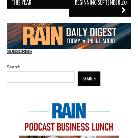
THIS YEAR
BEGINNING SEPTEMBER 20
SUBSCRIBE
Search
SEARCH