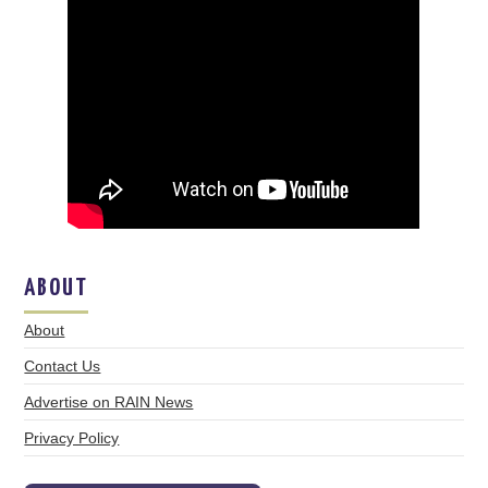
ABOUT
About
Contact Us
Advertise on RAIN News
Privacy Policy