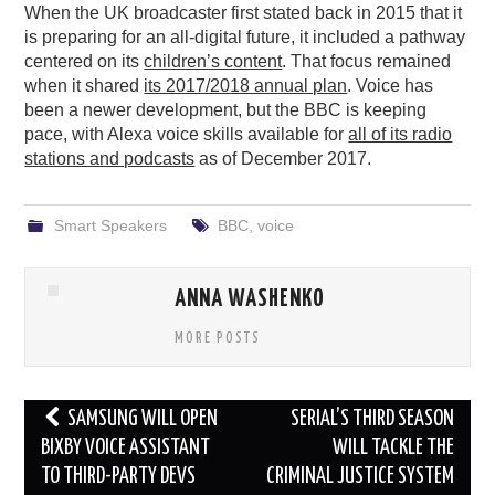
When the UK broadcaster first stated back in 2015 that it
is preparing for an all-digital future, it included a pathway
centered on its
children’s content
. That focus remained
when it shared
its 2017/2018 annual plan
. Voice has
been a newer development, but the BBC is keeping
pace, with Alexa voice skills available for
all of its radio
stations and podcasts
as of December 2017.
Smart Speakers
BBC
,
voice
ANNA WASHENKO
MORE POSTS
Post
SAMSUNG WILL OPEN
SERIAL’S THIRD SEASON
navigation
BIXBY VOICE ASSISTANT
WILL TACKLE THE
TO THIRD-PARTY DEVS
CRIMINAL JUSTICE SYSTEM