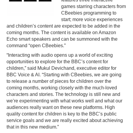
games starring characters from
PODCASTING
CBeebies programming to
start; more voice experiences
and children’s content are expected to be added in the
coming months. The content is available on Amazon
Echo smart speakers and can be summoned with the
command “open CBeebies.”
“Interacting with audio opens up a world of exciting
opportunities to explore for the BBC’s content for
children,” said Mukul Devichand, executive editor for
BBC Voice & AI. “Starting with CBeebies, we are going
to release a number of pieces for children over the
coming months, working closely with the much-loved
characters and stories. The technology is still new and
we’re experimenting with what works well and what our
audiences really want on these new platforms. High
quality content for children is key to the BBC’s public
service goals and we are really excited about achieving
that in this new medium.”