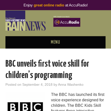
Enjoy
great online radio
at AccuRadio!
MENU
ABOUT
BBC unveils first voice skill for
PODCAST BUSINESS LUNCH
children’s programming
METRICS & RESEARCH
Posted on
September 4, 2018
by
Anna Washenko
THOUGHT LEADERS
The BBC has launched its first
voice experience designed for
RAIN SUMMITS
children. The BBC Kids Skill
features three interactive