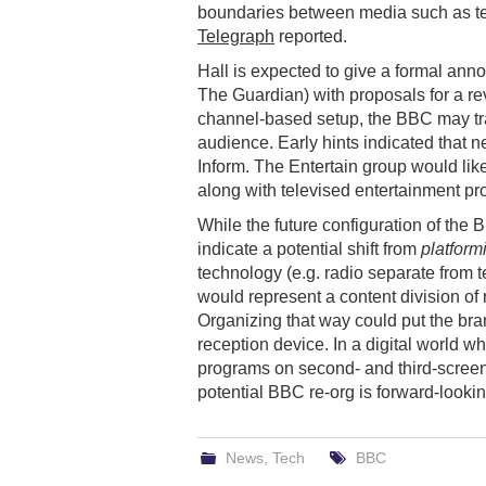
boundaries between media such as tele
Telegraph
reported.
Hall is expected to give a formal ann
The Guardian) with proposals for a rev
channel-based setup, the BBC may tran
audience. Early hints indicated tha
Inform. The Entertain group would like
along with televised entertainment p
While the future configuration of the 
indicate a potential shift from
platform
technology (e.g. radio separate from t
would represent a content division of
Organizing that way could put the bra
reception device. In a digital world w
programs on second- and third-screen 
potential BBC re-org is forward-lookin
News
,
Tech
BBC