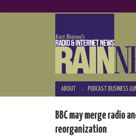
ABOUT
PODCAST BUSINESS LU
BBC may merge radio an
reorganization