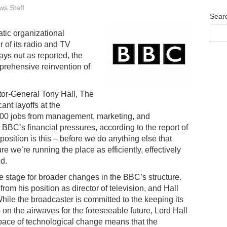
s Staff
Sear
tic organizational
r of its radio and TV
lays out as reported, the
prehensive reinvention of
tor-General Tony Hall, The
ant layoffs at the
00 jobs from management, marketing, and
BBC’s financial pressures, according to the report of
osition is this – before we do anything else that
e we’re running the place as efficiently, effectively
d.
he stage for broader changes in the BBC’s structure.
m his position as director of television, and Hall
While the broadcaster is committed to the keeping its
 on the airwaves for the foreseeable future, Lord Hall
g pace of technological change means that the