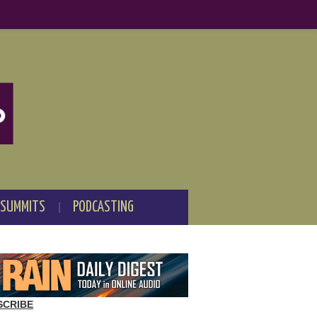
 SUMMITS
PODCASTING
SCRIBE