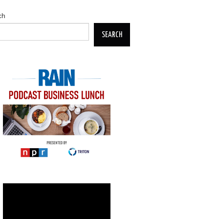
ch
SEARCH