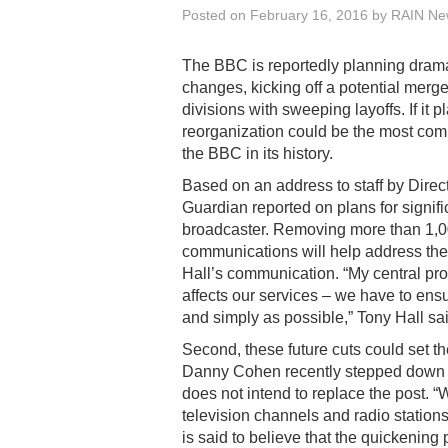
Posted on
February 16, 2016
by
RAIN New
The BBC is reportedly planning drama
changes, kicking off a potential merge
divisions with sweeping layoffs. If it p
reorganization could be the most com
the BBC in its history.
Based on an address to staff by Direc
Guardian reported on plans for signific
broadcaster. Removing more than 1,0
communications will help address the 
Hall’s communication. “My central prop
affects our services – we have to ensur
and simply as possible,” Tony Hall sai
Second, these future cuts could set t
Danny Cohen recently stepped down fro
does not intend to replace the post. “
television channels and radio stations
is said to believe that the quickenin