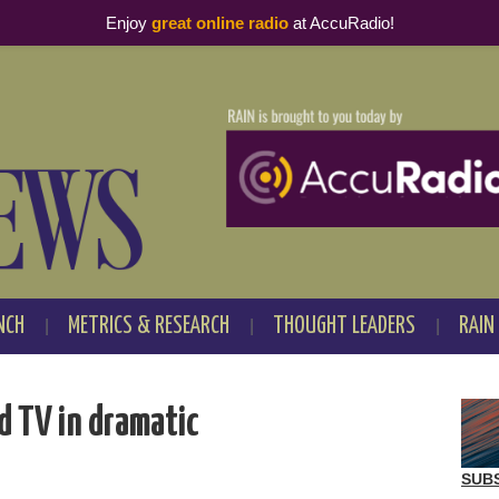
Enjoy
great online radio
at AccuRadio!
NCH
METRICS & RESEARCH
THOUGHT LEADERS
RAIN
d TV in dramatic
SUB