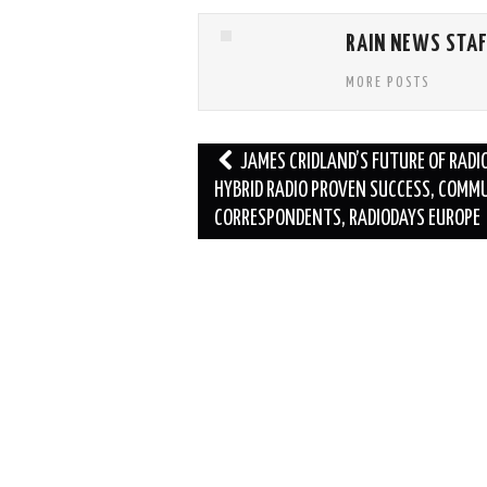
RAIN NEWS STA
MORE POSTS
Post
JAMES CRIDLAND’S FUTURE OF RADIO
navigation
HYBRID RADIO PROVEN SUCCESS, COMM
CORRESPONDENTS, RADIODAYS EUROPE