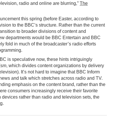
vision, radio and online are blurring,”
The
ouncement this spring (before Easter, according to
ision to the BBC’s structure. Rather than the current
sition to broader divisions of content and
t new departments would be BBC Entertain and BBC
ly fold in much of the broadcaster’s radio efforts
rogramming.
BBC is speculative now, these hints intriguingly
ism
, which divides content organizations by delivery
elevision). It’s not hard to imagine that BBC Inform
 news and talk which stretches across radio and TV.
nding emphasis on the content brand, rather than the
here consumers increasingly receive their favorite
devices rather than radio and television sets, the
g.