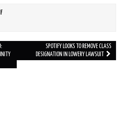
FF
:
SPOTIFY LOOKS TO REMOVE CLASS
UNITY
DESIGNATION IN LOWERY LAWSUIT