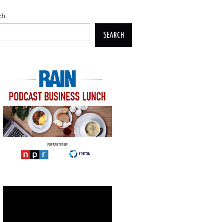
ch
SEARCH