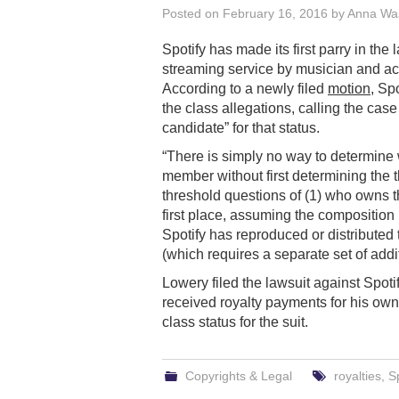
Posted on
February 16, 2016
by
Anna Wa
Spotify has made its first parry in the 
streaming service by musician and ac
According to a newly filed
motion
, Sp
the class allegations, calling the case 
candidate” for that status.
“There is simply no way to determine 
member without first determining the t
threshold questions of (1) who owns t
first place, assuming the composition i
Spotify has reproduced or distributed
(which requires a separate set of additi
Lowery filed the lawsuit against Spoti
received royalty payments for his ow
class status for the suit.
Copyrights & Legal
royalties
,
Sp