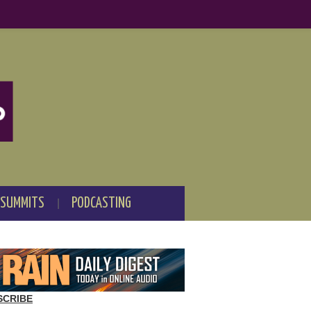
 SUMMITS
PODCASTING
SCRIBE