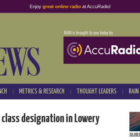
Enjoy
great online radio
at AccuRadio!
NCH
METRICS & RESEARCH
THOUGHT LEADERS
RAIN
 class designation in Lowery
SUB