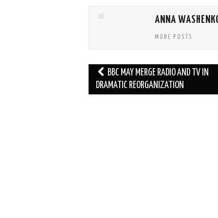
ANNA WASHENK
MORE POSTS
Post
BBC MAY MERGE RADIO AND TV IN
navigation
DRAMATIC REORGANIZATION