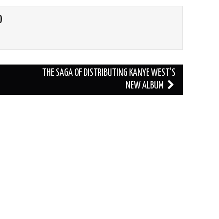
O
THE SAGA OF DISTRIBUTING KANYE WEST’S
NEW ALBUM