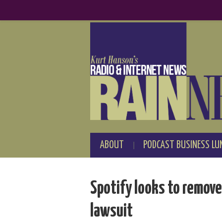
ABOUT
PODCAST BUSINESS LU
Spotify looks to remove
lawsuit