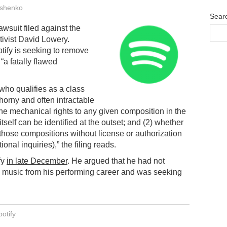
shenko
Sear
lawsuit filed against the
tivist David Lowery.
otify is seeking to remove
“a fatally flawed
who qualifies as a class
horny and often intractable
he mechanical rights to any given composition in the
tself can be identified at the outset; and (2) whether
 those compositions without license or authorization
onal inquiries),” the filing reads.
fy
in late December
. He argued that he had not
n music from his performing career and was seeking
otify