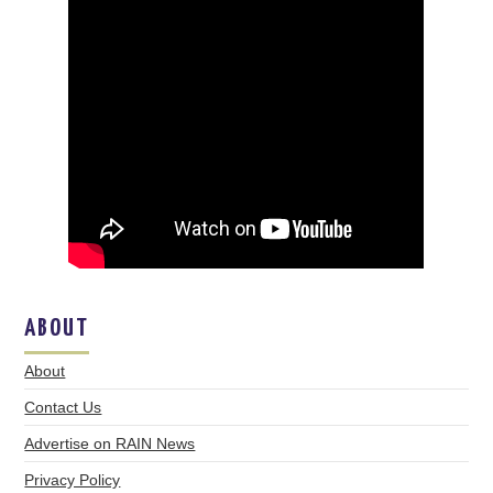
ABOUT
About
Contact Us
Advertise on RAIN News
Privacy Policy