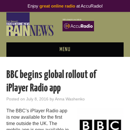
Enjoy
great online radio
at AccuRadio!
MENU
ABOUT
BBC begins global rollout of
PODCAST BUSINESS LUNCH
iPlayer Radio app
METRICS & RESEARCH
Posted on
July 8, 2016
by
Anna Washenko
THOUGHT LEADERS
The BBC’s iPlayer Radio app
is now available for the first
RAIN SUMMITS
time outside the UK. The
mobile app is now available in