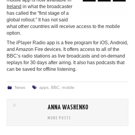
Ireland
in what the broadcaster
PODCASTING
has called the “first stage of a
global rollout.” It has not said
what other countries will receive access to the mobile
option.
The iPlayer Radio app is a free program for iOS, Android,
and Amazon Fire devices. It offers access to all of the
BBC’s radio stations as live broadcasts and on-demand
replays for 30 days after airing. It also has podcasts that
can be saved for offline listening.
News
apps
,
BBC
,
mobile
ANNA WASHENKO
MORE POSTS