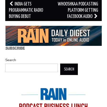
Post
INDIA GETS
WHOOSHKAA PODCASTING
navigation
PROGRAMMATIC RADIO
PLATFORM GETTING
BUYING DEBUT
FACEBOOK AUDIO
SUBSCRIBE
Search
SEARCH