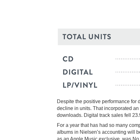
Despite the positive performance for 
decline in units. That incorporated a
downloads. Digital track sales fell 2
For a year that has had so many compel
albums in Nielsen’s accounting will b
as an Apple Music exclusive, was No.