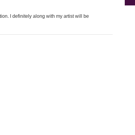
on. I definitely along with my artist will be