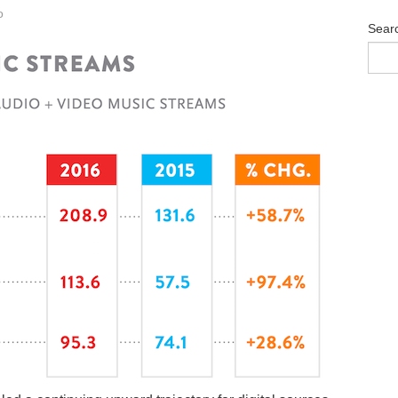
o
Sear