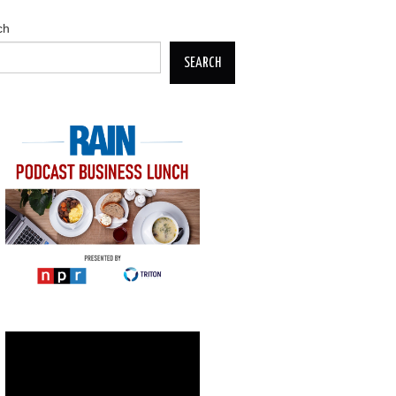
ch
SEARCH