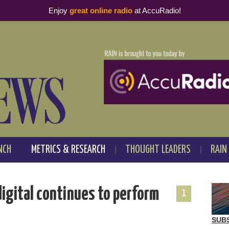
Enjoy
great online radio
at AccuRadio!
NCH
METRICS & RESEARCH
THOUGHT LEADERS
RAIN
igital continues to perform
1
SUB