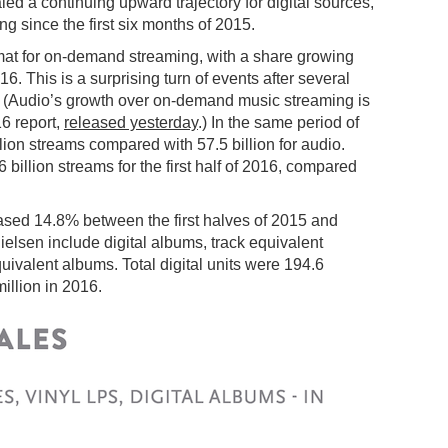
ed a continuing upward trajectory for digital sources,
g since the first six months of 2015.
mat for on-demand streaming, with a share growing
 This is a surprising turn of events after several
. (Audio’s growth over on-demand music streaming is
6 report,
released yesterday
.) In the same period of
ion streams compared with 57.5 billion for audio.
billion streams for the first half of 2016, compared
eased 14.8% between the first halves of 2015 and
ielsen include digital albums, track equivalent
valent albums. Total digital units were 194.6
illion in 2016.