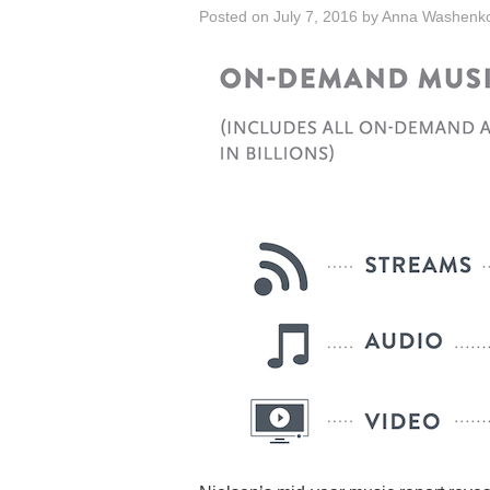
Posted on
July 7, 2016
by
Anna Washenk