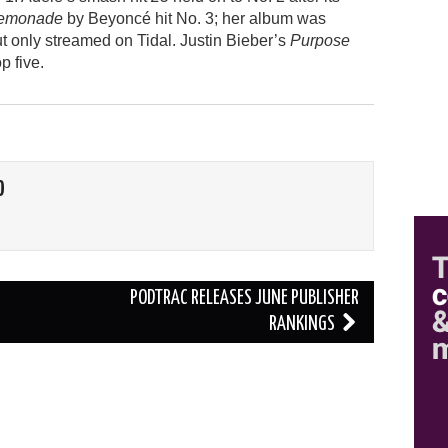
emonade
by Beyoncé hit No. 3; her album was
ut only streamed on Tidal. Justin Bieber’s
Purpose
p five.
O
PODTRAC RELEASES JUNE PUBLISHER
RANKINGS