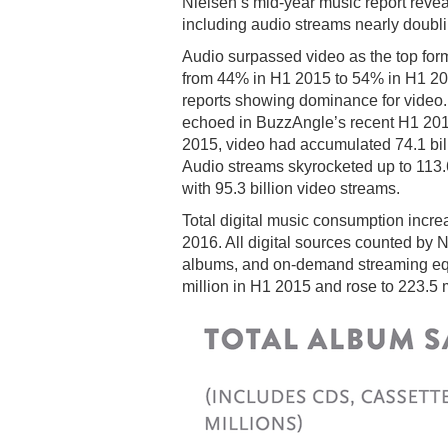
Nielsen’s mid-year music report reveal
including audio streams nearly doublin
Audio surpassed video as the top for
from 44% in H1 2015 to 54% in H1 2016.
reports showing dominance for video
echoed in BuzzAngle’s recent H1 201
2015, video had accumulated 74.1 bill
Audio streams skyrocketed up to 113.6 
with 95.3 billion video streams.
Total digital music consumption incr
2016. All digital sources counted by N
albums, and on-demand streaming equi
million in H1 2015 and rose to 223.5 m