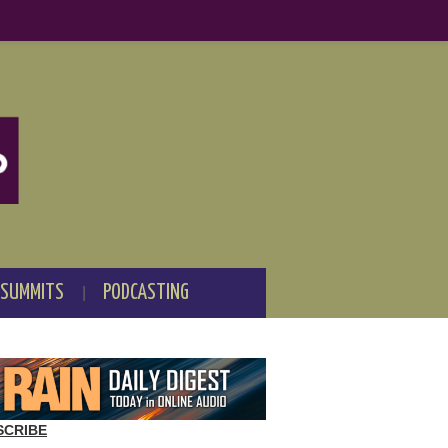
 SUMMITS
PODCASTING
SCRIBE