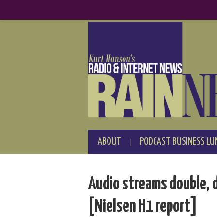
ABOUT
PODCAST BUSINESS LU
Audio streams double, d
[Nielsen H1 report]