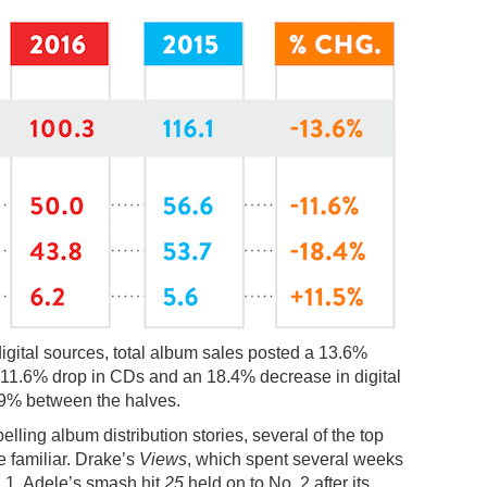
digital sources, total album sales posted a 13.6%
n 11.6% drop in CDs and an 18.4% decrease in digital
3.9% between the halves.
ling album distribution stories, several of the top
e familiar. Drake’s
Views
, which spent several weeks
 1. Adele’s smash hit
25
held on to No. 2 after its