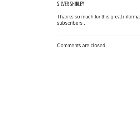
SILVER SHIRLEY
Thanks so much for this great informati
subscribers .
Comments are closed.