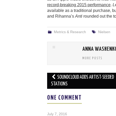
record-breaking 2015 performance
.
L
available as a traditional purchase, b
and Rihanna’s
Anti
rounded out the to
Metrics & Research
Nielsen
ANNA WASHENK
MORE POSTS
Post
SOUNDCLOUD ADDS ARTIST-SEEDED
navigation
STATIONS
ONE COMMENT
July 7, 2016