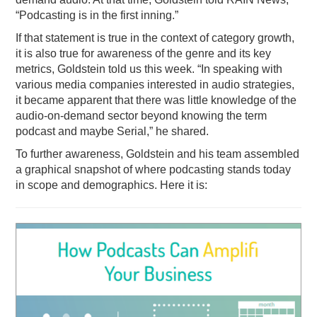
“Podcasting is in the first inning.”
PODCASTING
If that statement is true in the context of category growth,
it is also true for awareness of the genre and its key
metrics, Goldstein told us this week. “In speaking with
various media companies interested in audio strategies,
it became apparent that there was little knowledge of the
audio-on-demand sector beyond knowing the term
podcast and maybe Serial,” he shared.
To further awareness, Goldstein and his team assembled
a graphical snapshot of where podcasting stands today
in scope and demographics. Here it is: