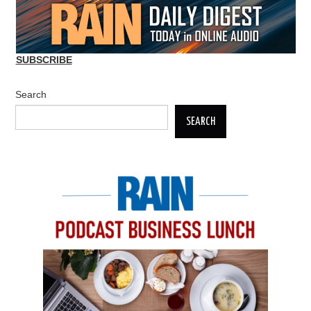
SUBSCRIBE
Search
SEARCH