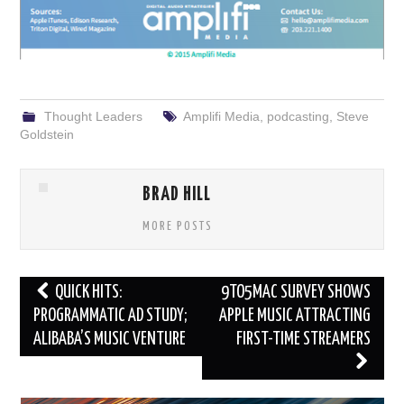
Thought Leaders
Amplifi Media
,
podcasting
,
Steve
Goldstein
BRAD HILL
MORE POSTS
Post
QUICK HITS:
9TO5MAC SURVEY SHOWS
navigation
PROGRAMMATIC AD STUDY;
APPLE MUSIC ATTRACTING
ALIBABA’S MUSIC VENTURE
FIRST-TIME STREAMERS