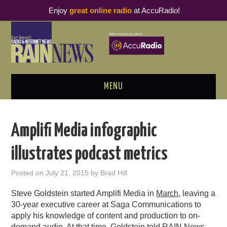
Enjoy
great online radio
at AccuRadio!
MENU
ABOUT
Amplifi Media infographic
PODCAST BUSINESS LUNCH
illustrates podcast metrics
METRICS & RESEARCH
Posted on
July 21, 2015
by
Brad Hill
THOUGHT LEADERS
Steve Goldstein started Amplifi Media in
March
, leaving a
30-year executive career at Saga Communications to
RAIN SUMMITS
apply his knowledge of content and production to on-
demand audio. At that time, Goldstein told RAIN News,