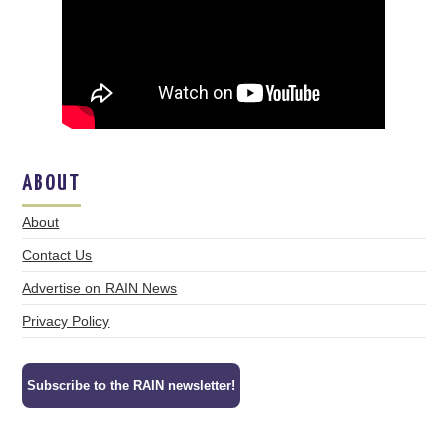
ABOUT
About
Contact Us
Advertise on RAIN News
Privacy Policy
Subscribe to the RAIN newsletter!