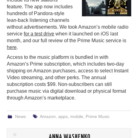
feature. The app now includes
PODCASTING
hundreds of Pandora-style
lean-back listening channels
without advertisements. We took Amazon’s mobile radio
service
for a test drive
when it launched on iOS last
month, and our full review of the Prime Music service is
here
.
Access to the music platform is bundled in with
Amazon’s Prime subscription, which includes two-day
shipping on Amazon purchases, access to select Instant
Video streaming, and other perks. The annual
subscription costs $99. Non-subscribers can still
purchase music via digital download or physical format
through Amazon’s marketplace.
News
Amazon
,
apps
,
mobile
,
Prime Music
ANNA WASHENKO