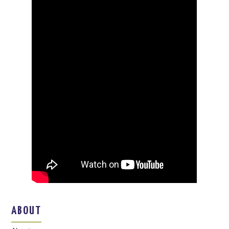
ABOUT