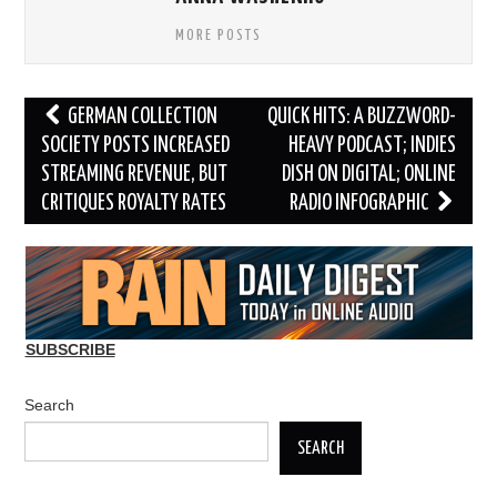
MORE POSTS
Post
GERMAN COLLECTION
QUICK HITS: A BUZZWORD-
navigation
SOCIETY POSTS INCREASED
HEAVY PODCAST; INDIES
STREAMING REVENUE, BUT
DISH ON DIGITAL; ONLINE
CRITIQUES ROYALTY RATES
RADIO INFOGRAPHIC
SUBSCRIBE
Search
SEARCH