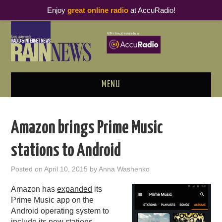
Enjoy
great online radio
at AccuRadio!
MENU
ABOUT
Amazon brings Prime Music
PODCAST BUSINESS LUNCH
stations to Android
METRICS & RESEARCH
Posted on
April 10, 2015
by
Anna Washenko
THOUGHT LEADERS
Amazon has
expanded
its
Prime Music app on the
RAIN SUMMITS
Android operating system to
include its new stations