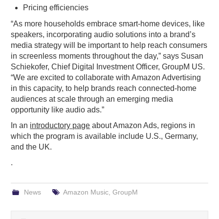
Pricing efficiencies
“As more households embrace smart-home devices, like
speakers, incorporating audio solutions into a brand’s
media strategy will be important to help reach consumers
in screenless moments throughout the day,” says Susan
Schiekofer, Chief Digital Investment Officer, GroupM US.
“We are excited to collaborate with Amazon Advertising
in this capacity, to help brands reach connected-home
audiences at scale through an emerging media
opportunity like audio ads.”
In an
introductory page
about Amazon Ads, regions in
which the program is available include U.S., Germany,
and the UK.
.
News
Amazon Music
,
GroupM