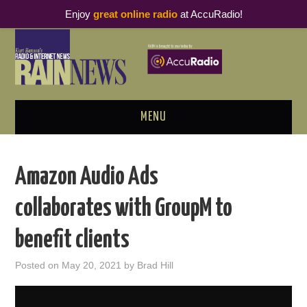
Enjoy
great online radio
at AccuRadio!
MENU
ABOUT
Amazon Audio Ads
PODCAST BUSINESS LUNCH
collaborates with GroupM to
METRICS & RESEARCH
benefit clients
THOUGHT LEADERS
Posted on
May 20, 2021
by
Brad Hill
RAIN SUMMITS