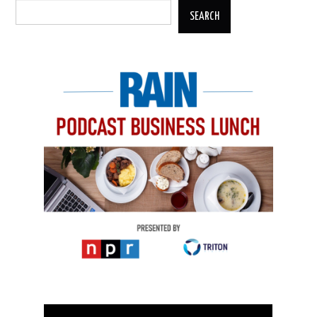
SEARCH