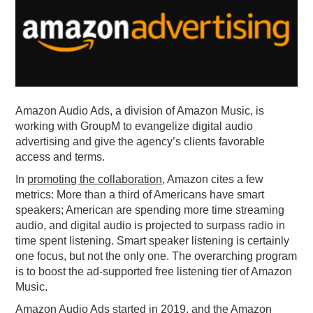
PODCASTING
Amazon Audio Ads, a division of Amazon Music, is
working with GroupM to evangelize digital audio
advertising and give the agency’s clients favorable
access and terms.
In
promoting the collaboration
, Amazon cites a few
metrics: More than a third of Americans have smart
speakers; American are spending more time streaming
audio, and digital audio is projected to surpass radio in
time spent listening. Smart speaker listening is certainly
one focus, but not the only one. The overarching program
is to boost the ad-supported free listening tier of Amazon
Music.
Amazon Audio Ads started in 2019, and the Amazon