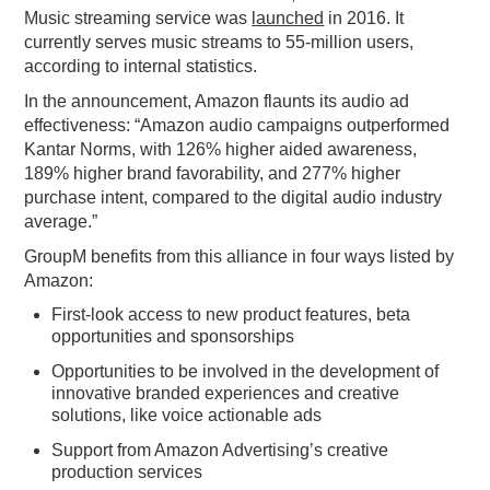
Music streaming service was
launched
in 2016. It
currently serves music streams to 55-million users,
according to internal statistics.
In the announcement, Amazon flaunts its audio ad
effectiveness: “Amazon audio campaigns outperformed
Kantar Norms, with 126% higher aided awareness,
189% higher brand favorability, and 277% higher
purchase intent, compared to the digital audio industry
average.”
GroupM benefits from this alliance in four ways listed by
Amazon:
First-look access to new product features, beta
opportunities and sponsorships
Opportunities to be involved in the development of
innovative branded experiences and creative
solutions, like voice actionable ads
Support from Amazon Advertising’s creative
production services