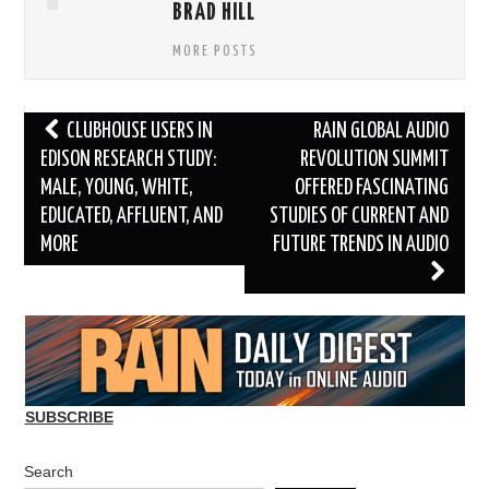
BRAD HILL
MORE POSTS
Post
CLUBHOUSE USERS IN
RAIN GLOBAL AUDIO
navigation
EDISON RESEARCH STUDY:
REVOLUTION SUMMIT
MALE, YOUNG, WHITE,
OFFERED FASCINATING
EDUCATED, AFFLUENT, AND
STUDIES OF CURRENT AND
MORE
FUTURE TRENDS IN AUDIO
SUBSCRIBE
Search