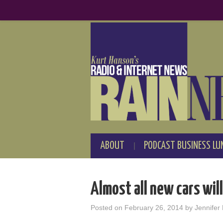
ABOUT
PODCAST BUSINESS LU
Almost all new cars will
Posted on
February 26, 2014
by
Jennifer