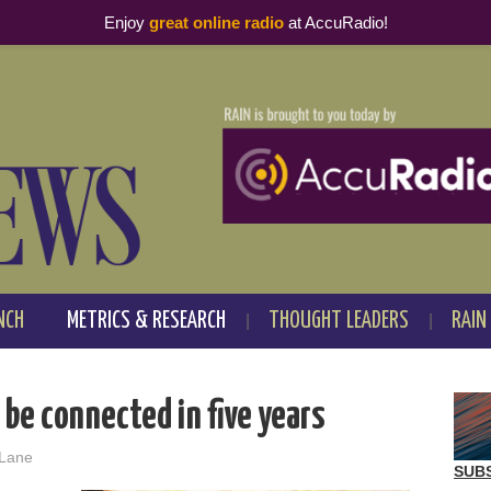
Enjoy
great online radio
at AccuRadio!
NCH
METRICS & RESEARCH
THOUGHT LEADERS
RAIN
 be connected in five years
 Lane
SUB