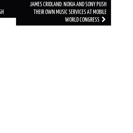
JAMES CRIDLAND: NOKIA AND SONY PUSH
SH
THEIR OWN MUSIC SERVICES AT MOBILE
WORLD CONGRESS