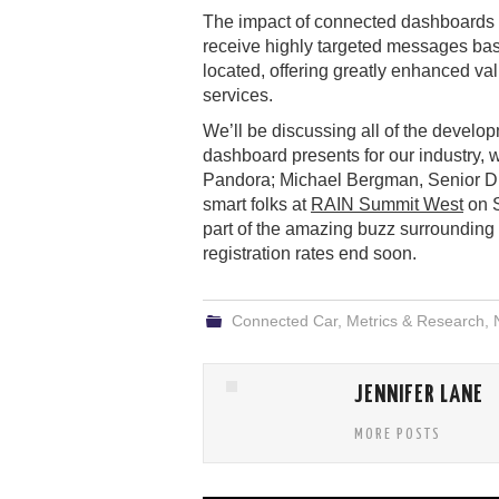
The impact of connected dashboards on
receive highly targeted messages bas
located, offering greatly enhanced val
services.
We’ll be discussing all of the develo
dashboard presents for our industry,
Pandora; Michael Bergman, Senior Dir
smart folks at
RAIN Summit West
on S
part of the amazing buzz surrounding o
registration rates end soon.
Connected Car
,
Metrics & Research
,
JENNIFER LANE
MORE POSTS