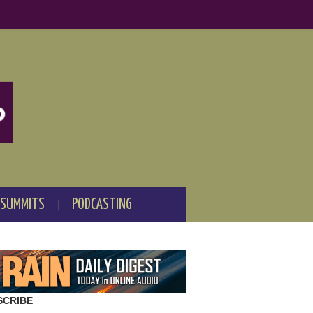
 SUMMITS
PODCASTING
SCRIBE