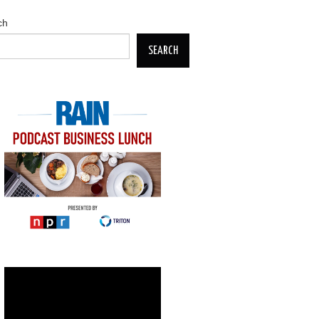
ch
SEARCH