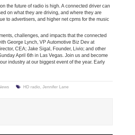
 the future of radio is high. A connected driver can
ed on what they are driving, and where they are
ue to advertisers, and higher net cpms for the music
pments, challenges, and impacts that the connected
 with George Lynch, VP Automotive Biz Dev at
ector, CEA; Jake Sigal, Founder, Livio; and other
unday April 6th in Las Vegas. Join us and become
ur industry at our biggest event of the year. Early
News
HD radio
,
Jennifer Lane