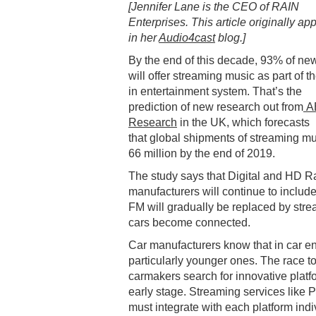
[Jennifer Lane is the CEO of RAIN
Enterprises. This article originally a
in her
Audio4cast
blog.]
By the end of this decade, 93% of ne
will offer streaming music as part of th
in entertainment system. That’s the
prediction of new research out from
A
Research
in the UK, which forecasts
that global shipments of streaming mu
66 million by the end of 2019.
The study says that Digital and HD Ra
manufacturers will continue to include
FM will gradually be replaced by str
cars become connected.
Car manufacturers know that in car e
particularly younger ones. The race t
carmakers search for innovative platfor
early stage. Streaming services like P
must integrate with each platform ind