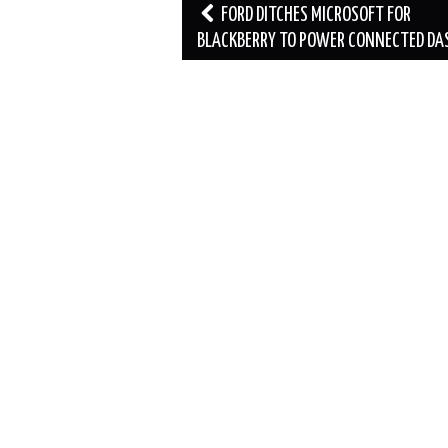
Post
FORD DITCHES MICROSOFT FOR
navigation
BLACKBERRY TO POWER CONNECTED DA