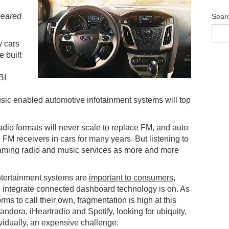
ppeared
Sear
w cars
e built
BI
sic enabled automotive infotainment systems will top
dio formats will never scale to replace FM, and auto
 FM receivers in cars for many years. But listening to
eaming radio and music services as more and more
ntertainment systems are
important to consumers
,
o integrate connected dashboard technology is on. As
ms to call their own, fragmentation is high at this
andora, iHeartradio and Spotify, looking for ubiquity,
ividually, an expensive challenge.