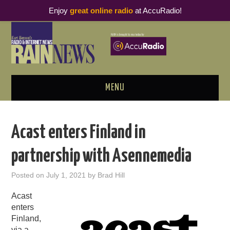
Enjoy
great online radio
at AccuRadio!
MENU
ABOUT
Acast enters Finland in
PODCAST BUSINESS LUNCH
partnership with Asennemedia
METRICS & RESEARCH
Posted on
July 1, 2021
by
Brad Hill
THOUGHT LEADERS
Acast
enters
RAIN SUMMITS
Finland,
via a