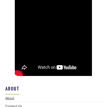
ABOUT
About
Contact Us