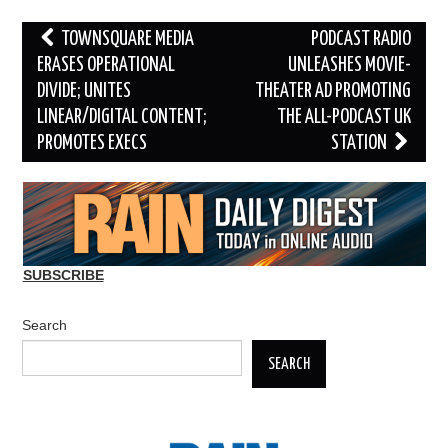
Post
TOWNSQUARE MEDIA
PODCAST RADIO
navigation
ERASES OPERATIONAL
UNLEASHES MOVIE-
DIVIDE; UNITES
THEATER AD PROMOTING
LINEAR/DIGITAL CONTENT;
THE ALL-PODCAST UK
PROMOTES EXECS
STATION
SUBSCRIBE
Search
SEARCH