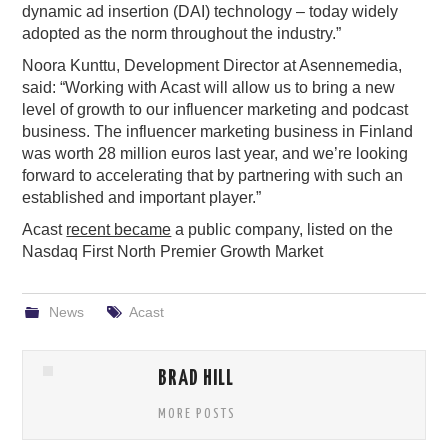
dynamic ad insertion (DAI) technology – today widely
adopted as the norm throughout the industry.”
Noora Kunttu, Development Director at Asennemedia,
said: “Working with Acast will allow us to bring a new
level of growth to our influencer marketing and podcast
business. The influencer marketing business in Finland
was worth 28 million euros last year, and we’re looking
forward to accelerating that by partnering with such an
established and important player.”
Acast
recent became
a public company, listed on the
Nasdaq First North Premier Growth Market
News
Acast
BRAD HILL
MORE POSTS