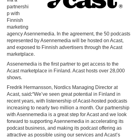
partnershi
PODCASTING
p with
Finnish
marketing
agency Asennemedia. In the agreement, the 50 podcasts
represented by Asennemedia will be hosted on Acast,
and exposed to Finnish advertisers through the Acast
marketplace.
Assenemedia is the first partner to get access to the
Acast marketplace in Finland. Acast hosts over 28,000
shows.
Fredrik Hermansson, Nordics Managing Director at
Acast, said
:
“We’ve seen great potential in Finland in
recent years, with listenership of Acast-hosted podcasts
increasing to nearly two million a month. Our partnership
with Asennemedia is a great step for Acast and we look
forward to supporting Asennemedia in accelerating its
podcast business, and making its podcast offering as
attractive as possible using our services and Acast’s