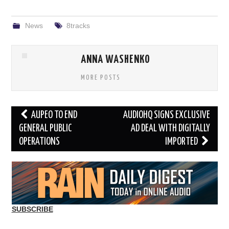
News
8tracks
ANNA WASHENKO
MORE POSTS
Post
AUPEO TO END
AUDIOHQ SIGNS EXCLUSIVE
navigation
GENERAL PUBLIC
AD DEAL WITH DIGITALLY
OPERATIONS
IMPORTED
SUBSCRIBE