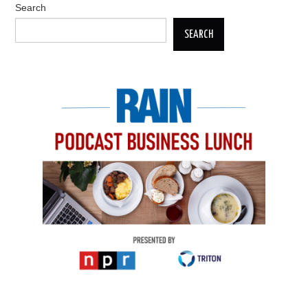
Search
SEARCH