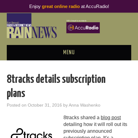
Enjoy
great online radio
at AccuRadio!
MENU
ABOUT
8tracks details subscription
PODCAST BUSINESS LUNCH
plans
METRICS & RESEARCH
Posted on
October 31, 2016
by
Anna Washenko
THOUGHT LEADERS
8tracks shared a
blog post
detailing how it will roll out its
RAIN SUMMITS
previously announced
subscription plan
. It’s a