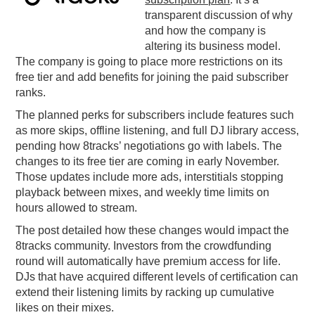
transparent discussion of why
PODCASTING
and how the company is
altering its business model.
The company is going to place more restrictions on its
free tier and add benefits for joining the paid subscriber
ranks.
The planned perks for subscribers include features such
as more skips, offline listening, and full DJ library access,
pending how 8tracks’ negotiations go with labels. The
changes to its free tier are coming in early November.
Those updates include more ads, interstitials stopping
playback between mixes, and weekly time limits on
hours allowed to stream.
The post detailed how these changes would impact the
8tracks community. Investors from the crowdfunding
round will automatically have premium access for life.
DJs that have acquired different levels of certification can
extend their listening limits by racking up cumulative
likes on their mixes.