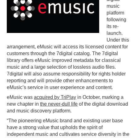
music
PODCASTING
platform
following
its re-
launch.
Under this
arrangement, eMusic will access its licensed content for
customers through the 7digital catalog. The 7digital
library offers eMusic improved metadata for classical
music and a large selection of lossless audio files.
7digital will also assume responsibility for rights holder
reporting and will provide other enhancements to
eMusic’s service in user experience and content.
eMusic was
acquired by TriPlay
in October, marking a
new chapter in
the never-dull life
of the digital download
and music discovery platform.
“The pioneering eMusic brand and existing user base
have a strong value that upholds the spirit of
independent music and cultivates service diversity in the