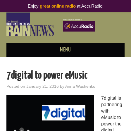
Enjoy
great online radio
at AccuRadio!
MENU
ABOUT
7digital to power eMusic
PODCAST BUSINESS LUNCH
Posted on
January 21, 2016
by
Anna Washenko
METRICS & RESEARCH
7digital is
partnering
THOUGHT LEADERS
with
eMusic to
RAIN SUMMITS
power the
digital