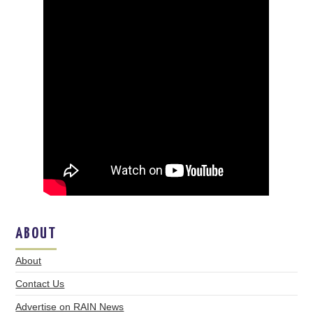
ABOUT
About
Contact Us
Advertise on RAIN News