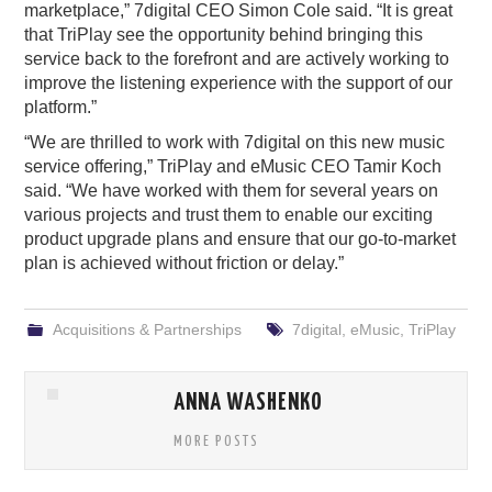
marketplace,” 7digital CEO Simon Cole said. “It is great
that TriPlay see the opportunity behind bringing this
service back to the forefront and are actively working to
improve the listening experience with the support of our
platform.”
“We are thrilled to work with 7digital on this new music
service offering,” TriPlay and eMusic CEO Tamir Koch
said. “We have worked with them for several years on
various projects and trust them to enable our exciting
product upgrade plans and ensure that our go-to-market
plan is achieved without friction or delay.”
Acquisitions & Partnerships
7digital
,
eMusic
,
TriPlay
ANNA WASHENKO
MORE POSTS