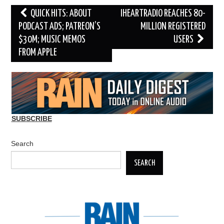
Post
QUICK HITS: ABOUT
IHEARTRADIO REACHES 80-
navigation
PODCAST ADS; PATREON’S
MILLION REGISTERED
$30M; MUSIC MEMOS
USERS
FROM APPLE
SUBSCRIBE
Search
SEARCH