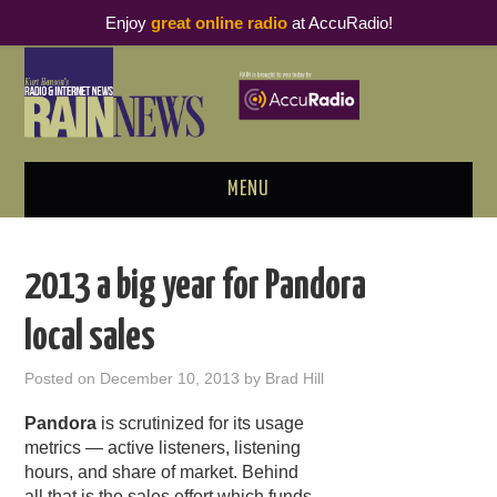
Enjoy
great online radio
at AccuRadio!
MENU
ABOUT
2013 a big year for Pandora
PODCAST BUSINESS LUNCH
local sales
METRICS & RESEARCH
Posted on
December 10, 2013
by
Brad Hill
THOUGHT LEADERS
Pandora
is scrutinized for its usage
metrics — active listeners, listening
RAIN SUMMITS
hours, and share of market. Behind
all that is the sales effort which funds