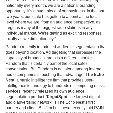
nationally every month, we are a national branding
opportunity. It’s a huge piece of our business. In the last
two years, our scale has gotten to a point at the local
level where we are, from an audience perspective, as
large as many of the biggest radio stations in any
individual market. We’re getting as exciting responses
locally as we did nationally.”
Pandora recently introduced audience segmentation that
goes beyond location. Ad targeting that surpasses the
capability of broadcast radio is a differentiator for
Pandora that is certainly part of the local sales
conversation. But Pandora is not alone among Internet
audio companies in pushing that advantage.
The Echo
Nest
, a music intelligence firm that provides user-
intelligence technology to hundreds of competing music
services, recently released its own audience
segmentation product.
TargetSpot
, the largest digital
audio advertising network, is The Echo Nest’s first
partner and client. But Jim Lucchese recently told RAIN