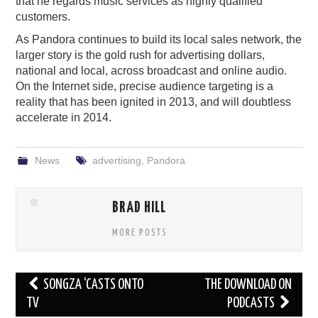
that he regards music services as highly qualified
customers.
As Pandora continues to build its local sales network, the
larger story is the gold rush for advertising dollars,
national and local, across broadcast and online audio.
On the Internet side, precise audience targeting is a
reality that has been ignited in 2013, and will doubtless
accelerate in 2014.
News
advertising
,
Pandora
BRAD HILL
MORE POSTS
Post
SONGZA ‘CASTS ONTO
THE DOWNLOAD ON
navigation
TV
PODCASTS