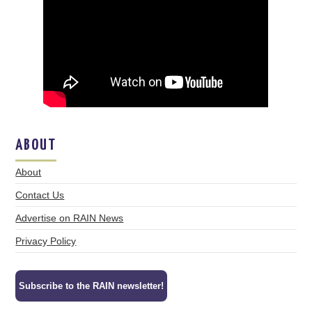
ABOUT
About
Contact Us
Advertise on RAIN News
Privacy Policy
Subscribe to the RAIN newsletter!