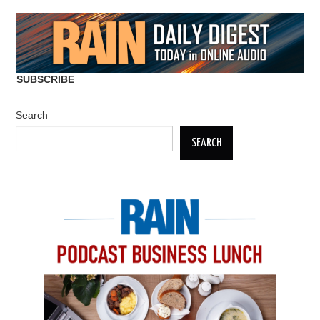
SUBSCRIBE
Search
SEARCH