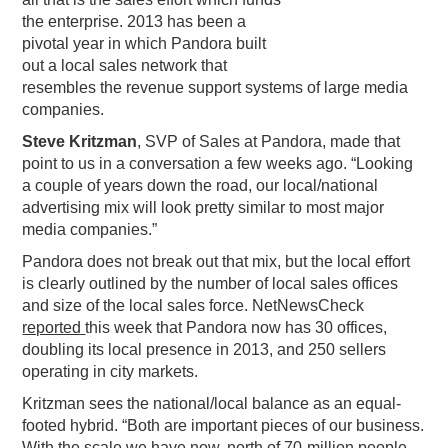
the enterprise. 2013 has been a
PODCASTING
pivotal year in which Pandora built
out a local sales network that
resembles the revenue support systems of large media
companies.
Steve Kritzman
, SVP of Sales at Pandora, made that
point to us in a conversation a few weeks ago. “Looking
a couple of years down the road, our local/national
advertising mix will look pretty similar to most major
media companies.”
Pandora does not break out that mix, but the local effort
is clearly outlined by the number of local sales offices
and size of the local sales force. NetNewsCheck
reported
this week that Pandora now has 30 offices,
doubling its local presence in 2013, and 250 sellers
operating in city markets.
Kritzman sees the national/local balance as an equal-
footed hybrid. “Both are important pieces of our business.
With the scale we have now, north of 70-million people