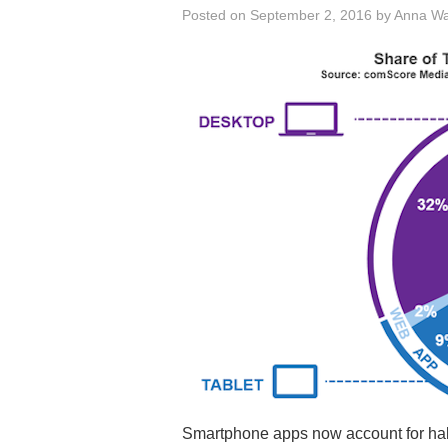
Posted on
September 2, 2016
by
Anna W
Smartphone apps now account for half 