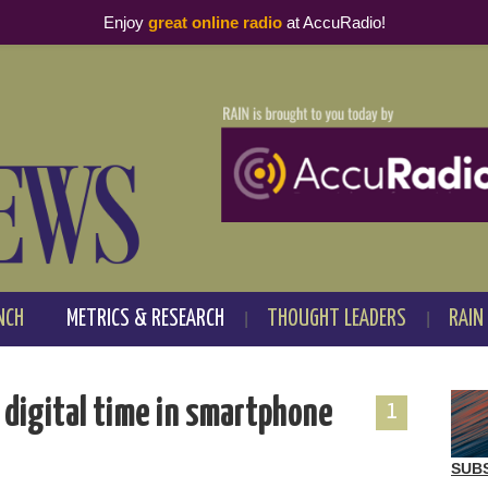
Enjoy
great online radio
at AccuRadio!
NCH
METRICS & RESEARCH
THOUGHT LEADERS
RAIN
s digital time in smartphone
1
SUB