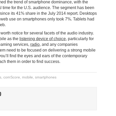
ed the trend of smartphone dominance, with the
al time for the U.S. audience. The segment has been
since its 41% share in the July 2014 report. Desktops
n web use on smartphones only took 7%. Tablets had
web.
orth notice for several facets of the audio industry.
bile as the
listening device of choice
, particularly for
eaming services,
radio
, and any companies
hem need to be focused on delivering a strong mobile
u’ll find the eyes and ears of the contemporary
ch them in order to find success.
s
,
comScore
,
mobile
,
smartphones
O