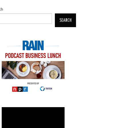
ch
SEARCH