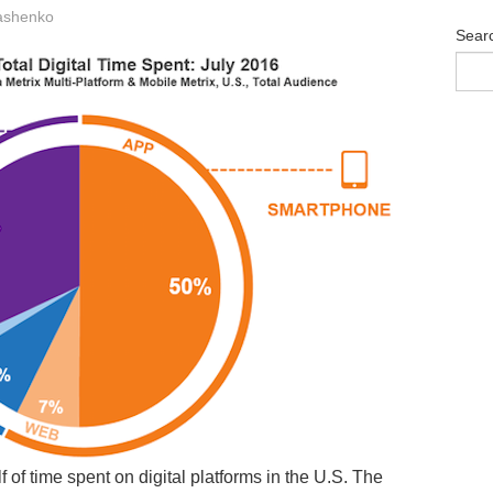
ashenko
Sear
of time spent on digital platforms in the U.S. The