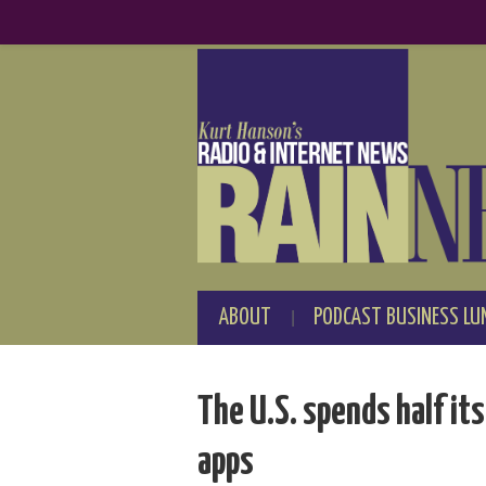
ABOUT
PODCAST BUSINESS LU
The U.S. spends half it
apps