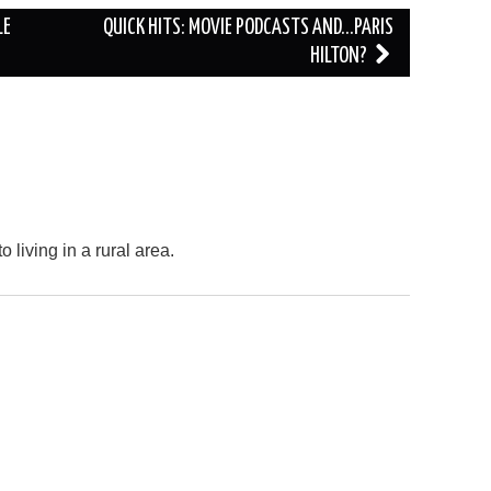
LE
QUICK HITS: MOVIE PODCASTS AND…PARIS
HILTON?
o living in a rural area.