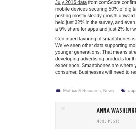
July 2016 data
from comScore confirm
mobile devices securing 50% of digit
posting mostly steady growth upward 
held just 32% in the survey, and eve
a 9% share for apps and just 2% for 
Continued favoring of smartphones is w
We’ve seen other data supporting mo
younger generations
. That means str
developing advertising products for t
experience. Smartphones are where yo
consumer. Businesses will need to rea
Metrics & Research
,
News
app
ANNA WASHENK
MORE POSTS