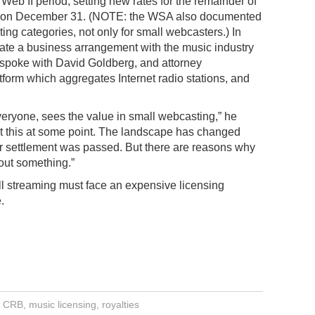
Web II period, setting new rates for the remainder of
ed on December 31. (NOTE: the WSA also documented
ting categories, not only for small webcasters.) In
tiate a business arrangement with the music industry
y spoke with David Goldberg, and attorney
form which aggregates Internet radio stations, and
eryone, sees the value in small webcasting,” he
bout this at some point. The landscape has changed
r settlement was passed. But there are reasons why
bout something.”
ll streaming must face an expensive licensing
.
,
CRB
,
music licensing
,
royalties