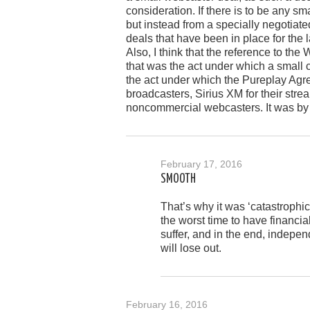
consideration. If there is to be any s
but instead from a specially negotiate
deals that have been in place for the l
Also, I think that the reference to the
that was the act under which a small 
the act under which the Pureplay Agr
broadcasters, Sirius XM for their strea
noncommercial webcasters. It was by
February 17, 2016
SMOOTH
That’s why it was ‘catastrophic
the worst time to have financia
suffer, and in the end, indepen
will lose out.
February 16, 2016