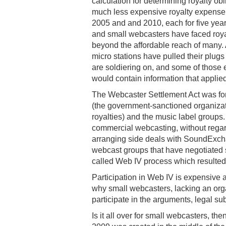
calculation for determining royalty obl
much less expensive royalty expense 
2005 and and 2010, each for five ye
and small webcasters have faced roya
beyond the affordable reach of many.
micro stations have pulled their plug
are soldiering on, and some of those 
would contain information that applied
The Webcaster Settlement Act was f
(the government-sanctioned organizat
royalties) and the music label groups. 
commercial webcasting, without regar
arranging side deals with SoundExcha
webcast groups that have negotiated sp
called Web IV process which resulted 
Participation in Web IV is expensive 
why small webcasters, lacking an or
participate in the arguments, legal s
Is it all over for small webcasters, t