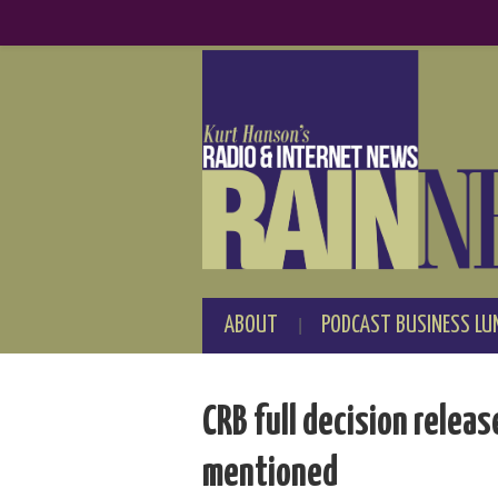
ABOUT
PODCAST BUSINESS LU
CRB full decision relea
mentioned