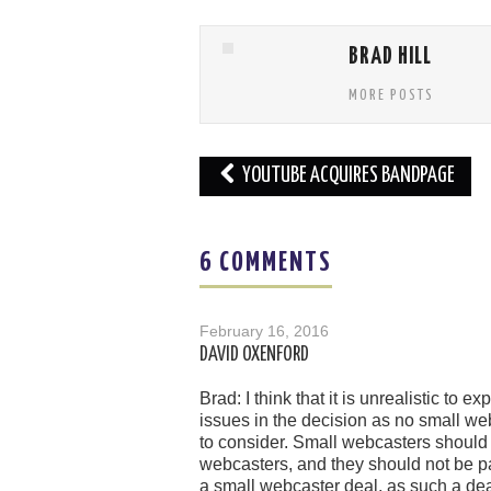
BRAD HILL
MORE POSTS
Post
YOUTUBE ACQUIRES BANDPAGE
navigation
6 COMMENTS
February 16, 2016
DAVID OXENFORD
Brad: I think that it is unrealistic t
issues in the decision as no small we
to consider. Small webcasters should n
webcasters, and they should not be pa
a small webcaster deal, as such a dea