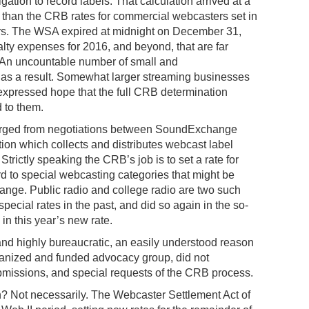
igation to record labels. That calculation arrived at a
than the CRB rates for commercial webcasters set in
ars. The WSA expired at midnight on December 31,
lty expenses for 2016, and beyond, that are far
 An uncountable number of small and
s as a result. Somewhat larger streaming businesses
expressed hope that the full CRB determination
 to them.
orged from negotiations between SoundExchange
ion which collects and distributes webcast label
Strictly speaking the CRB’s job is to set a rate for
d to special webcasting categories that might be
nge. Public radio and college radio are two such
ecial rates in the past, and did so again in the so-
in this year’s new rate.
and highly bureaucratic, an easily understood reason
ganized and funded advocacy group, did not
ubmissions, and special requests of the CRB process.
hen? Not necessarily. The Webcaster Settlement Act of