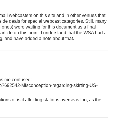
mall webcasters on this site and in other venues that
ide deals for special webcast categories. Still, many
ones) were waiting for this document as a final
 article on this point. I understand that the WSA had a
ng, and have added a note about that.
has me confused:
p?692542-Misconception-regarding-skirting-US-
tions or is it affecting stations overseas too, as the