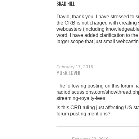
BRAD HILL
David, thank you. I have stressed to s
the CRB is not charged with creating s
webcasters (including knowledgeable 
word. I have added clarification to the
larger scope that just small webcasti
February 17, 2016
MUSIC LOVER
The following posting on this forum 
radiodiscussions.com/showthread.ph
streaming-royalty-fees
Is this CRB ruling just affecting US sta
forum posting mentions?
February 23, 2016