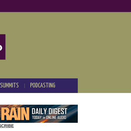
 SUMMITS
PODCASTING
SCRIBE