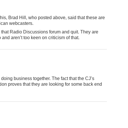
this, Brad Hill, who posted above, said that these are
ican webcasters.
n that Radio Discussions forum and quit. They are
 and aren’t too keen on criticism of that.
doing business together. The fact that the CJ’s
ion proves that they are looking for some back end