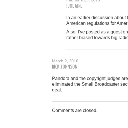
IDOL GIRL
In an earlier discussion about 
American regulations for Amer
Also, I’ve posted as a guest o
rather biased towards big radio
March 2, 2016
RICK JOHNSON
Pandora and the copyright judges are 
eliminated the Small Broadcaster sect
deal.
Comments are closed.