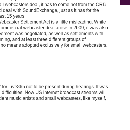
mall webcasters deal, it has to come not from the CRB
d deal with SoundExchange, just as it has for the
ast 15 years.
 Webcaster Settlement Act is a little misleading. While
commercial webcaster deal arose in 2009, it was also
eement was negotiated, as well as settlements with
ming, and at least three different groups of
 no means adopted exclusively for small webcasters.
’ for Live365 not to be present during hearings. It was
l difficulties. Now US internet broadcast streams will
dent music artists and small webcasters, like myself,