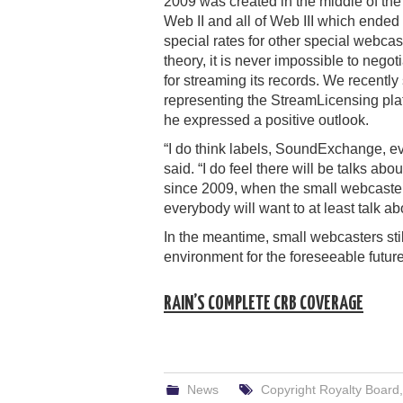
2009 was created in the middle of the 
Web II and all of Web III which end
special rates for other special webcas
theory, it is never impossible to nego
for streaming its records. We recentl
representing the StreamLicensing plat
he expressed a positive outlook.
“I do think labels, SoundExchange, ev
said. “I do feel there will be talks a
since 2009, when the small webcaste
everybody will want to at least talk a
In the meantime, small webcasters sti
environment for the foreseeable future
RAIN’S COMPLETE CRB COVERAGE
News
Copyright Royalty Board