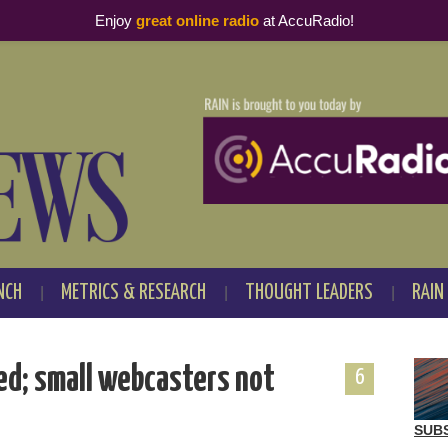
Enjoy
great online radio
at AccuRadio!
NCH
METRICS & RESEARCH
THOUGHT LEADERS
RAIN
sed; small webcasters not
6
SUB