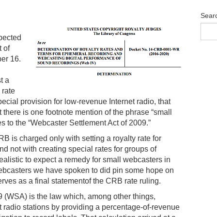
Sear
xpected
 of
er 16.
t a
 rate
ecial provision for low-revenue Internet radio, that
there is one footnote mention of the phrase “small
s to the “Webcaster Settlement Act of 2009.”
 is charged only with setting a royalty rate for
 not with creating special rates for groups of
ealistic to expect a remedy for small webcasters in
webcasters we have spoken to did pin some hope on
rves as a final statementof the CRB rate ruling.
 (WSA) is the law which, among other things,
t radio stations by providing a percentage-of-revenue