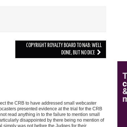
COPYRIGHT ROYALTY BOARD TO NAB: WELL
DONE, BUT NO DICE
o expect the CRB to have addressed small webcaster
bcasters presented evidence at the trial for the CRB
ot read anything in to the failure to mention small
rticularly disappointed by there being no mention of
l simply was not before the Judges for their