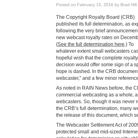
Posted on
February 15, 2016
by
Brad Hill
The Copyright Royalty Board (CRB)
published its full determination, as e
following the very brief announcement
new webcast royalty rates on Decemb
(
See the full determination here
.) To
whatever extent small webcasters cas
hopeful wish that the complete royalty
decision would offer some sign of a sp
hope is dashed. In the CRB document 
webcaster,” and a few minor reference
As noted in RAIN News before, the CRB
commercial webcasting as a whole, and
webcasters. So, though it was never r
the CRB’s full determination, many 
the release of this document, which se
The Webcaster Settlement Act of 2009
protected small and mid-sized Interne