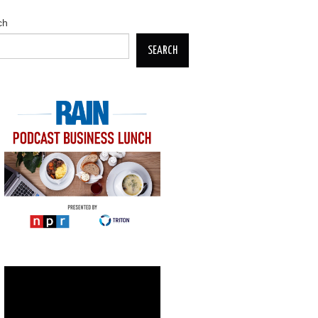
ch
SEARCH