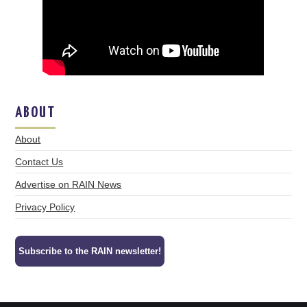
ABOUT
About
Contact Us
Advertise on RAIN News
Privacy Policy
Subscribe to the RAIN newsletter!