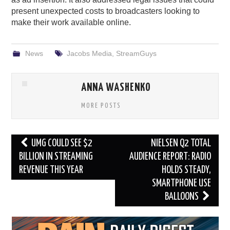
present unexpected costs to broadcasters looking to
make their work available online.
News
Jacobs Media
,
StreamGuys
ANNA WASHENKO
MORE POSTS
Post
UMG COULD SEE $2
NIELSEN Q2 TOTAL
navigation
BILLION IN STREAMING
AUDIENCE REPORT: RADIO
REVENUE THIS YEAR
HOLDS STEADY,
SMARTPHONE USE
BALLOONS