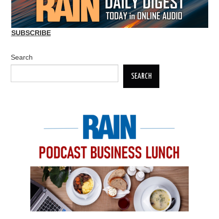
SUBSCRIBE
Search
SEARCH