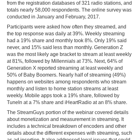
from the registration databases of 321 radio stations, and
totals nearly 58,000 respondents. The online survey was
conducted in January and February, 2017.
Participants were asked how often they streamed, and
the top response was daily at 39%. Weekly streaming
had a 19% share and monthly took 8%. Only 19% said
never, and 15% said less than monthly. Generation Z
was the most likely age bracket to stream at least weekly
at 81%, followed by Millennials at 73%. Next, 64% of
Generation X reported streaming at least weekly and
50% of Baby Boomers. Nearly half of streaming (49%)
happens on websites among respondents who stream
monthly and listen to home station streams at least
weekly. Mobile apps took a 19% share, followed by
TuneIn at a 7% share and iHeartRadio at an 8% share.
The StreamGuys portion of the webinar covered details
about monetization and measurement in streaming. It
includes a technical breakdown of encoders and other
details about the different expenses with streaming, such
as ad insertion. It also addressed legal issues that could