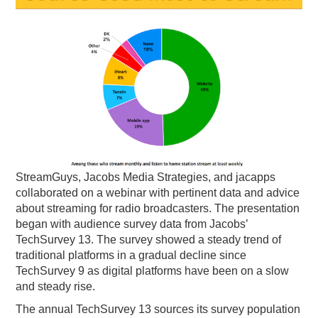
PODCASTING
StreamGuys, Jacobs Media Strategies, and jacapps
collaborated on a webinar with pertinent data and advice
about streaming for radio broadcasters. The presentation
began with audience survey data from Jacobs’
TechSurvey 13. The survey showed a steady trend of
traditional platforms in a gradual decline since
TechSurvey 9 as digital platforms have been on a slow
and steady rise.
The annual TechSurvey 13 sources its survey population