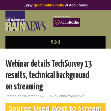
Enjoy
great online radio
at AccuRadio!
MENU
ABOUT
Webinar details TechSurvey 13
PODCAST BUSINESS LUNCH
results, technical background
METRICS & RESEARCH
on streaming
THOUGHT LEADERS
Posted on
November 17, 2017
by
Anna Washenko
RAIN SUMMITS