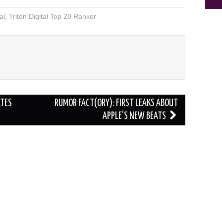
al
,
Triton Digital Top 20 Ranker
ATES
RUMOR FACT(ORY): FIRST LEAKS ABOUT
APPLE’S NEW BEATS