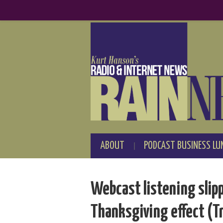
ABOUT
PODCAST BUSINESS LU
Webcast listening slip
Thanksgiving effect (T