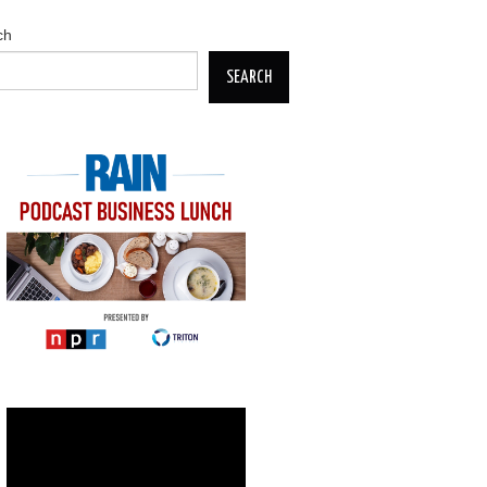
ch
SEARCH