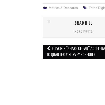
Metrics & Research
Triton Digit
BRAD HILL
MORE POSTS
Post
EDISON’S “SHARE OF EAR” ACCELER
navigation
TO QUARTERLY SURVEY SCHEDULE