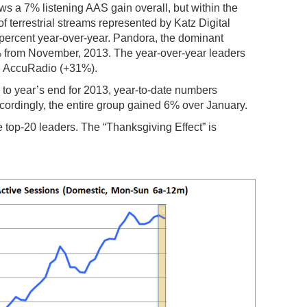
a 7% listening AAS gain overall, but within the
of terrestrial streams represented by Katz Digital
e percent year-over-year. Pandora, the dominant
% from November, 2013. The year-over-year leaders
d AccuRadio (+31%).
 to year’s end for 2013, year-to-date numbers
ordingly, the entire group gained 6% over January.
he top-20 leaders. The “Thanksgiving Effect” is