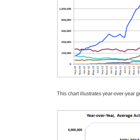
This chart illustrates year-over-year 