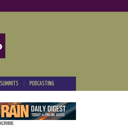
 SUMMITS
PODCASTING
SCRIBE