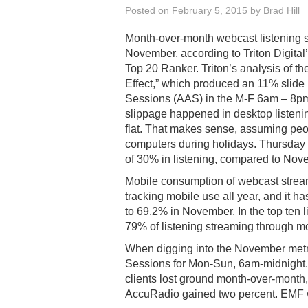
Posted on
February 5, 2015
by
Brad Hill
Month-over-month webcast listening s
November, according to Triton Digita
Top 20 Ranker. Triton’s analysis of th
Effect,” which produced an 11% slide 
Sessions (AAS) in the M-F 6am – 8pm f
slippage happened in desktop listeni
flat. That makes sense, assuming peo
computers during holidays. Thursday
of 30% in listening, compared to Nove
Mobile consumption of webcast strea
tracking mobile use all year, and it 
to 69.2% in November. In the top ten l
79% of listening streaming through m
When digging into the November metr
Sessions for Mon-Sun, 6am-midnight. In 
clients lost ground month-over-month
AccuRadio gained two percent. EMF w