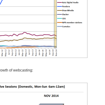
growth of webcasting: