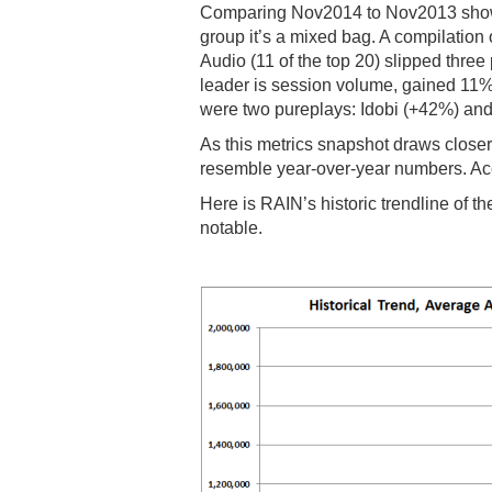
Comparing Nov2014 to Nov2013 shows 
group it’s a mixed bag. A compilation 
Audio (11 of the top 20) slipped thre
leader is session volume, gained 11
were two pureplays: Idobi (+42%) an
As this metrics snapshot draws closer
resemble year-over-year numbers. Acc
Here is RAIN’s historic trendline of t
notable.