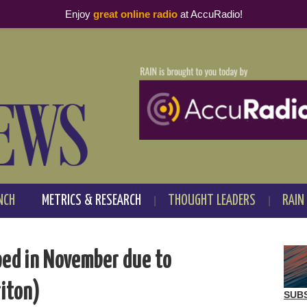
Enjoy
great online radio
at AccuRadio!
NCH
METRICS & RESEARCH
THOUGHT LEADERS
RAIN
ped in November due to
riton)
SUB