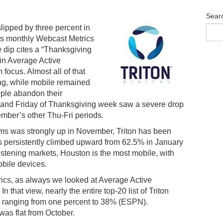
Sear
lipped by three percent in
l’s monthly Webcast Metrics
e dip cites a “Thanksgiving
in Average Active
ocus. Almost all of that
ng, while mobile remained
ple abandon their
 and Friday of Thanksgiving week saw a severe drop
mber’s other Thu-Fri periods.
ms was strongly up in November, Triton has been
has persistently climbed upward from 62.5% in January
istening markets, Houston is the most mobile, with
obile devices.
ics, as always we looked at Average Active
that view, nearly the entire top-20 list of Triton
, ranging from one percent to 38% (ESPN).
as flat from October.