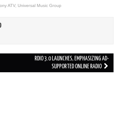
ony ATV
,
Universal Music Group
O
RDIO 3.0 LAUNCHES, EMPHASIZING AD-
SUPPORTED ONLINE RADIO