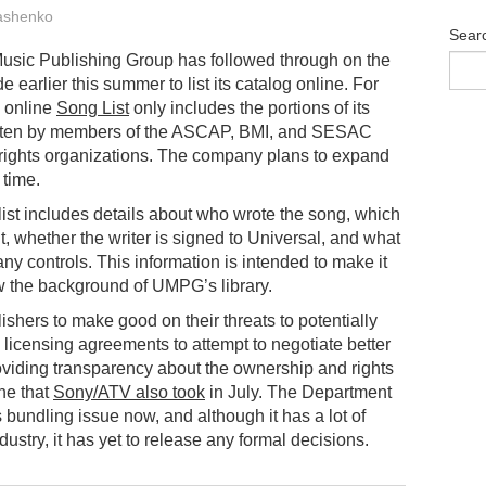
ashenko
Sear
usic Publishing Group has followed through on the
e earlier this summer to list its catalog online. For
e online
Song List
only includes the portions of its
itten by members of the ASCAP, BMI, and SESAC
rights organizations. The company plans to expand
 time.
list includes details about who wrote the song, which
 it, whether the writer is signed to Universal, and what
y controls. This information is intended to make it
w the background of UMPG’s library.
shers to make good on their threats to potentially
e licensing agreements to attempt to negotiate better
roviding transparency about the ownership and rights
one that
Sony/ATV also took
in July. The Department
ts bundling issue now, and although it has a lot of
ustry, it has yet to release any formal decisions.