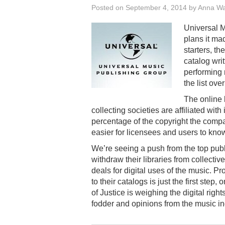
Posted on
September 4, 2014
by
Anna W
Universal M
plans it mad
starters, th
catalog wr
performing 
the list over
The online 
collecting societies are affiliated with
percentage of the copyright the compan
easier for licensees and users to kno
We’re seeing a push from the top publi
withdraw their libraries from collectiv
deals for digital uses of the music. P
to their catalogs is just the first step, 
of Justice is weighing the digital righ
fodder and opinions from the music ind