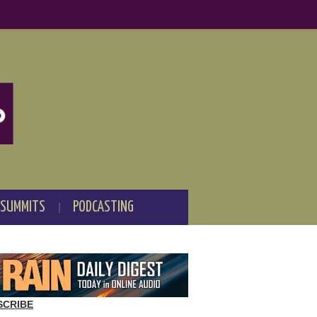
 SUMMITS
PODCASTING
SCRIBE