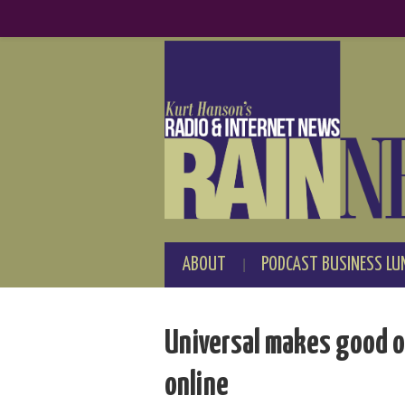
ABOUT
PODCAST BUSINESS LU
Universal makes good on
online