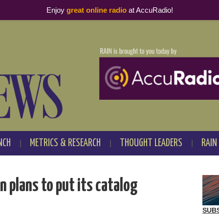
Enjoy
great online radio
at AccuRadio!
NCH
METRICS & RESEARCH
THOUGHT LEADERS
RAIN
 plans to put its catalog
SUB