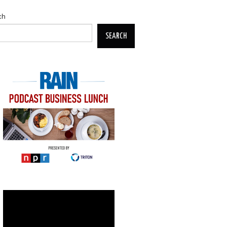
ch
SEARCH