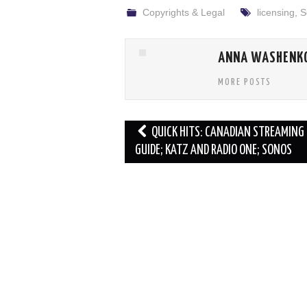
Copyrights & Legal
licensing
,
S
ANNA WASHENK
MORE POSTS
Post
QUICK HITS: CANADIAN STREAMING
navigation
GUIDE; KATZ AND RADIO ONE; SONOS