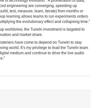
w of technology evolution: “A proliferation of data,
ed engineering are converging, speeding up
ild, test, measure, learn, iterate) from months or
oop learning allows teams to run experiments orders
tiplying the evolutionary effect and collapsing time.”
tup worldview, the TuneIn investment is targeted to
ovation and market share.
 listeners have come to depend on TuneIn to stay
ving world. It’s my privilege to lead the TuneIn team
digital medium and continue to drive the live audio
re.”