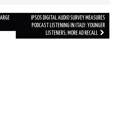
LARGE
IPSOS DIGITAL AUDIO SURVEY MEASURES
PODCAST LISTENING IN ITALY: YOUNGER
LISTENERS; MORE AD RECALL