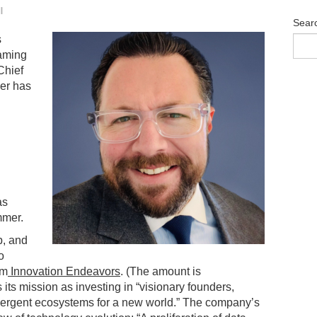
l
Sear
s
eaming
Chief
eer has
as
mmer.
p, and
o
om
Innovation Endeavors
. (The amount is
ts mission as investing in “visionary founders,
mergent ecosystems for a new world.” The company’s