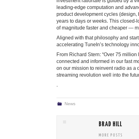
investment rationale is guided by a vie
leading-edge computation and advanc
product development cycles (design, bu
years to days or weeks. This closed-l
of magnitude faster and cheaper — mul
Aligned with that philosophy and star
accelerating TuneIn’s technology inn
From Richard Stern: “Over 75 million
connected and informed in our fast mo
on our mission to reinvent radio as a 
streaming revolution well into the futu
.
News
BRAD HILL
MORE POSTS