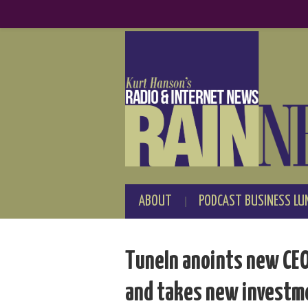
ABOUT
PODCAST BUSINESS LU
TuneIn anoints new CEO:
and takes new investm