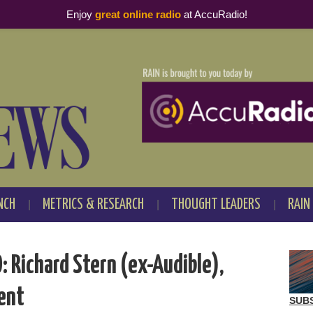
Enjoy
great online radio
at AccuRadio!
NCH
METRICS & RESEARCH
THOUGHT LEADERS
RAIN
 Richard Stern (ex-Audible),
ent
SUB