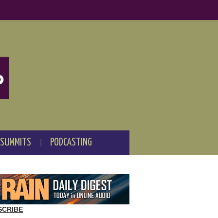
 SUMMITS
PODCASTING
SCRIBE