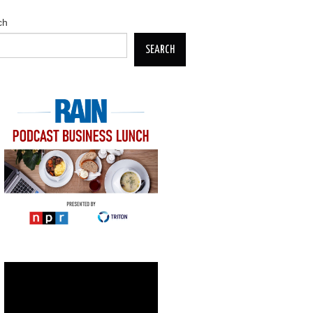
ch
SEARCH