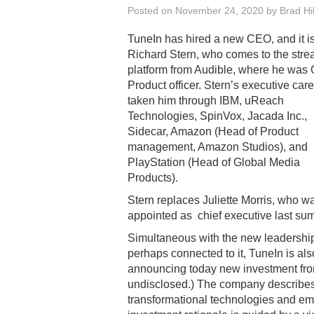
Posted on
November 24, 2020
by
Brad Hil
TuneIn has hired a new CEO, and it i
Richard Stern, who comes to the str
platform from Audible, where he was 
Product officer. Stern’s executive car
taken him through IBM, uReach
Technologies, SpinVox, Jacada Inc.,
Sidecar, Amazon (Head of Product
management, Amazon Studios), and
PlayStation (Head of Global Media
Products).
Stern replaces Juliette Morris, who w
appointed as chief executive last su
Simultaneous with the new leadershi
perhaps connected to it, TuneIn is als
announcing today new investment fr
undisclosed.) The company describes i
transformational technologies and e