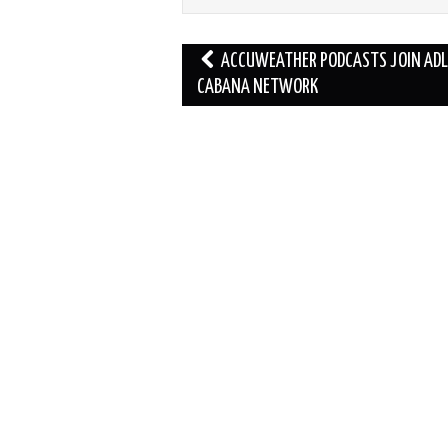
Post
ACCUWEATHER PODCASTS JOIN AD
navigation
CABANA NETWORK