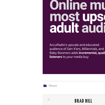
News
BRAD HILL