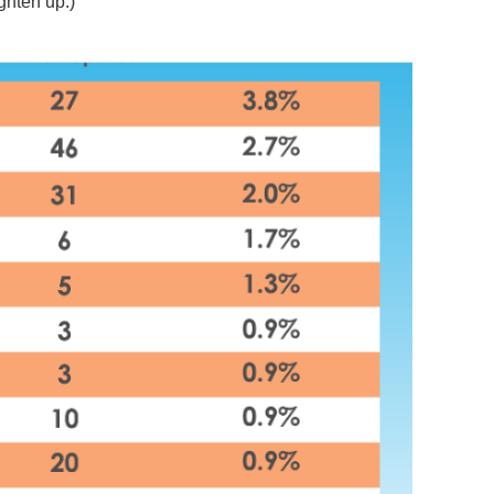
ghten up.)