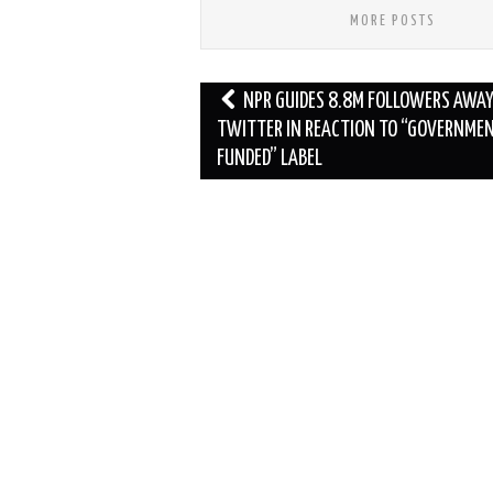
MORE POSTS
Post
NPR GUIDES 8.8M FOLLOWERS AWA
navigation
TWITTER IN REACTION TO “GOVERNME
FUNDED” LABEL