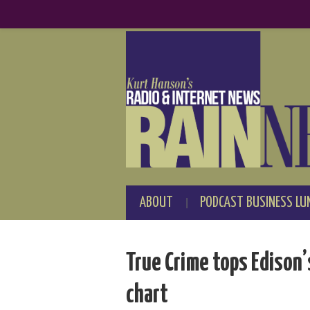
ABOUT
PODCAST BUSINESS LU
True Crime tops Edison
chart