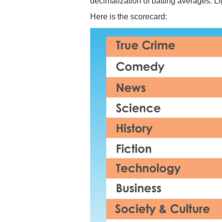
decimalization of batting averages. Li
Here is the scorecard: