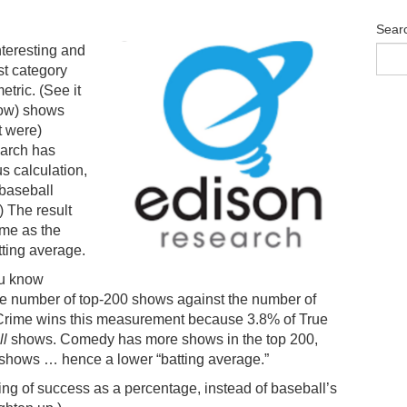
Sear
teresting and
st category
tric. (See it
elow) shows
t were)
earch has
s calculation,
 baseball
.) The result
ime as the
tting average.
ou know
he number of top-200 shows against the number of
e Crime wins this measurement because 3.8% of True
ll
shows. Comedy has more shows in the top 200,
hows … hence a lower “batting average.”
ing of success as a percentage, instead of baseball’s