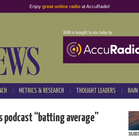
Enjoy
great online radio
at AccuRadio!
NCH
METRICS & RESEARCH
THOUGHT LEADERS
RAIN
’s podcast “batting average”
SUB