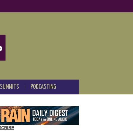
 SUMMITS
PODCASTING
SCRIBE