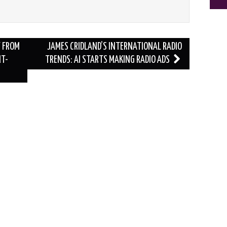
Y FROM
JAMES CRIDLAND’S INTERNATIONAL RADIO
NT-
TRENDS: AI STARTS MAKING RADIO ADS