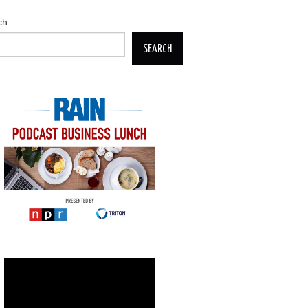
ch
SEARCH