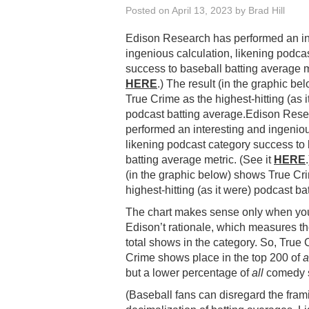
Posted on
April 13, 2023
by
Brad Hill
Edison Research has performed an in
ingenious calculation, likening podca
success to baseball batting average me
HERE
.) The result (in the graphic b
True Crime as the highest-hitting (as i
podcast batting average.Edison Res
performed an interesting and ingeniou
likening podcast category success to
batting average metric. (See it
HERE
(in the graphic below) shows True Cr
highest-hitting (as it were) podcast ba
The chart makes sense only when y
Edison’t rationale, which measures t
total shows in the category. So, Tru
Crime shows place in the top 200 of
a
but a lower percentage of
all
comedy s
(Baseball fans can disregard the fram