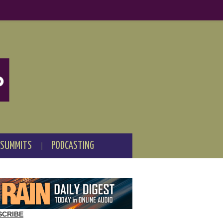
 SUMMITS
PODCASTING
SCRIBE