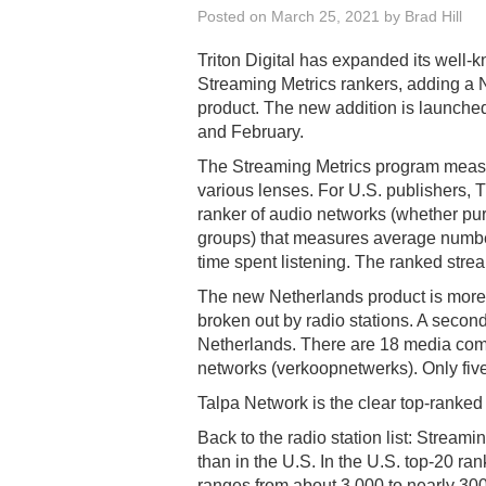
Posted on
March 25, 2021
by
Brad Hill
Triton Digital has expanded its well-
Streaming Metrics rankers, adding a 
product. The new addition is launched
and February.
The Streaming Metrics program meas
various lenses. For U.S. publishers, 
ranker of audio networks (whether pur
groups) that measures average number
time spent listening. The ranked strea
The new Netherlands product is more c
broken out by radio stations. A secon
Netherlands. There are 18 media compa
networks (verkoopnetwerks). Only five
Talpa Network is the clear top-ranke
Back to the radio station list: Stream
than in the U.S. In the U.S. top-20 r
ranges from about 3,000 to nearly 300