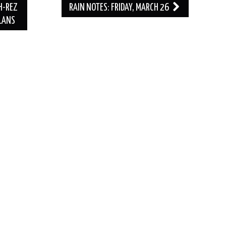
H-REZ
RAIN NOTES: FRIDAY, MARCH 26
PLANS