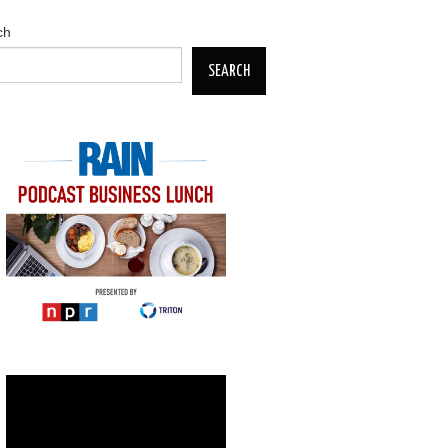
ch
SEARCH