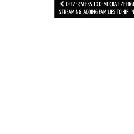
Post
DEEZER SEEKS TO DEMOCRATIZE HIG
navigation
STREAMING, ADDING FAMILIES TO HIFI 