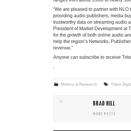
“We are pleased to partner with NLO 
providing audio publishers, media buye
trustworthy data on streaming audio 
President of Market Development at Tr
for the growth of both online audio an
help the region’s Networks, Publishers
revenue.”
Anyone can subscribe to receive Trito
.
Metrics & Research
Triton Digit
BRAD HILL
MORE POSTS