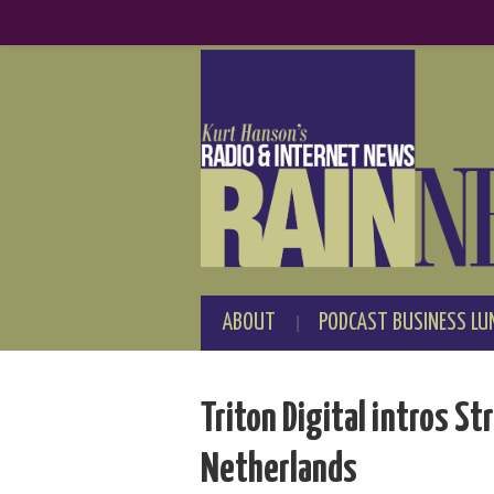
ABOUT
PODCAST BUSINESS LU
Triton Digital intros S
Netherlands