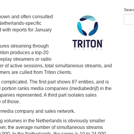
Sear
known and often consulted
Netherlands-specific
 with reports for January
ures streaming through
Triton produces a top-20
eplay streamers or radio
 of active sessions, total simultaneous streams, and
mers are culled from Triton clients.
omplicated. The first part shows 87 entities, and is
d portion ranks media companies (mediabedrijf) in the
nies represented. A third part isolates sales
 of those.
d media company and sales network.
ing volumes in the Netherlands is obviously smaller
anker, the average number of simultaneous streams
,000. In the Netherlands, the range is 10 to 24,000.