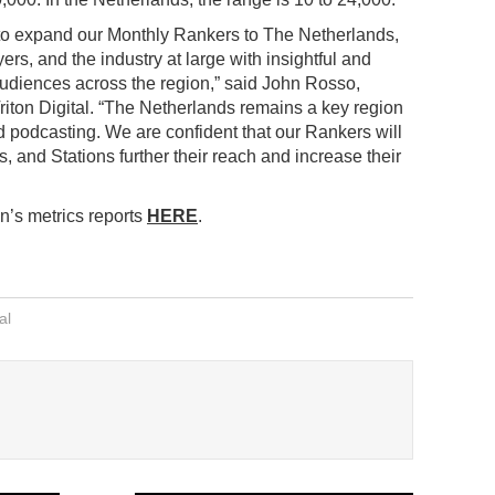
to expand our Monthly Rankers to The Netherlands,
rs, and the industry at large with insightful and
audiences across the region,” said John Rosso,
iton Digital. “The Netherlands remains a key region
d podcasting. We are confident that our Rankers will
, and Stations further their reach and increase their
n’s metrics reports
HERE
.
al