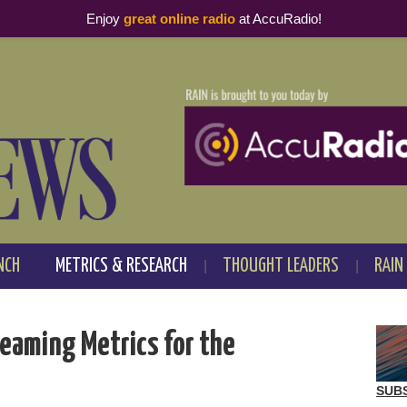
Enjoy
great online radio
at AccuRadio!
NCH
METRICS & RESEARCH
THOUGHT LEADERS
RAIN
treaming Metrics for the
SUB