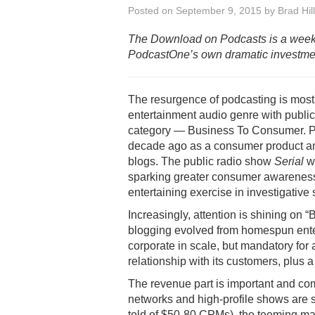
Posted on
September 9, 2015
by
Brad Hill
The Download on Podcasts is a week
PodcastOne’s own dramatic investment
The resurgence of podcasting is most
entertainment audio genre with publi
category — Business To Consumer. Pod
decade ago as a consumer product an
blogs. The public radio show
Serial
wi
sparking greater consumer awareness
entertaining exercise in investigative s
Increasingly, attention is shining on 
blogging evolved from homespun ente
corporate in scale, but mandatory for
relationship with its customers, plus
The revenue part is important and co
networks and high-profile shows are
told of $50-80 CPMs), the teeming mass