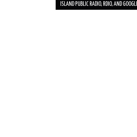
ISLAND PUBLIC RADIO, RDIO, AND GOOGL