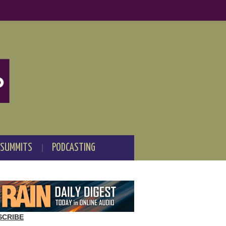
 SUMMITS
PODCASTING
SCRIBE