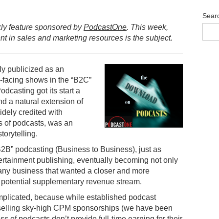
Sear
ly feature sponsored by
PodcastOne
. This week,
 in sales and marketing resources is the subject.
ly publicized as an
c-facing shows in the “B2C”
casting got its start a
d a natural extension of
dely credited with
 of podcasts, was an
torytelling.
“B2B” podcasting (Business to Business), just as
rtainment publishing, eventually becoming not only
 any business that wanted a closer and more
 a potential supplementary revenue stream.
mplicated, because while established podcast
 selling sky-high CPM sponsorships (we have been
 of podcasts don’t provide full-time earning for their