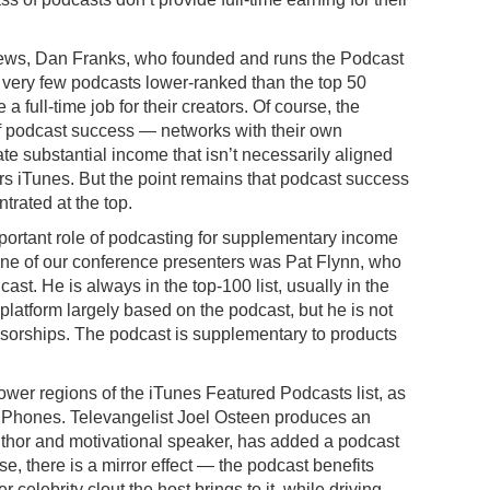
News, Dan Franks, who founded and runs the Podcast
very few podcasts lower-ranked than the top 50
a full-time job for their creators. Of course, the
 of podcast success — networks with their own
e substantial income that isn’t necessarily aligned
s iTunes. But the point remains that podcast success
trated at the top.
portant role of podcasting for supplementary income
 “One of our conference presenters was Pat Flynn, who
ast. He is always in the top-100 list, usually in the
 platform largely based on the podcast, but he is not
nsorships. The podcast is supplementary to products
ower regions of the iTunes Featured Podcasts list, as
r iPhones. Televangelist Joel Osteen produces an
thor and motivational speaker, has added a podcast
ese, there is a mirror effect — the podcast benefits
celebrity clout the host brings to it, while driving