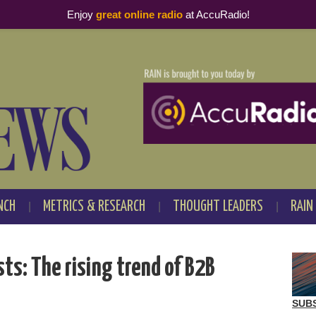
Enjoy
great online radio
at AccuRadio!
NCH
METRICS & RESEARCH
THOUGHT LEADERS
RAIN
ts: The rising trend of B2B
SUB