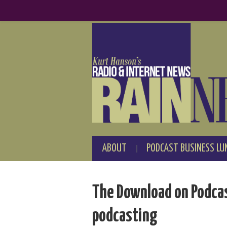
ABOUT
PODCAST BUSINESS LU
The Download on Podcas
podcasting