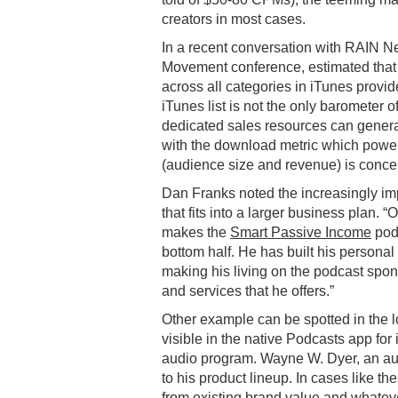
creators in most cases.
In a recent conversation with RAIN 
Movement conference, estimated that 
across all categories in iTunes provide 
iTunes list is not the only barometer
dedicated sales resources can generat
with the download metric which power
(audience size and revenue) is concen
Dan Franks noted the increasingly im
that fits into a larger business plan.
makes the
Smart Passive Income
podc
bottom half. He has built his personal
making his living on the podcast spo
and services that he offers.”
Other example can be spotted in the l
visible in the native Podcasts app fo
audio program. Wayne W. Dyer, an au
to his product lineup. In cases like th
from existing brand value and whatever 