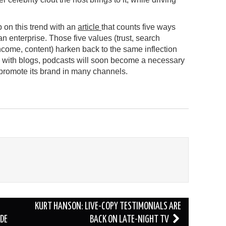
on this trend with an
article
that counts five ways
an enterprise. Those five values (trust, search
come, content) harken back to the same inflection
s with blogs, podcasts will soon become a necessary
o promote its brand in many channels.
KURT HANSON: LIVE-COPY TESTIMONIALS ARE
DE
BACK ON LATE-NIGHT TV