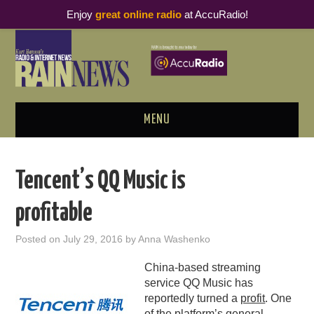
Enjoy
great online radio
at AccuRadio!
MENU
ABOUT
Tencent’s QQ Music is
PODCAST BUSINESS LUNCH
profitable
METRICS & RESEARCH
Posted on
July 29, 2016
by
Anna Washenko
THOUGHT LEADERS
China-based streaming
service QQ Music has
RAIN SUMMITS
reportedly turned a
profit
. One
of the platform’s general