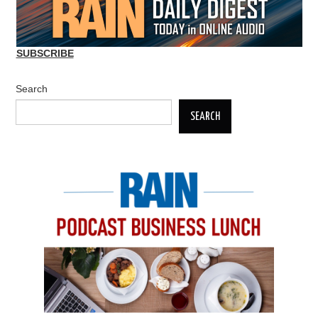
SUBSCRIBE
Search
SEARCH