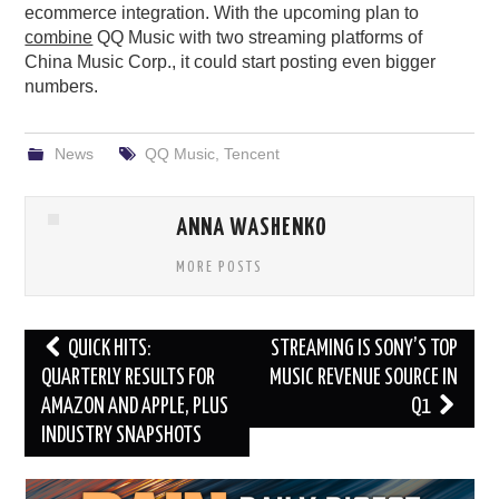
ecommerce integration. With the upcoming plan to
combine
QQ Music with two streaming platforms of
China Music Corp., it could start posting even bigger
numbers.
News
QQ Music
,
Tencent
ANNA WASHENKO
MORE POSTS
Post
QUICK HITS:
STREAMING IS SONY’S TOP
navigation
QUARTERLY RESULTS FOR
MUSIC REVENUE SOURCE IN
AMAZON AND APPLE, PLUS
Q1
INDUSTRY SNAPSHOTS