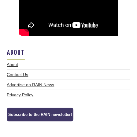
ABOUT
About
Contact Us
Advertise on RAIN News
Privacy Policy
Subscribe to the RAIN newsletter!