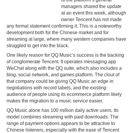
managers shared the update
PODCASTING
at an event this week, although
owner Tencent has not made
any formal statement confirming it. This is a noteworthy
development both for the Chinese market and for
streaming at large, where many western companies have
struggled to get into the black.
One likely reason for QQ Music’s success is the backing
of conglomerate Tencent. It operates messaging app
WeChat along with the QQ suite, which also includes a
blog, social network, and games platform. The clout of
that company could be giving QQ Music an edge in
negotiations with record labels, and the existing
audience of people using its ecommerce platform likely
makes the migration to a music service easier.
QQ Music alone has 100 million daily active users. Its
model combines streaming with paid downloads. The
range of payment options appears to be attractive to
Chinese listeners, especially with the ease of Tencent