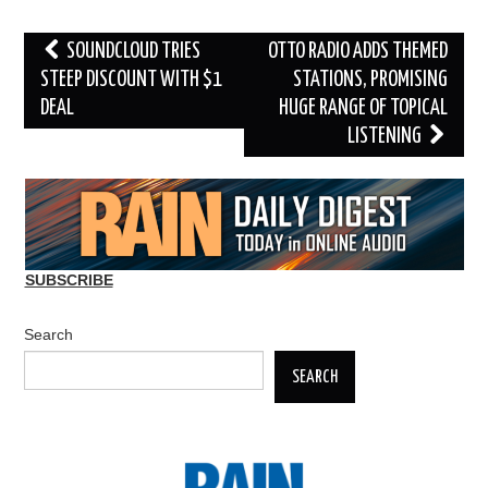
Post
SOUNDCLOUD TRIES
OTTO RADIO ADDS THEMED
navigation
STEEP DISCOUNT WITH $1
STATIONS, PROMISING
DEAL
HUGE RANGE OF TOPICAL
LISTENING
SUBSCRIBE
Search
SEARCH