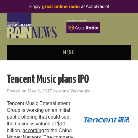
Enjoy
great online radio
at AccuRadio!
MENU
ABOUT
Tencent Music plans IPO
PODCAST BUSINESS LUNCH
Posted on
May 3, 2017
by
Anna Washenko
METRICS & RESEARCH
Tencent Music Entertainment
Group is working on an initial
THOUGHT LEADERS
public offering that could see
the business valued at $10
billion,
RAIN SUMMITS
according
to the China
Money Network. The company