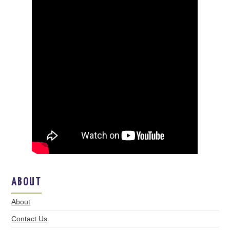
ABOUT
About
Contact Us