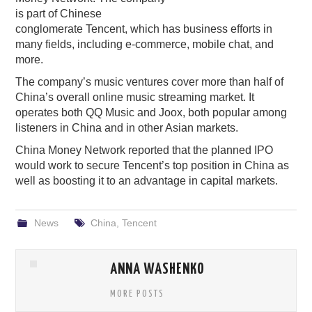
is part of Chinese
PODCASTING
conglomerate Tencent, which has business efforts in
many fields, including e-commerce, mobile chat, and
more.
The company’s music ventures cover more than half of
China’s overall online music streaming market. It
operates both QQ Music and Joox, both popular among
listeners in China and in other Asian markets.
China Money Network reported that the planned IPO
would work to secure Tencent’s top position in China as
well as boosting it to an advantage in capital markets.
News
China
,
Tencent
ANNA WASHENKO
MORE POSTS