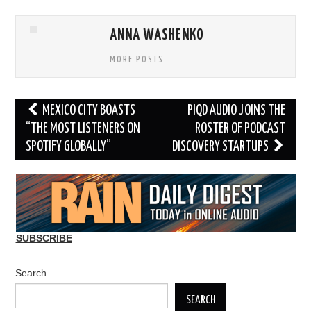
ANNA WASHENKO
MORE POSTS
Post
MEXICO CITY BOASTS
PIQD AUDIO JOINS THE
navigation
“THE MOST LISTENERS ON
ROSTER OF PODCAST
SPOTIFY GLOBALLY”
DISCOVERY STARTUPS
SUBSCRIBE
Search
SEARCH