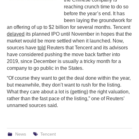
reaching crunch time to do so
PODCASTING
before the year’s end. It has
been laying the groundwork for
an offering of up to $2 billion for several months. Tencent
delayed
its planned IPO until November in hopes that the
market would be more settled when it launched. Now,
sources have
told
Reuters that Tencent and its advisors
have considered pushing the move back farther into
2019, since December is usually a tricky month for a
company to go public in the States.
“Of course they want to get the deal done within the year,
but meanwhile, they don’t want to rush for the listing.
What they care about a lot is (getting) the right valuation,
rather than the fast pace of the listing,” one of Reuters’
unnamed sources said.
News
Tencent