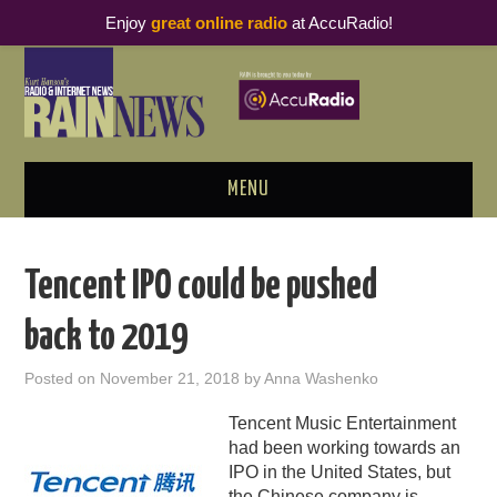
Enjoy
great online radio
at AccuRadio!
MENU
ABOUT
Tencent IPO could be pushed
PODCAST BUSINESS LUNCH
back to 2019
METRICS & RESEARCH
Posted on
November 21, 2018
by
Anna Washenko
THOUGHT LEADERS
Tencent Music Entertainment
had been working towards an
RAIN SUMMITS
IPO in the United States, but
the Chinese company is