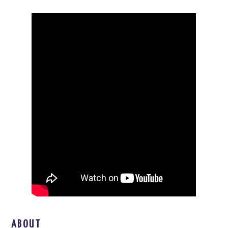
ABOUT