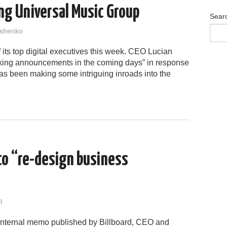
ng Universal Music Group
Sear
shenko
 its top digital executives this week. CEO Lucian
king announcements in the coming days” in response
l has been making some intriguing inroads into the
o “re-design business
l
 internal memo published by Billboard, CEO and