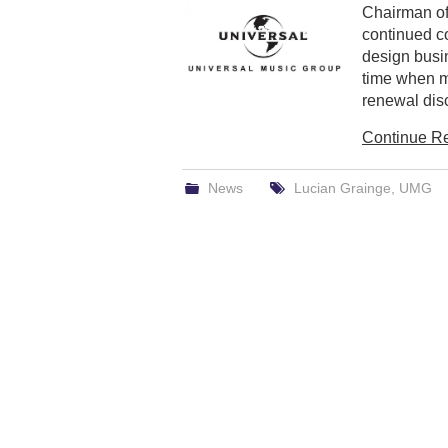
Chairman of
continued c
design busi
time when m
renewal disc
Continue R
News
Lucian Grainge
,
UMG
Post
navigation