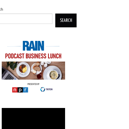
ch
SEARCH