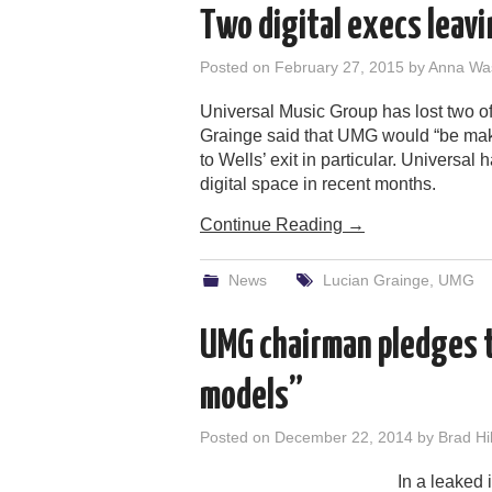
Two digital execs leavi
Posted on
February 27, 2015
by
Anna Wa
Universal Music Group has lost two of
Grainge said that UMG would “be ma
to Wells’ exit in particular. Universa
digital space in recent months.
Continue Reading
→
News
Lucian Grainge
,
UMG
UMG chairman pledges t
models”
Posted on
December 22, 2014
by
Brad Hil
In a leaked