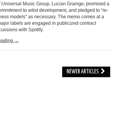
 Universal Music Group, Lucian Grainge, promised a
ommitment to artist development, and pledged to “re-
ness models” as necessary. The memo comes at a
ajor labels are engaged in publicized contract
ussions with Spotify.
eading
→
NEWER ARTICLES