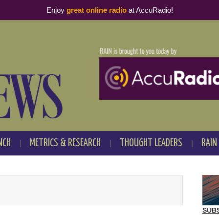
Enjoy
great online radio
at AccuRadio!
NCH
METRICS & RESEARCH
THOUGHT LEADERS
RAIN
SUB