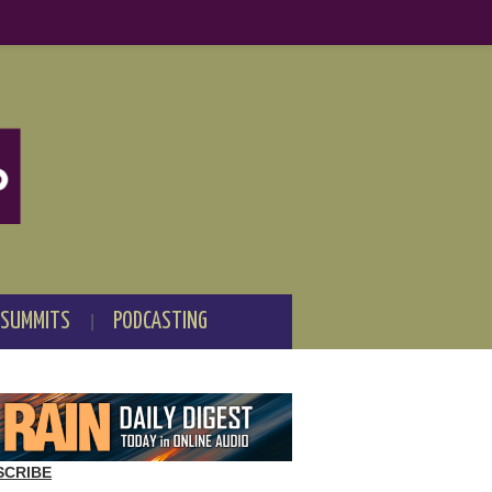
 SUMMITS
PODCASTING
SCRIBE