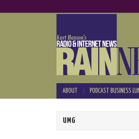
ABOUT
PODCAST BUSINESS LU
UMG