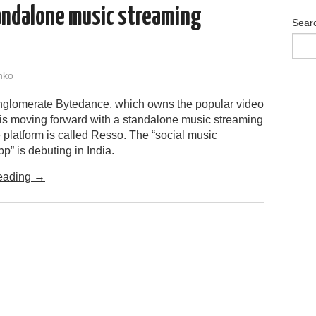
andalone music streaming
Sear
nko
glomerate Bytedance, which owns the popular video
 is moving forward with a standalone music streaming
 platform is called Resso. The “social music
p” is debuting in India.
eading
→