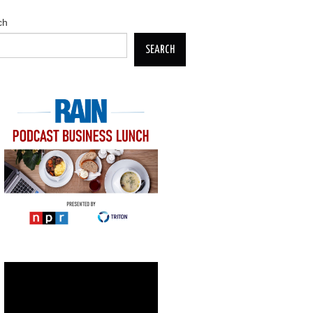
ch
SEARCH