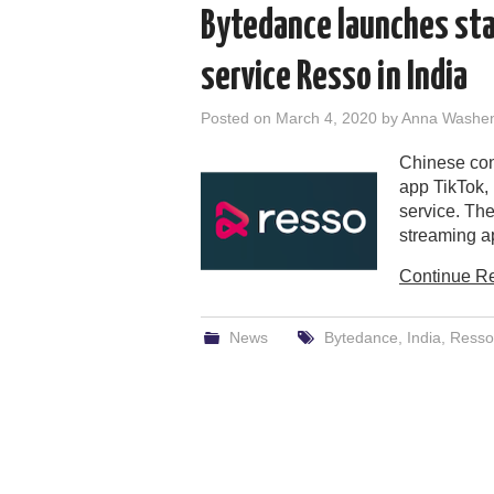
Bytedance launches st
service Resso in India
Posted on
March 4, 2020
by
Anna Washe
Chinese con
app TikTok,
service. The
streaming ap
Continue R
News
Bytedance
,
India
,
Resso