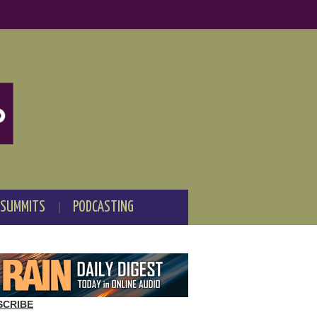
 SUMMITS
PODCASTING
SCRIBE