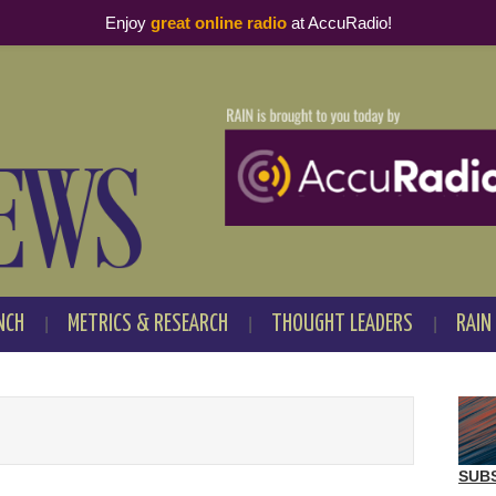
Enjoy
great online radio
at AccuRadio!
NCH
METRICS & RESEARCH
THOUGHT LEADERS
RAIN
SUB