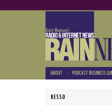
ABOUT
PODCAST BUSINESS LU
RESSO