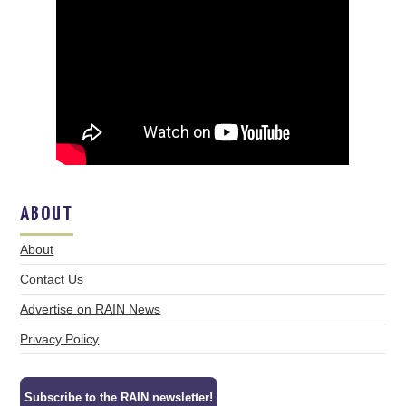
ABOUT
About
Contact Us
Advertise on RAIN News
Privacy Policy
Subscribe to the RAIN newsletter!