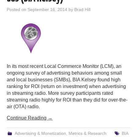
PODCASTING
Posted on
September 16, 2014
by
Brad Hill
In its most recent Local Commerce Monitor (LCM), an
ongoing survey of advertising behaviors among small
and local businesses (SMBs), BIA Kelsey found high
ranking for ROI (return on investment) when advertising
in streaming radio. More survey participants rated
streaming radio highly for ROI than they did for over-the-
air (OTA) radio.
Continue Reading
→
Advertising & Monetization
,
Metrics & Research
BIA