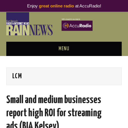
Enjoy
great online radio
at AccuRadio!
MENU
ABOUT
LCM
PODCAST BUSINESS LUNCH
METRICS & RESEARCH
Small and medium businesses
THOUGHT LEADERS
report high ROI for streaming
RAIN SUMMITS
ads (BIA Kelsey)