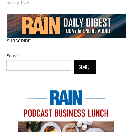
Kelsey
,
LCM
SUBSCRIBE
Search
SEARCH