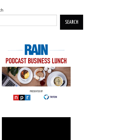
ch
SEARCH