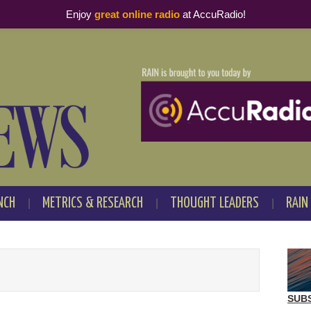
Enjoy
great online radio
at AccuRadio!
NCH
METRICS & RESEARCH
THOUGHT LEADERS
RAIN
SUB