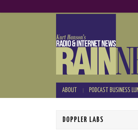
ABOUT
PODCAST BUSINESS LU
DOPPLER LABS