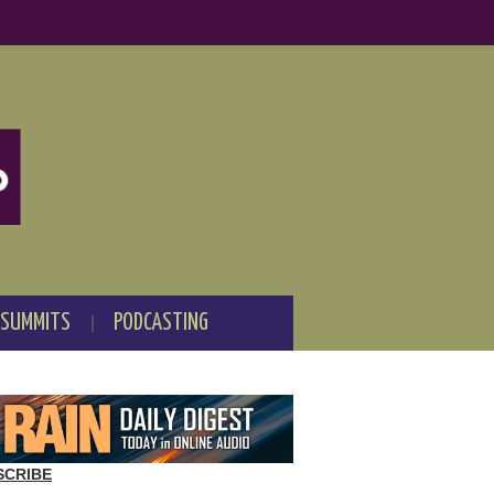
 SUMMITS
PODCASTING
SCRIBE