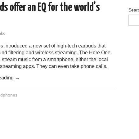
s offer an EQ for the world’s
Sear
nko
s introduced a new set of high-tech earbuds that
nd filtering and wireless streaming. The Here One
 stream music from a smartphone, either the local
m streaming apps. They can even take phone calls.
eading
→
adphones