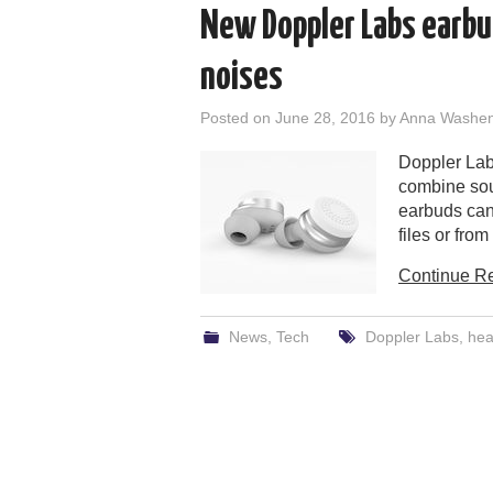
New Doppler Labs earbud
noises
Posted on
June 28, 2016
by
Anna Washe
Doppler Lab
combine sou
earbuds can
files or fro
Continue R
News
,
Tech
Doppler Labs
,
he