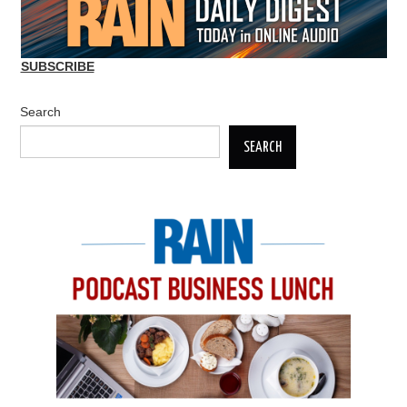
SUBSCRIBE
Search
SEARCH