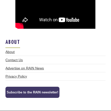
ABOUT
About
Contact Us
Advertise on RAIN News
Privacy Policy
Subscribe to the RAIN newsletter!