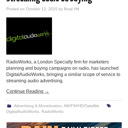
PODCASTING
Posted on
October 12, 2015
by
Brad Hill
RadioWorks, a London Specialty firm for marketers
planning and buying campaigns on radio, has launched
DigitalAudioWorks, bringing a similar scope of service to
streaming audio advertising.
Continue Reading
→
Advertising & Monetization
,
AM/FM/HD/Satellite
DigitalAudioWorks
,
RadioWorks