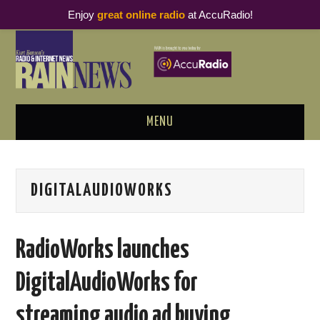
Enjoy
great online radio
at AccuRadio!
MENU
ABOUT
DIGITALAUDIOWORKS
PODCAST BUSINESS LUNCH
METRICS & RESEARCH
RadioWorks launches
THOUGHT LEADERS
DigitalAudioWorks for
RAIN SUMMITS
streaming audio ad buying