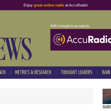
Enjoy
great online radio
at AccuRadio!
NCH
METRICS & RESEARCH
THOUGHT LEADERS
RAIN
SUB