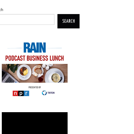
ch
SEARCH