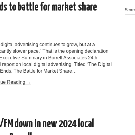
ds to battle for market share
Sear
 digital advertising continues to grow, but at a
icantly slower pace.” That is the opening declaration
 Executive Summary in Borrell Associates 24th
 report on local digital advertising. Titled “The Digital
Ends, The Battle for Market Share…
nue Reading
→
/FM down in new 2024 local