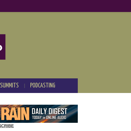
 SUMMITS
PODCASTING
SCRIBE