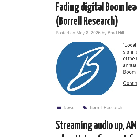
Fading digital Boom lea
(Borrell Research)
Posted on
May 8, 2026
by
Brad Hill
“Local
signif
of the
annual
Boom 
Conti
News
Borrell Research
Streaming audio up, AM