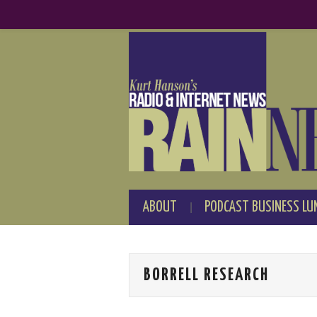
ABOUT
PODCAST BUSINESS LU
BORRELL RESEARCH