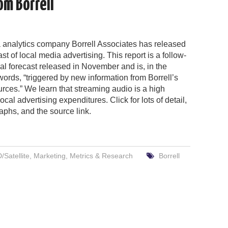
om Borrell
 analytics company Borrell Associates has released
st of local media advertising. This report is a follow-
tial forecast released in November and is, in the
rds, “triggered by new information from Borrell’s
urces.” We learn that streaming audio is a high
ocal advertising expenditures. Click for lots of detail,
aphs, and the source link.
Satellite
,
Marketing
,
Metrics & Research
Borrell