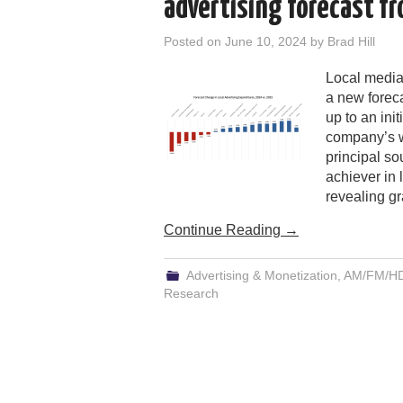
advertising forecast fr
Posted on
June 10, 2024
by
Brad Hill
Local media
a new foreca
up to an ini
company’s wo
principal so
achiever in l
revealing gr
Continue Reading
→
Advertising & Monetization
,
AM/FM/HD/
Research