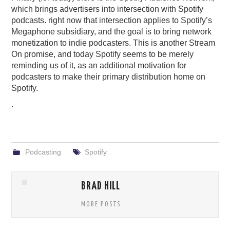
which brings advertisers into intersection with Spotify
podcasts. right now that intersection applies to Spotify’s
Megaphone subsidiary, and the goal is to bring network
monetization to indie podcasters. This is another Stream
On promise, and today Spotify seems to be merely
reminding us of it, as an additional motivation for
podcasters to make their primary distribution home on
Spotify.
.
Podcasting
Spotify
BRAD HILL
MORE POSTS