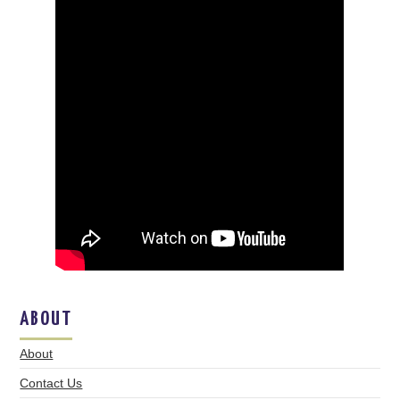
ABOUT
About
Contact Us