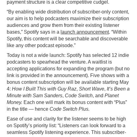
payment structure is a clear competitive cudgel.
“By enabling wide distribution of subscriber-only content,
our aim is to help podcasters maximize their subscription
audiences and grow them from their existing listener
bases,” Spotify says in a
launch announcement
. “Within
Spotify, this content will be searchable and discoverable
like any other podcast episode.”
Today is not a wide launch: Spotify has selected 12 indie
podcasters to spearhead the venture. A waitlist is
accepting applications for expanding the program (but no
link is provided in the announcement). Five shows with a
bonus content subscription will be available starting May
4:
How I Built This with Guy Raz
,
Short Wave
,
It’s Been a
Minute with Sam Sanders
,
Code Switch
, and
Planet
Money.
Each one will mark its bonus content with “Plus”
in the title — hence
Code Switch Plus.
Ease of use and clarity for the listener seems to be high
on Spotify’s priority list: “Listeners can look forward to a
seamless Spotify listening experience. This subscriber-