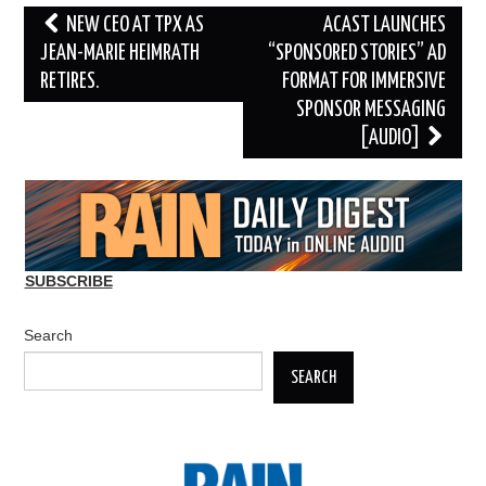
Post
NEW CEO AT TPX AS
ACAST LAUNCHES
navigation
JEAN-MARIE HEIMRATH
“SPONSORED STORIES” AD
RETIRES.
FORMAT FOR IMMERSIVE
SPONSOR MESSAGING
[AUDIO]
SUBSCRIBE
Search
SEARCH