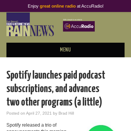
Enjoy
great online radio
at AccuRadio!
MENU
ABOUT
Spotify launches paid podcast
PODCAST BUSINESS LUNCH
subscriptions, and advances
METRICS & RESEARCH
two other programs (a little)
THOUGHT LEADERS
Posted on
April 27, 2021
by
Brad Hill
RAIN SUMMITS
Spotify released a trio of