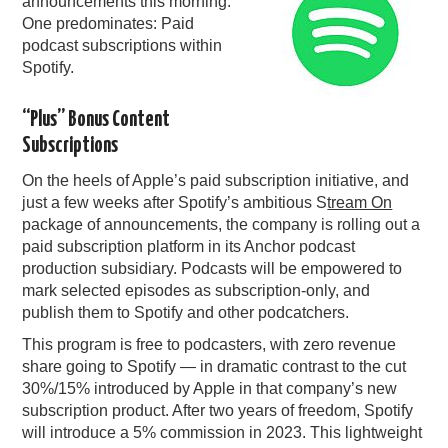
announcements this morning.
One predominates: Paid
PODCASTING
podcast subscriptions within
Spotify.
“Plus” Bonus Content
Subscriptions
On the heels of Apple’s paid subscription initiative, and
just a few weeks after Spotify’s ambitious S
tream On
package of announcements, the company is rolling out a
paid subscription platform in its Anchor podcast
production subsidiary. Podcasts will be empowered to
mark selected episodes as subscription-only, and
publish them to Spotify and other podcatchers.
This program is free to podcasters, with zero revenue
share going to Spotify — in dramatic contrast to the cut
30%/15% introduced by Apple in that company’s new
subscription product. After two years of freedom, Spotify
will introduce a 5% commission in 2023. This lightweight