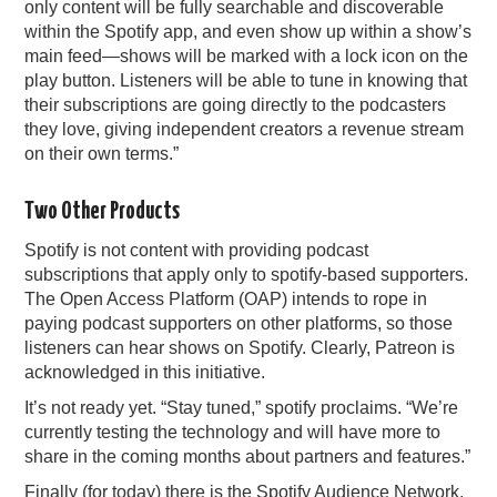
only content will be fully searchable and discoverable
within the Spotify app, and even show up within a show’s
main feed—shows will be marked with a lock icon on the
play button. Listeners will be able to tune in knowing that
their subscriptions are going directly to the podcasters
they love, giving independent creators a revenue stream
on their own terms.”
Two Other Products
Spotify is not content with providing podcast
subscriptions that apply only to spotify-based supporters.
The Open Access Platform (OAP) intends to rope in
paying podcast supporters on other platforms, so those
listeners can hear shows on Spotify. Clearly, Patreon is
acknowledged in this initiative.
It’s not ready yet. “Stay tuned,” spotify proclaims. “We’re
currently testing the technology and will have more to
share in the coming months about partners and features.”
Finally (for today) there is the Spotify Audience Network,