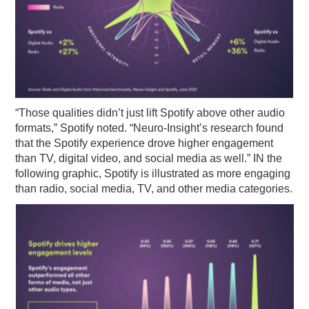
“Those qualities didn’t just lift Spotify above other audio
formats,” Spotify noted. “Neuro-Insight’s research found
that the Spotify experience drove higher engagement
than TV, digital video, and social media as well.” IN the
following graphic, Spotify is illustrated as more engaging
than radio, social media, TV, and other media categories.