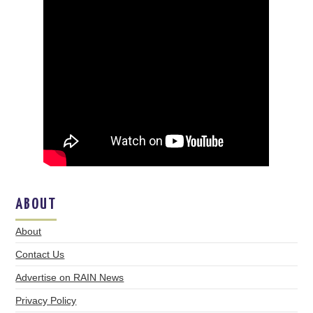
ABOUT
About
Contact Us
Advertise on RAIN News
Privacy Policy