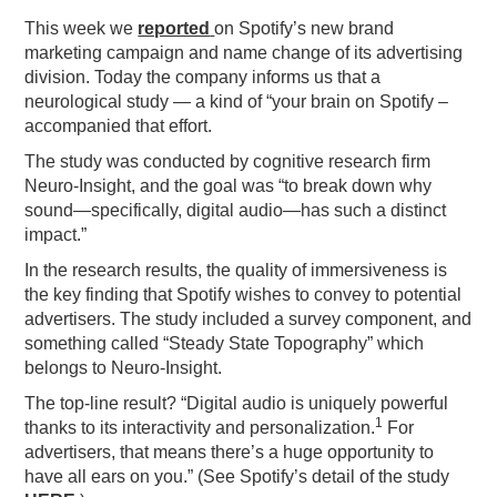
This week we
reported
on Spotify’s new brand
PODCASTING
marketing campaign and name change of its advertising
division. Today the company informs us that a
neurological study — a kind of “your brain on Spotify –
accompanied that effort.
The study was conducted by cognitive research firm
Neuro-Insight, and the goal was “to break down why
sound—specifically, digital audio—has such a distinct
impact.”
In the research results, the quality of immersiveness is
the key finding that Spotify wishes to convey to potential
advertisers. The study included a survey component, and
something called “Steady State Topography” which
belongs to Neuro-Insight.
The top-line result? “Digital audio is uniquely powerful
1
thanks to its interactivity and personalization.
For
advertisers, that means there’s a huge opportunity to
have all ears on you.” (See Spotify’s detail of the study