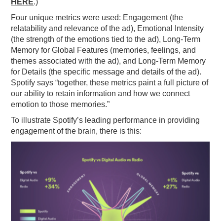
HERE
.)
Four unique metrics were used: Engagement (the
relatability and relevance of the ad), Emotional Intensity
(the strength of the emotions tied to the ad), Long-Term
Memory for Global Features (memories, feelings, and
themes associated with the ad), and Long-Term Memory
for Details (the specific message and details of the ad).
Spotify says “together, these metrics paint a full picture of
our ability to retain information and how we connect
emotion to those memories.”
To illustrate Spotify’s leading performance in providing
engagement of the brain, there is this: