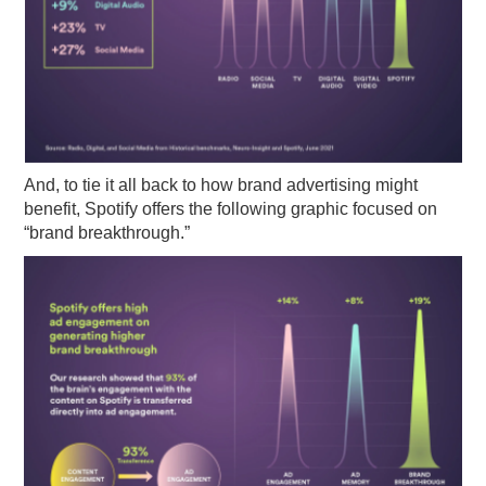
And, to tie it all back to how brand advertising might
benefit, Spotify offers the following graphic focused on
“brand breakthrough.”