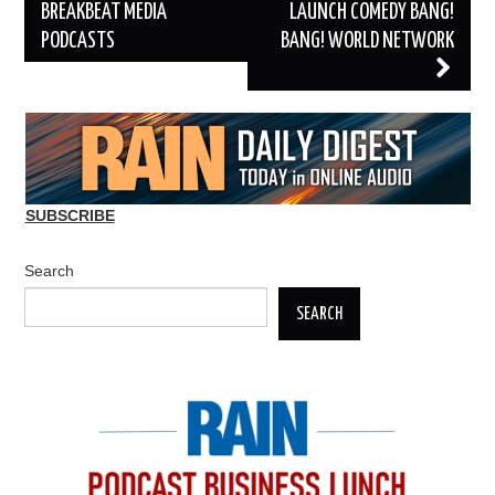
BREAKBEAT MEDIA
LAUNCH COMEDY BANG!
PODCASTS
BANG! WORLD NETWORK
SUBSCRIBE
Search
SEARCH