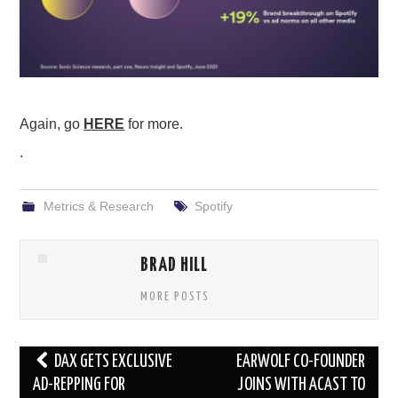
Again, go
HERE
for more.
.
Metrics & Research
Spotify
BRAD HILL
MORE POSTS
Post
DAX GETS EXCLUSIVE
EARWOLF CO-FOUNDER
navigation
AD-REPPING FOR
JOINS WITH ACAST TO