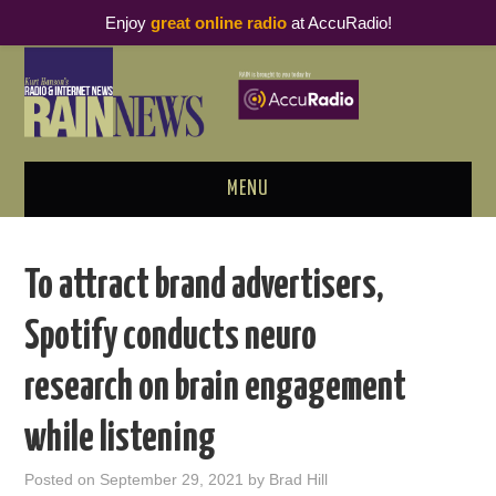
Enjoy
great online radio
at AccuRadio!
MENU
ABOUT
To attract brand advertisers,
PODCAST BUSINESS LUNCH
Spotify conducts neuro
METRICS & RESEARCH
research on brain engagement
THOUGHT LEADERS
while listening
RAIN SUMMITS
Posted on
September 29, 2021
by
Brad Hill