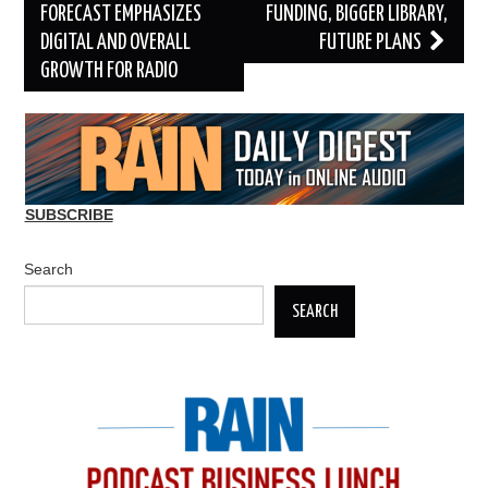
navigation
FORECAST EMPHASIZES
FUNDING, BIGGER LIBRARY,
DIGITAL AND OVERALL
FUTURE PLANS
GROWTH FOR RADIO
SUBSCRIBE
Search
SEARCH