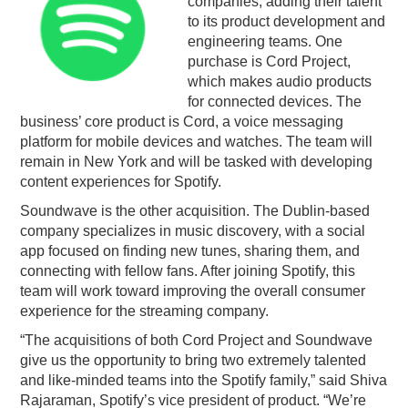
companies, adding their talent
to its product development and
PODCASTING
engineering teams. One
purchase is Cord Project,
which makes audio products
for connected devices. The
business’ core product is Cord, a voice messaging
platform for mobile devices and watches. The team will
remain in New York and will be tasked with developing
content experiences for Spotify.
Soundwave is the other acquisition. The Dublin-based
company specializes in music discovery, with a social
app focused on finding new tunes, sharing them, and
connecting with fellow fans. After joining Spotify, this
team will work toward improving the overall consumer
experience for the streaming company.
“The acquisitions of both Cord Project and Soundwave
give us the opportunity to bring two extremely talented
and like-minded teams into the Spotify family,” said Shiva
Rajaraman, Spotify’s vice president of product. “We’re