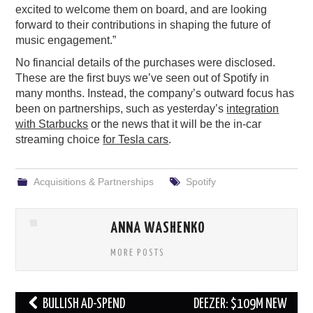
excited to welcome them on board, and are looking
forward to their contributions in shaping the future of
music engagement.”
No financial details of the purchases were disclosed.
These are the first buys we’ve seen out of Spotify in
many months. Instead, the company’s outward focus has
been on partnerships, such as yesterday’s
integration
with Starbucks
or the news that it will be the in-car
streaming choice
for Tesla cars
.
Acquisitions & Partnerships
Spotify
ANNA WASHENKO
MORE POSTS
Post
BULLISH AD-SPEND
DEEZER: $109M NEW