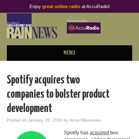
Enjoy
great online radio
at AccuRadio!
MENU
ABOUT
Spotify acquires two
PODCAST BUSINESS LUNCH
companies to bolster product
METRICS & RESEARCH
development
THOUGHT LEADERS
Posted on
January 20, 2016
by
Anna Washenko
RAIN SUMMITS
Spotify has
acquired
two