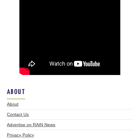
ABOUT
About
Contact Us
Advertise on RAIN News
Privacy Policy