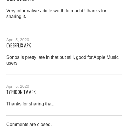
Very informative article,worth to read it ! thanks for
sharing it.
April 5, 2020
CYBERFLIX APK
Sonos is pretty late in that but still, good for Apple Music
users.
April 5, 2020
TYPHOON TV APK
Thanks for sharing that.
Comments are closed.