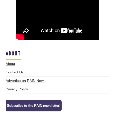
ABOUT
About
Contact Us
Advertise on RAIN News
Privacy Policy
Subscribe to the RAIN newsletter!