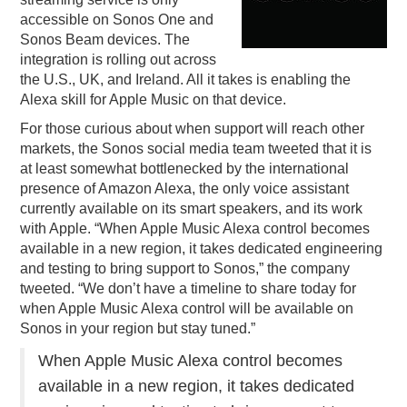
accessible on Sonos One and
PODCASTING
Sonos Beam devices. The
integration is rolling out across
the U.S., UK, and Ireland. All it takes is enabling the
Alexa skill for Apple Music on that device.
For those curious about when support will reach other
markets, the Sonos social media team tweeted that it is
at least somewhat bottlenecked by the international
presence of Amazon Alexa, the only voice assistant
currently available on its smart speakers, and its work
with Apple. “When Apple Music Alexa control becomes
available in a new region, it takes dedicated engineering
and testing to bring support to Sonos,” the company
tweeted. “We don’t have a timeline to share today for
when Apple Music Alexa control will be available on
Sonos in your region but stay tuned.”
When Apple Music Alexa control becomes
available in a new region, it takes dedicated