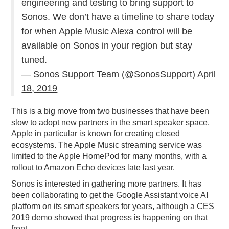
engineering and testing to bring support to
Sonos. We don’t have a timeline to share today
for when Apple Music Alexa control will be
available on Sonos in your region but stay
tuned.
— Sonos Support Team (@SonosSupport)
April
18, 2019
This is a big move from two businesses that have been
slow to adopt new partners in the smart speaker space.
Apple in particular is known for creating closed
ecosystems. The Apple Music streaming service was
limited to the Apple HomePod for many months, with a
rollout to Amazon Echo devices
late last year
.
Sonos is interested in gathering more partners. It has
been collaborating to get the Google Assistant voice AI
platform on its smart speakers for years, although a
CES
2019 demo
showed that progress is happening on that
front.