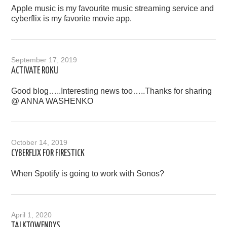
Apple music is my favourite music streaming service and
cyberflix is my favorite movie app.
September 17, 2019
ACTIVATE ROKU
Good blog…..Interesting news too…..Thanks for sharing
@ ANNA WASHENKO
October 14, 2019
CYBERFLIX FOR FIRESTICK
When Spotify is going to work with Sonos?
April 1, 2020
TALKTOWENDYS