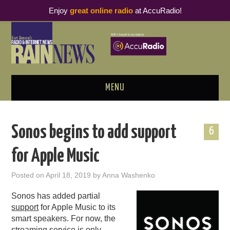
Enjoy
great online radio
at AccuRadio!
MENU
ABOUT
Sonos begins to add support
6
PODCAST BUSINESS LUNCH
for Apple Music
METRICS & RESEARCH
Posted on
April 18, 2019
by
Anna Washenko
THOUGHT LEADERS
Sonos has added partial
support
for Apple Music to its
RAIN SUMMITS
smart speakers. For now, the
streaming service is only