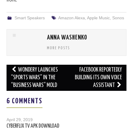
Smart Speakers
Amazon Alexa
,
Apple Music
,
Sonos
ANNA WASHENKO
MORE POSTS
Post
WONDERY LAUNCHES
FACEBOOK REPORTEDLY
navigation
“SPORTS WARS” IN THE
BUILDING ITS OWN VOICE
“BUSINESS WARS” MOLD
ASSISTANT
6 COMMENTS
April 29, 2019
CYBERFLIX TV APK DOWNLOAD