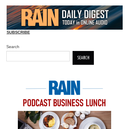
SUBSCRIBE
Search
SEARCH