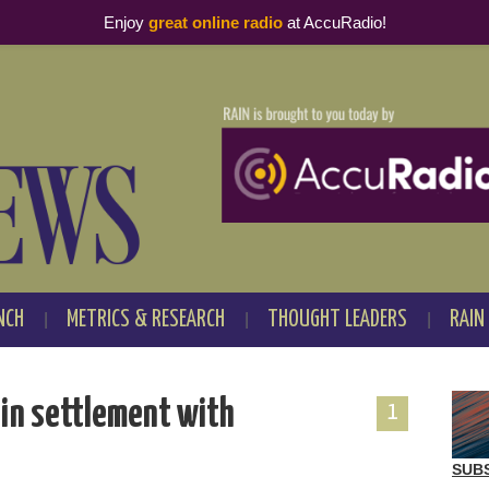
Enjoy
great online radio
at AccuRadio!
NCH
METRICS & RESEARCH
THOUGHT LEADERS
RAIN
 in settlement with
1
SUB