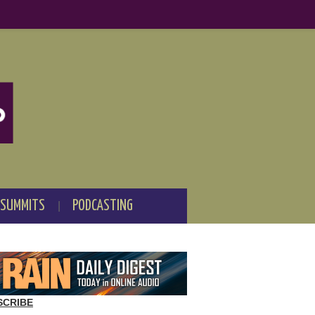
 SUMMITS
PODCASTING
SCRIBE