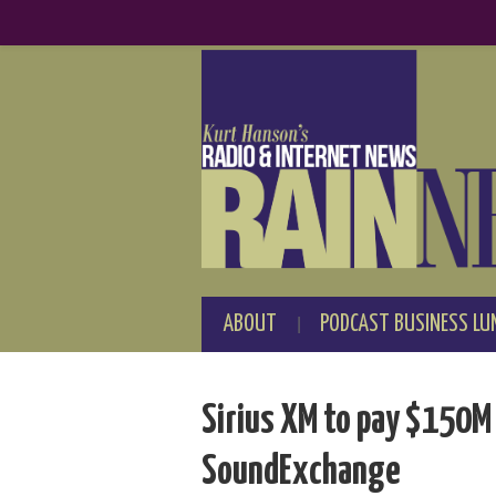
ABOUT
PODCAST BUSINESS LU
Sirius XM to pay $150M
SoundExchange