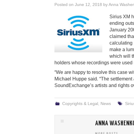
Posted on
June 12, 2018
by
Anna Washe
Sirius XM 
ending outs
January 20
claimed tha
calculating
make a lum
which will t
holders whose recordings were used du
“We are happy to resolve this case 
Michael Huppe said. “The settlement al
SoundExchange’s artists and rights own
Copyrights & Legal
,
News
Siri
ANNA WASHENK
MORE POSTS