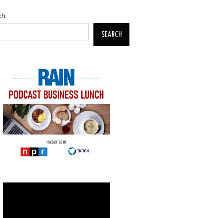
ch
SEARCH