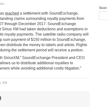
nko
Sear
has
reached
a settlement with SoundExchange,
tanding claims surrounding royalty payments from
07 through December 2017. SoundExchange
t Sirius XM had taken deductions and exemptions in
 its royalty payments. The satellite radio company will
p sum payment of $150 million to SoundExchange,
hen distribute the money to labels and artists. Rights
ring the settlement period will receive a portion.
with SiriusXM,” SoundExchange President and CEO
lows us to distribute additional royalties to
ers while avoiding additional costly litigation.”
us XM
O