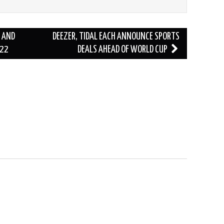
 AND
DEEZER, TIDAL EACH ANNOUNCE SPORTS
022
DEALS AHEAD OF WORLD CUP