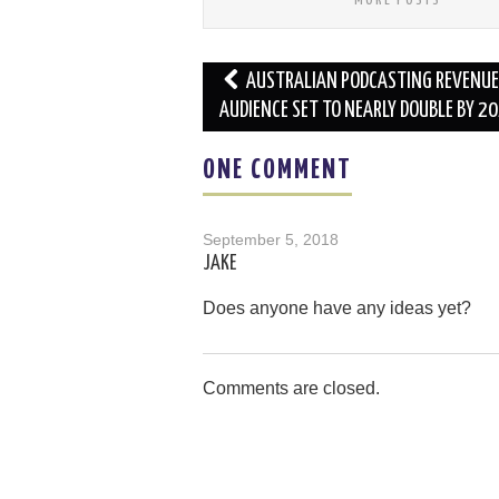
Post
AUSTRALIAN PODCASTING REVENUE
navigation
AUDIENCE SET TO NEARLY DOUBLE BY 2
ONE COMMENT
September 5, 2018
JAKE
Does anyone have any ideas yet?
Comments are closed.