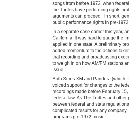
songs from before 1972, when federal
the Turtles have performing rights pro
arguments can proceed. “In short, gen
public performance rights in pre-1972
In a separate case earlier this year, 
California
. It was hard to gauge the i
applied in one state. A preliminary pr
added momentum to the actions taken
that recording and broadcasting exec
to weigh in on how AM/FM stations an
issue.
Both Sirius XM and Pandora (which is 
voiced support for changes to the fede
recordings made before February 15,
federal law. As The Turtles and other pl
between federal and state regulations
complicated results for any company,
programs pre-1972 music.