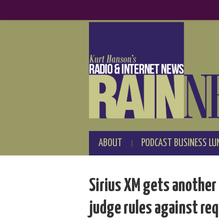
ABOUT
PODCAST BUSINESS LU
Sirius XM gets another 
judge rules against re