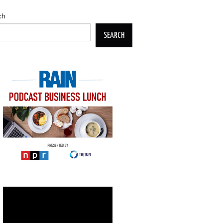
ch
SEARCH