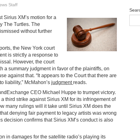
ws Staff
Sear
t Sirius XM’s motion for a
y The Turtles. The
ismissed without further
orts, the New York court
t is strictly a response to
issal. However, the court
 a summary judgment in favor of the plaintiffs, on
se against that. “It appears to the Court that there are
 to liability,” McMahon’s
judgment
reads.
SoundExchange CEO Michael Huppe to trumpet victory.
a third strike against Sirius XM for its infringement of
 many rulings will it take until Sirius XM does the
t that denying fair payment to legacy artists was wrong
his decision confirms that Sirius XM’s conduct is also
n in damages for the satellite radio’s playing its