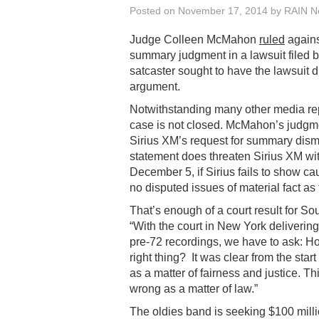
Posted on
November 17, 2014
by
RAIN Ne
Judge Colleen McMahon
ruled
agains
summary judgment in a lawsuit filed b
satcaster sought to have the lawsuit d
argument.
Notwithstanding many other media rep
case is not closed. McMahon’s judgmen
Sirius XM’s request for summary dism
statement does threaten Sirius XM with
December 5, if Sirius fails to show cau
no disputed issues of material fact as
That’s enough of a court result for 
“With the court in New York delivering 
pre-72 recordings, we have to ask: How
right thing? It was clear from the star
as a matter of fairness and justice. T
wrong as a matter of law.”
The oldies band is seeking $100 millio