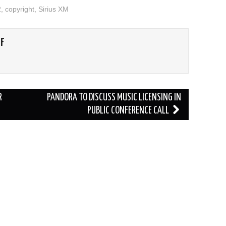
2
,
copyright
,
Sirius XM
FF
R
PANDORA TO DISCUSS MUSIC LICENSING IN
PUBLIC CONFERENCE CALL