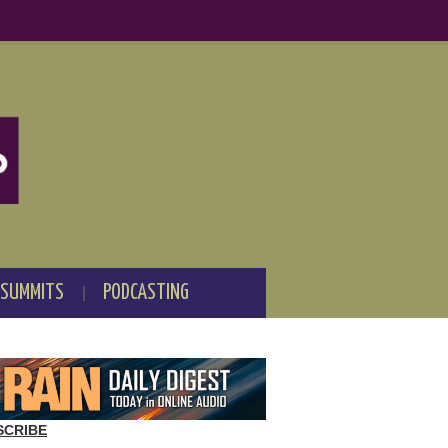
 SUMMITS
PODCASTING
SCRIBE