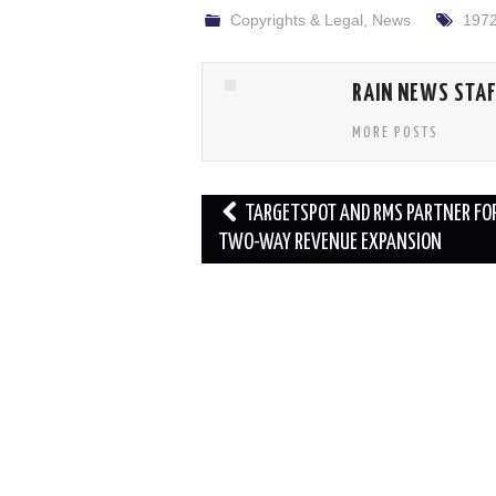
Copyrights & Legal
,
News
197
RAIN NEWS STA
MORE POSTS
Post
TARGETSPOT AND RMS PARTNER FO
navigation
TWO-WAY REVENUE EXPANSION