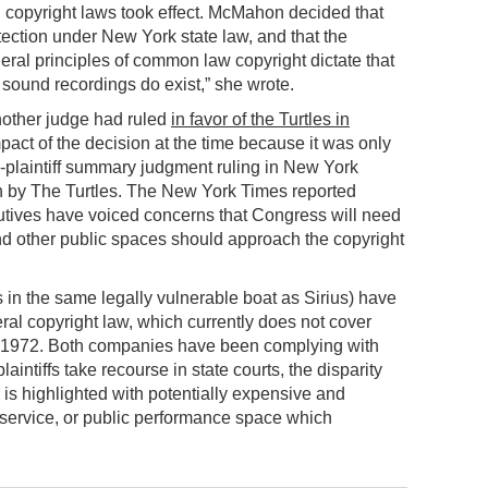
 copyright laws took effect. McMahon decided that
tection under New York state law, and that the
eral principles of common law copyright dictate that
 sound recordings do exist,” she wrote.
another judge had ruled
in favor of the Turtles in
mpact of the decision at the time because it was only
o-plaintiff summary judgment ruling in New York
 by The Turtles. The New York Times reported
utives have voiced concerns that Congress will need
d other public spaces should approach the copyright
in the same legally vulnerable boat as Sirius) have
ral copyright law, which currently does not cover
 1972. Both companies have been complying with
aintiffs take recourse in state courts, the disparity
 is highlighted with potentially expensive and
 service, or public performance space which