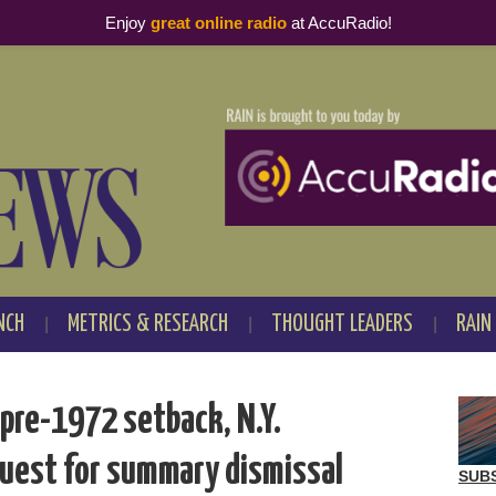
Enjoy
great online radio
at AccuRadio!
NCH
METRICS & RESEARCH
THOUGHT LEADERS
RAIN
pre-1972 setback, N.Y.
quest for summary dismissal
SUB