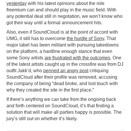
yesterday
with his latest opinions about the role
freemium can and should play in the music field. With
any potential deal still in negotation, we won’t know who
got their way until a formal announcement hits.
Also, even if SoundCloud is at the point of accord with
UMG, it still has to overcome
the hurdle of Sony
. That
major label has been militant with pursuing takedowns
on the platform, a hardline enough stance that even
some Sony artists
are frustrated with the outcomes
. One
of the latest artists caught up in the crossfire was from DJ
outfit Jakk’d, who
penned an angry post
critiquing
SoundCloud after their profile was removed, accusing
the company of being “dead broke, and lost touch with
why they created the site in the first place.”
If there’s anything we can take from the ongoing back
and forth centered on SoundCloud, it’s that finding a
solution that will make all parties happy is possible. The
jury’s still out on whether it’s likely.