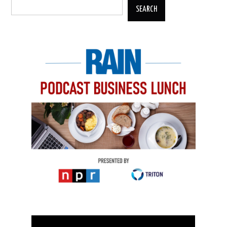
SEARCH