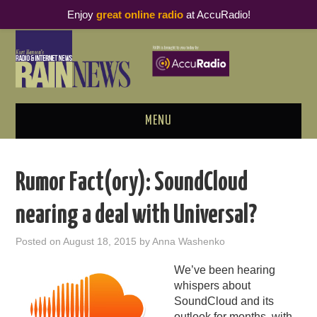
Enjoy
great online radio
at AccuRadio!
MENU
ABOUT
Rumor Fact(ory): SoundCloud
PODCAST BUSINESS LUNCH
nearing a deal with Universal?
METRICS & RESEARCH
Posted on
August 18, 2015
by
Anna Washenko
THOUGHT LEADERS
We’ve been hearing
whispers about
RAIN SUMMITS
SoundCloud and its
outlook for months, with