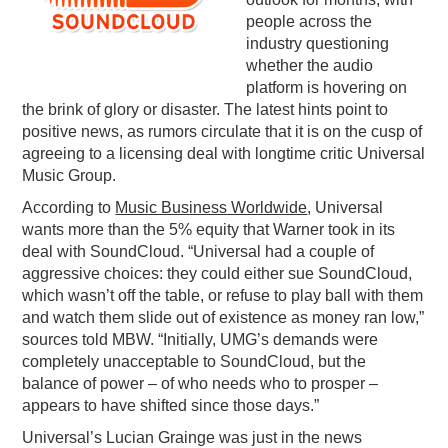
people across the
PODCASTING
industry questioning
whether the audio
platform is hovering on
the brink of glory or disaster. The latest hints point to
positive news, as rumors circulate that it is on the cusp of
agreeing to a licensing deal with longtime critic Universal
Music Group.
According to
Music Business Worldwide
, Universal
wants more than the 5% equity that Warner took in its
deal with SoundCloud. “Universal had a couple of
aggressive choices: they could either sue SoundCloud,
which wasn’t off the table, or refuse to play ball with them
and watch them slide out of existence as money ran low,”
sources told MBW. “Initially, UMG’s demands were
completely unacceptable to SoundCloud, but the
balance of power – of who needs who to prosper –
appears to have shifted since those days.”
Universal’s Lucian Grainge was just in the news