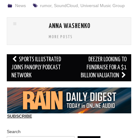
News
rumor
,
SoundCloud
,
Universal Music Group
ANNA WASHENKO
MORE POSTS
Post
SPORTS ILLUSTRATED
DEEZER LOOKING TO
navigation
JOINS PANOPLY PODCAST
FUNDRAISE FOR A $1
NETWORK
BILLION VALUATION
SUBSCRIBE
Search