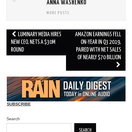
ANNA WASHENKO
MORE POSTS
Post
LUMINARY MEDIA HIRES
AMAZON EARNINGS FELL
navigation
NEW CEO, NETS A $30M
ON-YEAR IN Q3 2019,
ROUND
PAIRED WITH NET SALES
OF NEARLY $70 BILLION
SUBSCRIBE
Search
SEARCH