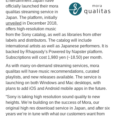
Entertainment Japan have
officially launched their mora
PODCASTING
qualitas streaming service in
Japan. The platform, initially
unveiled
in December 2018,
offers high-resolution music
from the Sony catalog, as well as libraries from other
labels and distributors. The catalog will include
international artists as well as Japanese performers. It is
backed by Rhapsody’s Powered by Napster platform.
Subscriptions will cost 1,980 yen (~18.50) per month.
As with many on-demand streaming services, mora
qualitas will have music recommendations, curated
playlists, and new releases available. The service is
launching on both Windows and Mac desktops, with
plans to add iOS and Android mobile apps in the future.
“Sony is taking high resolution sound quality to new
heights. We’re building on the success of Mora, our
original high res download service in Japan, and after six
years we’re in tune with what our customers want from