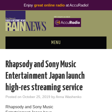
Enjoy
great online radio
at AccuRadio!
MENU
ABOUT
Rhapsody and Sony Music
PODCAST BUSINESS LUNCH
Entertainment Japan launch
METRICS & RESEARCH
high-res streaming service
THOUGHT LEADERS
Posted on
October 25, 2019
by
Anna Washenko
RAIN SUMMITS
Rhapsody and Sony Music