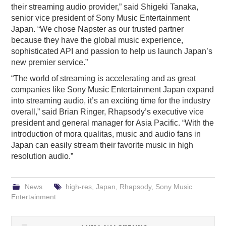
their streaming audio provider,” said Shigeki Tanaka,
senior vice president of Sony Music Entertainment
Japan. “We chose Napster as our trusted partner
because they have the global music experience,
sophisticated API and passion to help us launch Japan’s
new premier service.”
“The world of streaming is accelerating and as great
companies like Sony Music Entertainment Japan expand
into streaming audio, it’s an exciting time for the industry
overall,” said Brian Ringer, Rhapsody’s executive vice
president and general manager for Asia Pacific. “With the
introduction of mora qualitas, music and audio fans in
Japan can easily stream their favorite music in high
resolution audio.”
News
high-res
,
Japan
,
Rhapsody
,
Sony Music
Entertainment