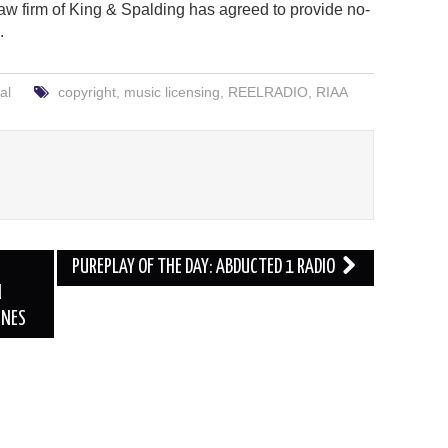
law firm of King & Spalding has agreed to provide no-
.
al
copyright
,
music licensing
,
REELRADIO
,
RIAA
PUREPLAY OF THE DAY: ABDUCTED 1 RADIO
N
UNES