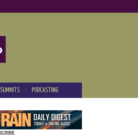
 SUMMITS
PODCASTING
SCRIBE