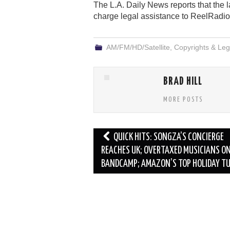
The L.A. Daily News reports that the 
charge legal assistance to ReelRadio
AM/FM/HD/Satellite
,
Copyrights & Leg
BRAD HILL
MORE POSTS
Post
QUICK HITS: SONGZA’S CONCIERGE
navigation
REACHES UK; OVERTAXED MUSICIANS O
BANDCAMP; AMAZON’S TOP HOLIDAY T