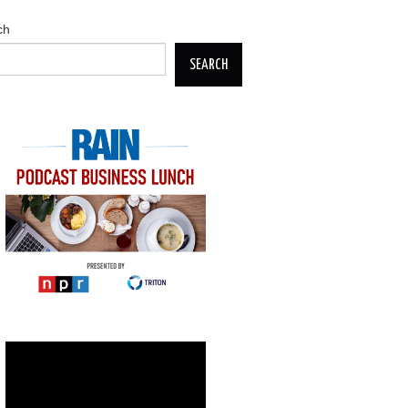
ch
SEARCH