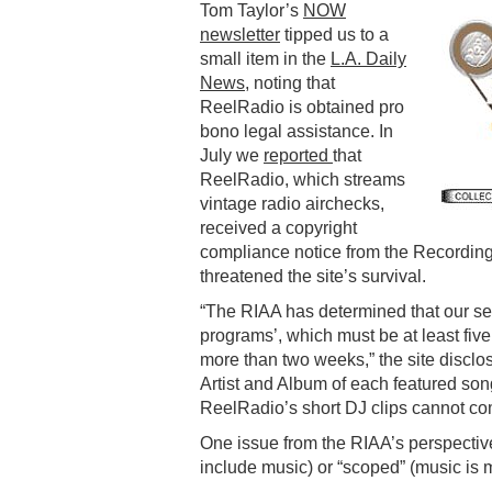
Tom Taylor’s
NOW
newsletter
tipped us to a
small item in the
L.A. Daily
News
, noting that
ReelRadio is obtained pro
bono legal assistance. In
July we
reported
that
ReelRadio, which streams
vintage radio airchecks,
received a copyright
compliance notice from the Recording
threatened the site’s survival.
“The RIAA has determined that our ser
programs’, which must be at least fiv
more than two weeks,” the site disclos
Artist and Album of each featured song
ReelRadio’s short DJ clips cannot com
One issue from the RIAA’s perspectiv
include music) or “scoped” (music is 