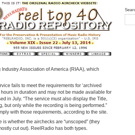
Sear
 Industry Association of America (RIAA), which
vice fails to meet the requirements for ‘archived
e hours in duration and may not be made available for
ed in July. “The service must also display the Title,
, but only while the recording is being performed.”
ply with those requirements, according to the site.
e is whether the airchecks are “unscoped” (they
mostly cut out). ReelRadio has both types.