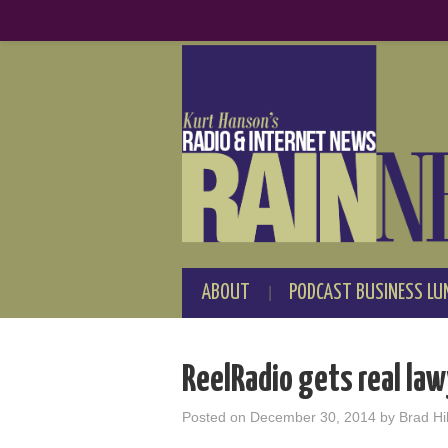
ABOUT
PODCAST BUSINESS LU
ReelRadio gets real law
Posted on
December 30, 2014
by
Brad Hil