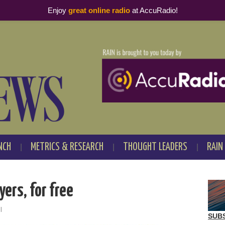
Enjoy
great online radio
at AccuRadio!
NCH
METRICS & RESEARCH
THOUGHT LEADERS
RAIN
yers, for free
l
SUB