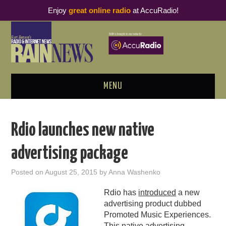
Enjoy
great online radio
at AccuRadio!
MENU
ABOUT
Rdio launches new native
PODCAST BUSINESS LUNCH
advertising package
METRICS & RESEARCH
Posted on
August 25, 2015
by
Anna Washenko
THOUGHT LEADERS
Rdio has
introduced
a new
advertising product dubbed
RAIN SUMMITS
Promoted Music Experiences.
This native advertising