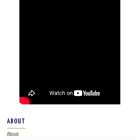
ABOUT
About