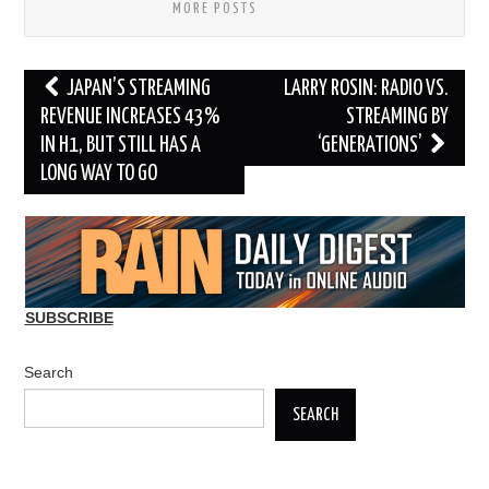
MORE POSTS
Post
JAPAN’S STREAMING
LARRY ROSIN: RADIO VS.
navigation
REVENUE INCREASES 43%
STREAMING BY
IN H1, BUT STILL HAS A
‘GENERATIONS’
LONG WAY TO GO
SUBSCRIBE
Search
SEARCH