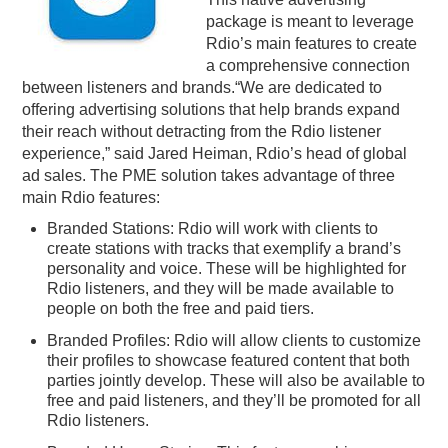
package is meant to leverage
PODCASTING
Rdio’s main features to create
a comprehensive connection
between listeners and brands.“We are dedicated to
offering advertising solutions that help brands expand
their reach without detracting from the Rdio listener
experience,” said Jared Heiman, Rdio’s head of global
ad sales. The PME solution takes advantage of three
main Rdio features:
Branded Stations: Rdio will work with clients to
create stations with tracks that exemplify a brand’s
personality and voice. These will be highlighted for
Rdio listeners, and they will be made available to
people on both the free and paid tiers.
Branded Profiles: Rdio will allow clients to customize
their profiles to showcase featured content that both
parties jointly develop. These will also be available to
free and paid listeners, and they’ll be promoted for all
Rdio listeners.