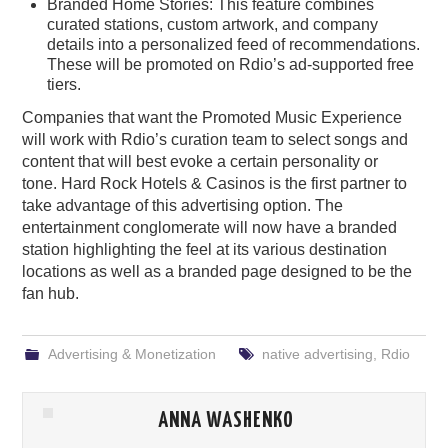
Branded Home Stories: This feature combines
curated stations, custom artwork, and company
details into a personalized feed of recommendations.
These will be promoted on Rdio’s ad-supported free
tiers.
Companies that want the Promoted Music Experience
will work with Rdio’s curation team to select songs and
content that will best evoke a certain personality or
tone. Hard Rock Hotels & Casinos is the first partner to
take advantage of this advertising option. The
entertainment conglomerate will now have a branded
station highlighting the feel at its various destination
locations as well as a branded page designed to be the
fan hub.
Advertising & Monetization
native advertising
,
Rdio
ANNA WASHENKO