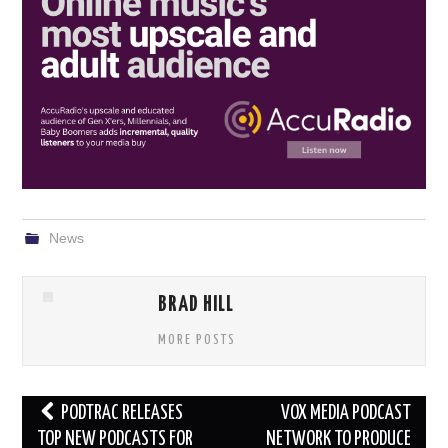
News
BRAD HILL
MORE POSTS
Post
PODTRAC RELEASES
VOX MEDIA PODCAST
navigation
TOP NEW PODCASTS FOR
NETWORK TO PRODUCE