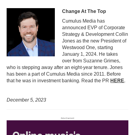
Change At The Top
Cumulus Media has
announced EVP of Corporate
Strategy & Development Collin
Jones as the new President of
Westwood One, starting
January 1, 2024. He takes
over from Suzanne Grimes,
who is stepping away after an eight-year tenure. Jones
has been a part of Cumulus Media since 2011. Before
that he was in investment banking. Read the PR
HERE
.
December 5,
2023