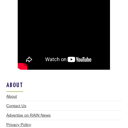
ABOUT
About
Contact Us
Advertise on RAIN News
Privacy Policy