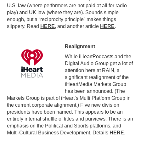
U.S. law (where performers are not paid at all for radio
play) and UK law (where they are). Sounds simple
enough, but a “reciprocity principle” makes things
slippery. Read
HERE
, and another article
HERE
.
Realignment
While iHeartPodcasts and the
Digital Audio Group get a lot of
attention here at RAIN, a
significant realignment of the
iHeartMedia Markets Group
has been announced. (The
Markets Group is part of iHeart’s Multi Platform Group in
the current corporate alignment.) Five new division
presidents have been named. This appears to be an
entirely internal shuffle of titles and purviews. There is an
emphasis on the Political and Sports platforms, and
Multi-Cultural Business Development. Details
HERE
.