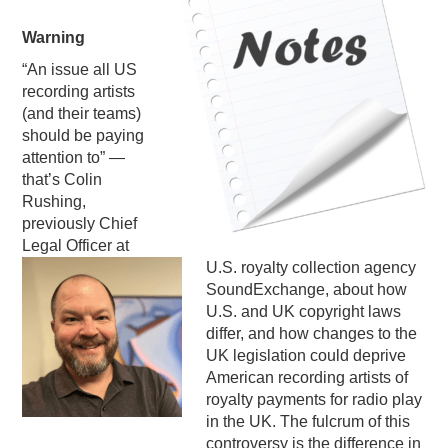
PODCASTING
Warning
“An issue all US
recording artists
(and their teams)
should be paying
attention to” —
that’s Colin
Rushing,
previously Chief
Legal Officer at
U.S. royalty collection agency
SoundExchange, about how
U.S. and UK copyright laws
differ, and how changes to the
UK legislation could deprive
American recording artists of
royalty payments for radio play
in the UK. The fulcrum of this
controversy is the difference in