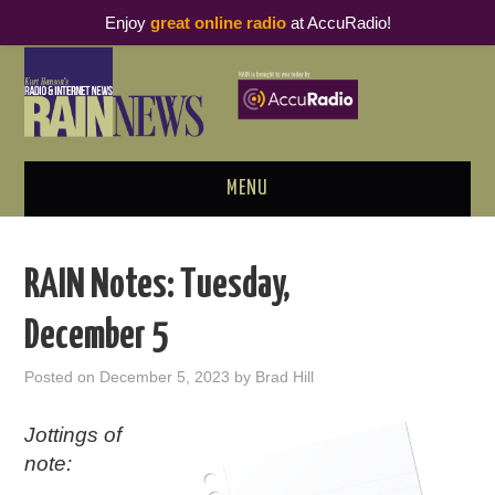
Enjoy
great online radio
at AccuRadio!
MENU
ABOUT
RAIN Notes: Tuesday,
PODCAST BUSINESS LUNCH
December 5
METRICS & RESEARCH
Posted on
December 5, 2023
by
Brad Hill
THOUGHT LEADERS
Jottings of
note:
RAIN SUMMITS