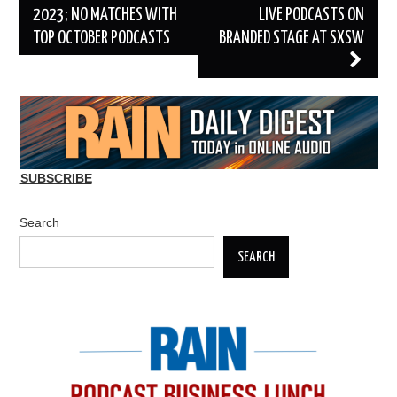
2023; NO MATCHES WITH
LIVE PODCASTS ON
TOP OCTOBER PODCASTS
BRANDED STAGE AT SXSW
SUBSCRIBE
Search
SEARCH