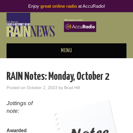
Enjoy
great online radio
at AccuRadio!
MENU
ABOUT
RAIN Notes: Monday, October 2
PODCAST BUSINESS LUNCH
Posted on
October 2, 2023
by
Brad Hill
METRICS & RESEARCH
Jottings of
note:
THOUGHT LEADERS
RAIN SUMMITS
Awarded