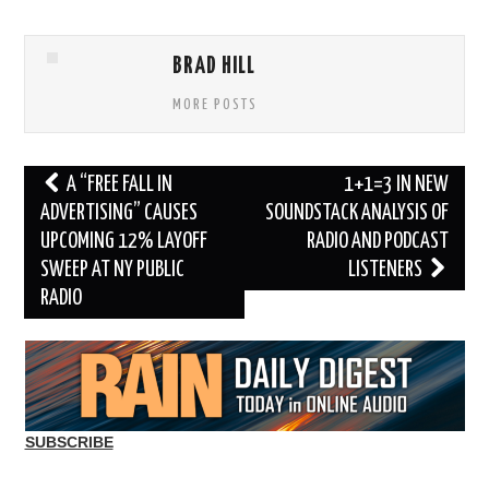
BRAD HILL
MORE POSTS
Post
A “FREE FALL IN
1+1=3 IN NEW
navigation
ADVERTISING” CAUSES
SOUNDSTACK ANALYSIS OF
UPCOMING 12% LAYOFF
RADIO AND PODCAST
SWEEP AT NY PUBLIC
LISTENERS
RADIO
SUBSCRIBE