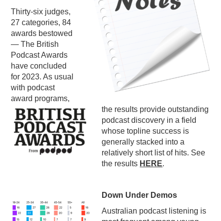
Thirty-six judges,
PODCASTING
27 categories, 84
awards bestowed
— The British
Podcast Awards
have concluded
for 2023. As usual
with podcast
award programs,
the results provide outstanding
podcast discovery in a field
whose topline success is
generally stacked into a
relatively short list of hits. See
the results
HERE
.
Down Under Demos
Australian podcast listening is