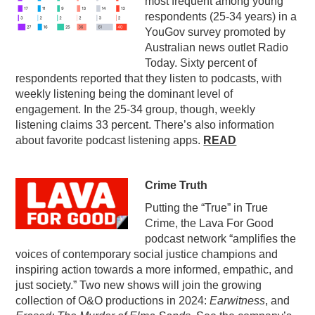
most frequent among young
respondents (25-34 years) in a
YouGov survey promoted by
Australian news outlet Radio
Today. Sixty percent of
respondents reported that they listen to podcasts, with
weekly listening being the dominant level of
engagement. In the 25-34 group, though, weekly
listening claims 33 percent. There’s also information
about favorite podcast listening apps.
READ
Crime Truth
Putting the “True” in True
Crime, the Lava For Good
podcast network “amplifies the
voices of contemporary social justice champions and
inspiring action towards a more informed, empathic, and
just society.” Two new shows will join the growing
collection of O&O productions in 2024:
Earwitness
, and