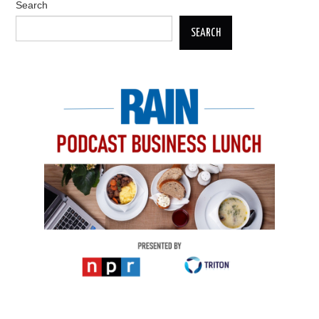
Search
SEARCH