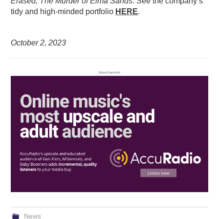
Erased; The Murder of Elma Sands
. See the company’s
tidy and high-minded portfolio
HERE
.
October 2,
2023
News