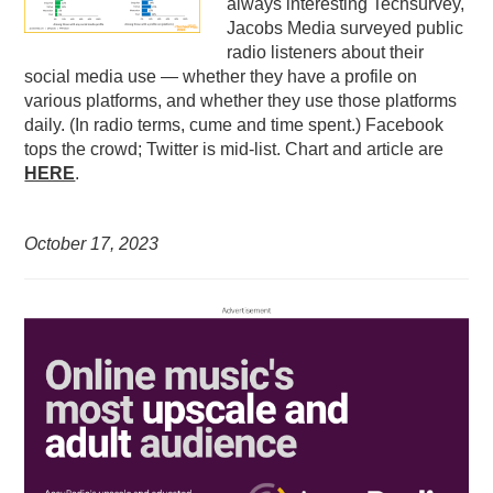
always interesting Techsurvey,
Jacobs Media surveyed public
radio listeners about their
social media use — whether they have a profile on
various platforms, and whether they use those platforms
daily. (In radio terms, cume and time spent.) Facebook
tops the crowd; Twitter is mid-list. Chart and article are
HERE
.
October 17,
2023