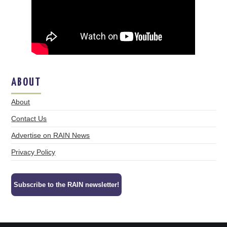
ABOUT
About
Contact Us
Advertise on RAIN News
Privacy Policy
Subscribe to the RAIN newsletter!