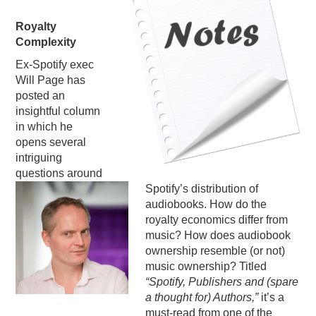
PODCASTING
Royalty
Complexity
Ex-Spotify exec
Will Page has
posted an
insightful column
in which he
opens several
intriguing
questions around
Spotify’s distribution of
audiobooks. How do the
royalty economics differ from
music? How does audiobook
ownership resemble (or not)
music ownership? Titled
“Spotify, Publishers and (spare
a thought for) Authors,”
it’s a
must-read from one of the