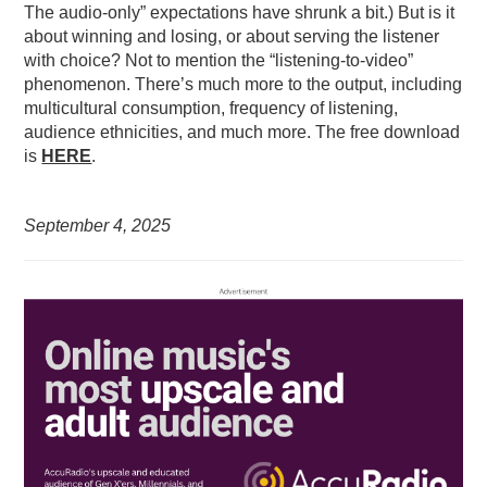
The audio-only” expectations have shrunk a bit.) But is it
about winning and losing, or about serving the listener
with choice? Not to mention the “listening-to-video”
phenomenon. There’s much more to the output, including
multicultural consumption, frequency of listening,
audience ethnicities, and much more. The free download
is
HERE
.
September 4, 2025