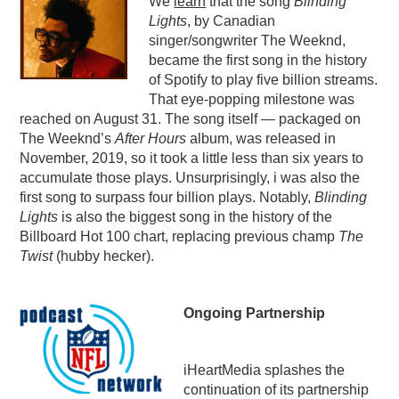
We
learn
that the song
Blinding
Lights
, by Canadian
PODCASTING
singer/songwriter The Weeknd,
became the first song in the history
of Spotify to play five billion streams.
That eye-popping milestone was
reached on August 31. The song itself — packaged on
The Weeknd’s
After Hours
album, was released in
November, 2019, so it took a little less than six years to
accumulate those plays. Unsurprisingly, i was also the
first song to surpass four billion plays. Notably,
Blinding
Lights
is also the biggest song in the history of the
Billboard Hot 100 chart, replacing previous champ
The
Twist
(hubby hecker).
Ongoing Partnership
iHeartMedia splashes the
continuation of its partnership