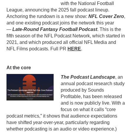
with the National Football
League, announcing the 2025 fall podcast lineup.
Anchoring the rundown is a new show:
NFL Cover Zero
,
and one existing podcast joins the network this year
—
Late-Round Fantasy Football Podcast
. This is the
fifth season of the NFL Podcast Network, which started in
2021, and which produced all official NFL Media and
NFL Films podcasts. Full PR
HERE
.
At the core
The Podcast Landscape
, an
annual podcast research study
produced by Sounds
Profitable, has been released
and is now publicly live. With a
focus on what it calls “core
podcast metrics,” it shows that audience expectations
have shifted year-over-year, particularly regarding
whether podcasting is an audio or video experience.)