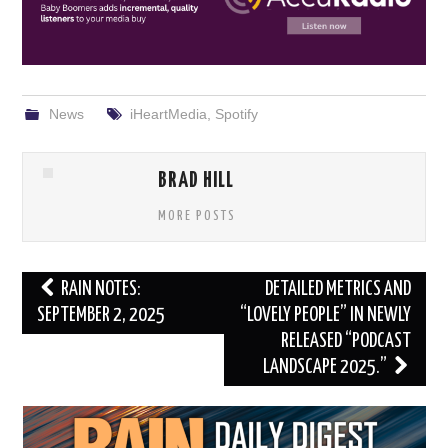
News
iHeartMedia
,
Spotify
BRAD HILL
MORE POSTS
Post
RAIN NOTES:
DETAILED METRICS AND
navigation
SEPTEMBER 2, 2025
“LOVELY PEOPLE” IN NEWLY
RELEASED “PODCAST
LANDSCAPE 2025.”