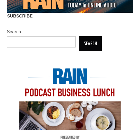
SUBSCRIBE
Search
SEARCH