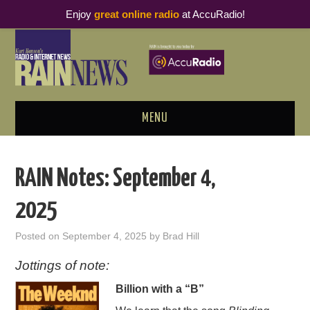
Enjoy
great online radio
at AccuRadio!
MENU
ABOUT
RAIN Notes: September 4,
PODCAST BUSINESS LUNCH
2025
METRICS & RESEARCH
Posted on
September 4, 2025
by
Brad Hill
THOUGHT LEADERS
Jottings of note:
Billion with a “B”
RAIN SUMMITS