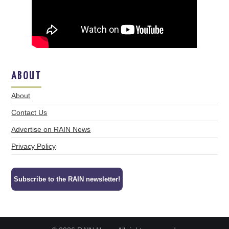
ABOUT
About
Contact Us
Advertise on RAIN News
Privacy Policy
Subscribe to the RAIN newsletter!