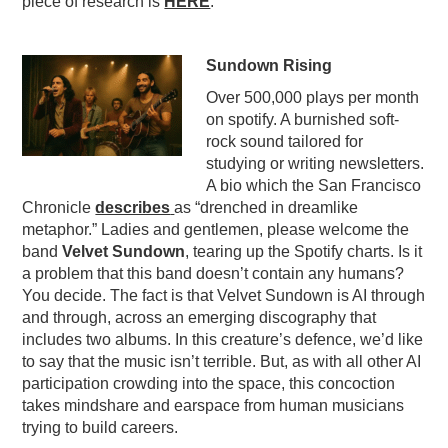
piece of research is
HERE
.
Sundown Rising
Over 500,000 plays per month
on spotify. A burnished soft-
rock sound tailored for
studying or writing newsletters.
A bio which the San Francisco
Chronicle
describes
as “drenched in dreamlike
metaphor.” Ladies and gentlemen, please welcome the
band
Velvet Sundown
, tearing up the Spotify charts. Is it
a problem that this band doesn’t contain any humans?
You decide. The fact is that Velvet Sundown is AI through
and through, across an emerging discography that
includes two albums. In this creature’s defence, we’d like
to say that the music isn’t terrible. But, as with all other AI
participation crowding into the space, this concoction
takes mindshare and earspace from human musicians
trying to build careers.