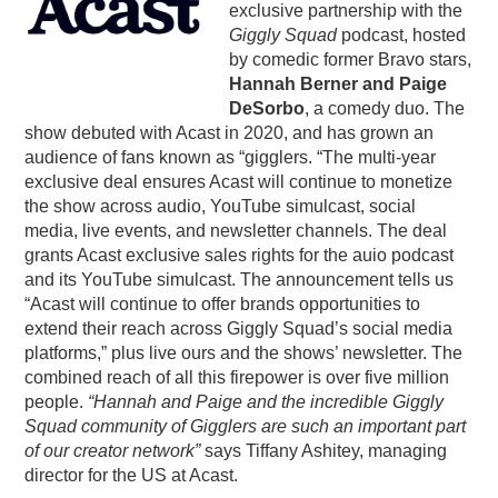
exclusive partnership with the
PODCASTING
Giggly Squad
podcast, hosted
by comedic former Bravo stars,
Hannah Berner and Paige
DeSorbo
, a comedy duo. The
show debuted with Acast in 2020, and has grown an
audience of fans known as “gigglers. “The multi-year
exclusive deal ensures Acast will continue to monetize
the show across audio, YouTube simulcast, social
media, live events, and newsletter channels. The deal
grants Acast exclusive sales rights for the auio podcast
and its YouTube simulcast. The announcement tells us
“Acast will continue to offer brands opportunities to
extend their reach across Giggly Squad’s social media
platforms,” plus live ours and the shows’ newsletter. The
combined reach of all this firepower is over five million
people.
“Hannah and Paige and the incredible Giggly
Squad community of Gigglers are such an important part
of our creator network”
says Tiffany Ashitey, managing
director for the US at Acast.