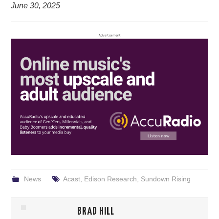
June 30, 2025
News
Acast
,
Edison Research
,
Sundown Rising
BRAD HILL