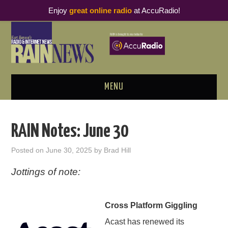
Enjoy
great online radio
at AccuRadio!
MENU
ABOUT
RAIN Notes: June 30
PODCAST BUSINESS LUNCH
Posted on
June 30, 2025
by
Brad Hill
METRICS & RESEARCH
Jottings of note:
THOUGHT LEADERS
Cross Platform Giggling
RAIN SUMMITS
Acast has renewed its