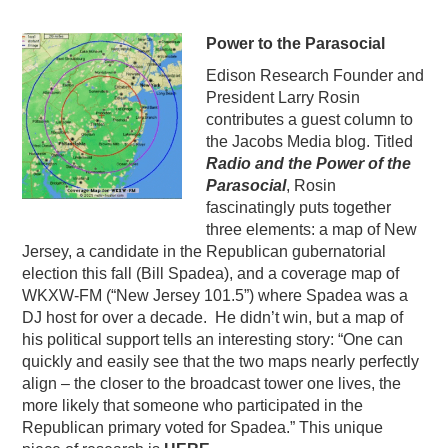
Power to the Parasocial
Edison Research Founder and
President Larry Rosin
contributes a guest column to
the Jacobs Media blog. Titled
Radio and the Power of the
Parasocial
, Rosin
fascinatingly puts together
three elements: a map of New
Jersey, a candidate in the Republican gubernatorial
election this fall (Bill Spadea), and a coverage map of
WKXW-FM (“New Jersey 101.5”) where Spadea was a
DJ host for over a decade. He didn’t win, but a map of
his political support tells an interesting story: “One can
quickly and easily see that the two maps nearly perfectly
align – the closer to the broadcast tower one lives, the
more likely that someone who participated in the
Republican primary voted for Spadea.” This unique