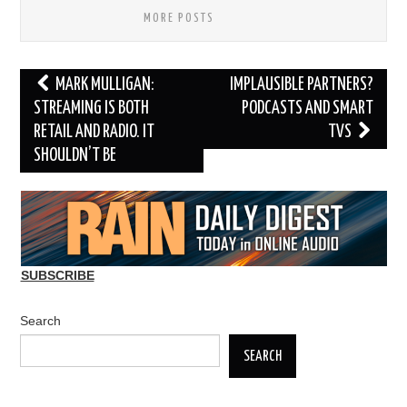
MORE POSTS
Post
MARK MULLIGAN:
IMPLAUSIBLE PARTNERS?
navigation
STREAMING IS BOTH
PODCASTS AND SMART
RETAIL AND RADIO. IT
TVS
SHOULDN’T BE
SUBSCRIBE
Search
SEARCH