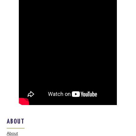
ABOUT
About