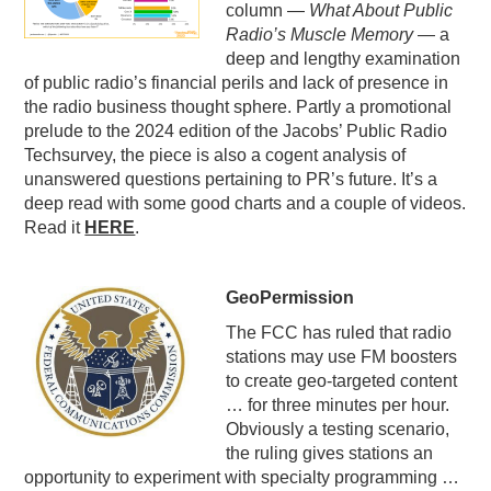
column —
What About Public
PODCASTING
Radio’s Muscle Memory
— a
deep and lengthy examination
of public radio’s financial perils and lack of presence in
the radio business thought sphere. Partly a promotional
prelude to the 2024 edition of the Jacobs’ Public Radio
Techsurvey, the piece is also a cogent analysis of
unanswered questions pertaining to PR’s future. It’s a
deep read with some good charts and a couple of videos.
Read it
HERE
.
GeoPermission
The FCC has ruled that radio
stations may use FM boosters
to create geo-targeted content
… for three minutes per hour.
Obviously a testing scenario,
the ruling gives stations an
opportunity to experiment with specialty programming …