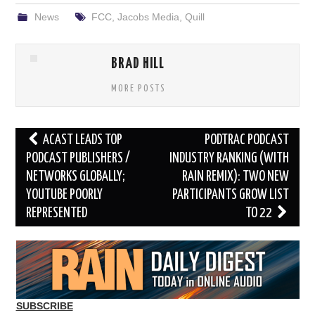
News
FCC
,
Jacobs Media
,
Quill
BRAD HILL
MORE POSTS
Post
ACAST LEADS TOP
PODTRAC PODCAST
navigation
PODCAST PUBLISHERS /
INDUSTRY RANKING (WITH
NETWORKS GLOBALLY;
RAIN REMIX): TWO NEW
YOUTUBE POORLY
PARTICIPANTS GROW LIST
REPRESENTED
TO 22
SUBSCRIBE