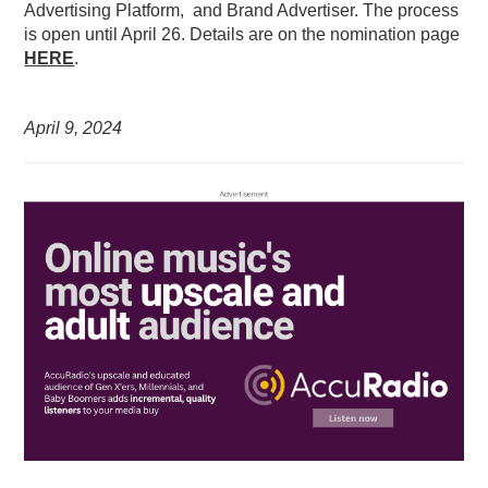
Advertising Platform, and Brand Advertiser. The process
is open until April 26. Details are on the nomination page
HERE
.
April 9,
2024