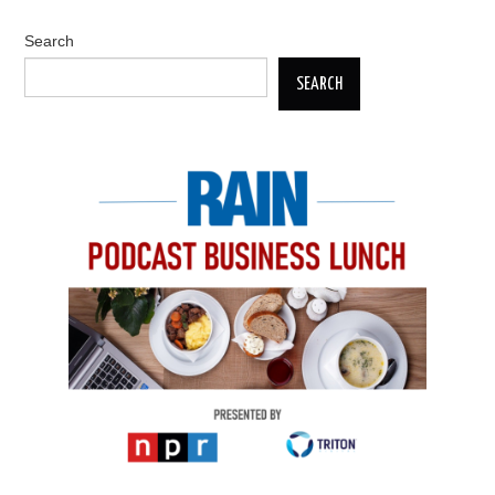
Search
SEARCH