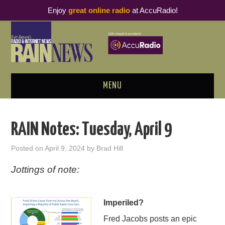
Enjoy
great online radio
at AccuRadio!
MENU
ABOUT
RAIN Notes: Tuesday, April 9
PODCAST BUSINESS LUNCH
Posted on
April 9, 2024
by
Brad Hill
METRICS & RESEARCH
Jottings of note:
THOUGHT LEADERS
Imperiled?
RAIN SUMMITS
Fred Jacobs posts an epic