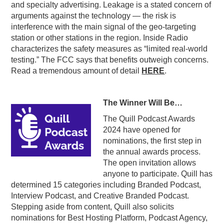
and specialty advertising. Leakage is a stated concern of
arguments against the technology — the risk is
interference with the main signal of the geo-targeting
station or other stations in the region. Inside Radio
characterizes the safety measures as “limited real-world
testing.” The FCC says that benefits outweigh concerns.
Read a tremendous amount of detail
HERE
.
The Winner Will Be…
The Quill Podcast Awards
2024 have opened for
nominations, the first step in
the annual awards process.
The open invitation allows
anyone to participate. Quill has
determined 15 categories including Branded Podcast,
Interview Podcast, and Creative Branded Podcast.
Stepping aside from content, Quill also solicits
nominations for Best Hosting Platform, Podcast Agency,