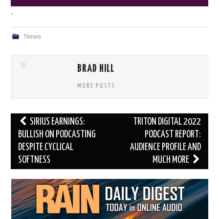
.
News
BRAD HILL
MORE POSTS
Post
SIRIUS EARNINGS:
TRITON DIGITAL 2022
navigation
BULLISH ON PODCASTING
PODCAST REPORT:
DESPITE CYCLICAL
AUDIENCE PROFILE AND
SOFTNESS
MUCH MORE