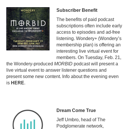
Subscriber Benefit
The benefits of paid podcast
subscriptions often include early
access to episodes and ad-free
listening. Wondery+ (Wondery’s
membership plan) is offering an
interesting live virtual event for
members. On Tuesday, Feb. 21,
the Wondery-produced
MORBID
podcast will present a
live virtual event to answer listener questions and
present some new content. Info about the evening even
is
HERE
.
Dream Come True
Jeff Umbro, head of The
Podglomerate network,