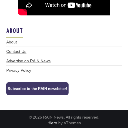
ABOUT
About
Contact Us
Advertise on RAIN News
Privacy Policy
Subscribe to the RAIN newsletter!
© 2026 RAIN News. All rights reserved.
Hiero
by aThemes