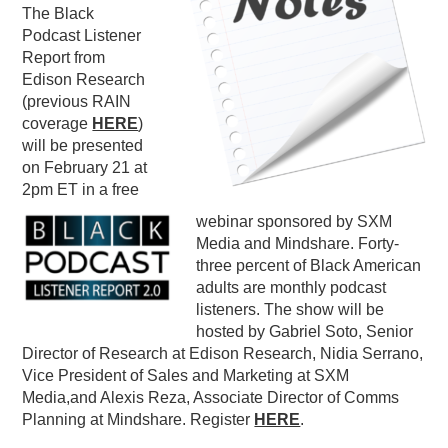
The Black
PODCASTING
Podcast Listener
Report from
Edison Research
(previous RAIN
coverage
HERE
)
will be presented
on February 21 at
2pm ET in a free
webinar sponsored by SXM
Media and Mindshare. Forty-
three percent of Black American
adults are monthly podcast
listeners. The show will be
hosted by Gabriel Soto, Senior
Director of Research at Edison Research, Nidia Serrano,
Vice President of Sales and Marketing at SXM
Media,and Alexis Reza, Associate Director of Comms
Planning at Mindshare. Register
HERE
.