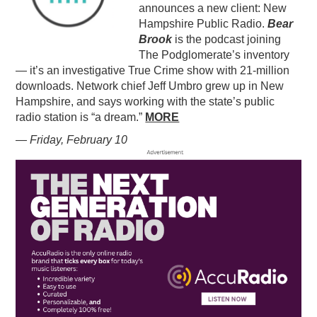
announces a new client: New
Hampshire Public Radio.
Bear
Brook
is the podcast joining
The Podglomerate’s inventory
— it’s an investigative True Crime show with 21-million
downloads. Network chief Jeff Umbro grew up in New
Hampshire, and says working with the state’s public
radio station is “a dream.”
MORE
— Friday, February 10