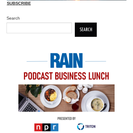
SUBSCRIBE
Search
SEARCH