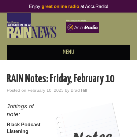
Enjoy
great online radio
at AccuRadio!
MENU
ABOUT
RAIN Notes: Friday, February 10
PODCAST BUSINESS LUNCH
Posted on
February 10, 2023
by
Brad Hill
METRICS & RESEARCH
Jottings of
note:
THOUGHT LEADERS
Black Podcast
RAIN SUMMITS
Listening