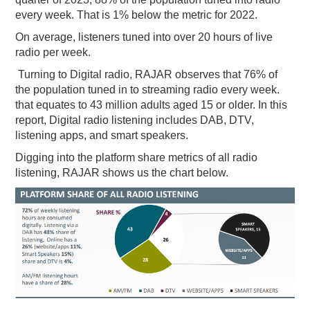
every week. That is 1% below the metric for 2022.
PODCASTING
On average, listeners tuned into over 20 hours of live
radio per week.
Turning to Digital radio, RAJAR observes that 76% of
the population tuned in to streaming radio every week.
that equates to 43 million adults aged 15 or older. In this
report, Digital radio listening includes DAB, DTV,
listening apps, and smart speakers.
Digging into the platform share metrics of all radio
listening, RAJAR shows us the chart below.