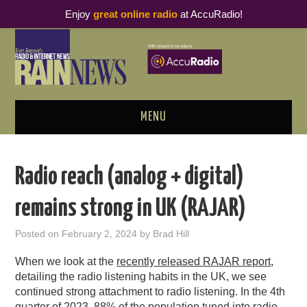
Enjoy
great online radio
at AccuRadio!
MENU
ABOUT
Radio reach (analog + digital)
PODCAST BUSINESS LUNCH
remains strong in UK (RAJAR)
METRICS & RESEARCH
Posted on
February 2, 2024
by
Brad Hill
THOUGHT LEADERS
When we look at the
recently released RAJAR report
,
detailing the radio listening habits in the UK, we see
RAIN SUMMITS
continued strong attachment to radio listening. In the 4th
quarter of 2023, 88% of the population tuned into radio