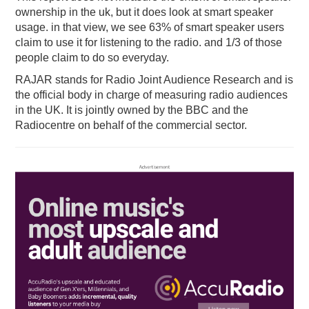
ownership in the uk, but it does look at smart speaker
usage. in that view, we see 63% of smart speaker users
claim to use it for listening to the radio. and 1/3 of those
people claim to do so everyday.
RAJAR stands for Radio Joint Audience Research and is
the official body in charge of measuring radio audiences
in the UK. It is jointly owned by the BBC and the
Radiocentre on behalf of the commercial sector.