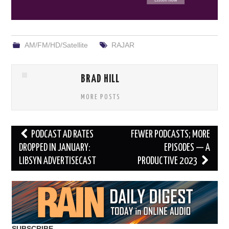
AM/FM/HD/Satellite
RAJAR
BRAD HILL
MORE POSTS
Post
PODCAST AD RATES
FEWER PODCASTS; MORE
navigation
DROPPED IN JANUARY:
EPISODES — A
LIBSYN ADVERTISECAST
PRODUCTIVE 2023
SUBSCRIBE