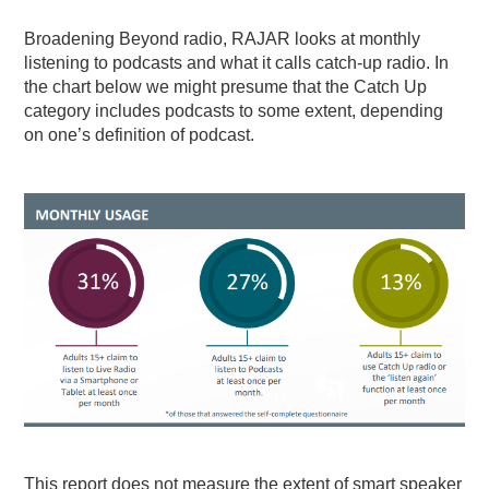
Broadening Beyond radio, RAJAR looks at monthly
listening to podcasts and what it calls catch-up radio. In
the chart below we might presume that the Catch Up
category includes podcasts to some extent, depending
on one’s definition of podcast.
This report does not measure the extent of smart speaker