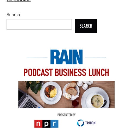
Search
SEARCH