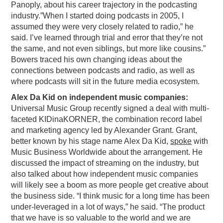
Panoply, about his career trajectory in the podcasting
PODCASTING
industry.”When I started doing podcasts in 2005, I
assumed they were very closely related to radio,” he
said. I’ve learned through trial and error that they’re not
the same, and not even siblings, but more like cousins.”
Bowers traced his own changing ideas about the
connections between podcasts and radio, as well as
where podcasts will sit in the future media ecosystem.
Alex Da Kid on independent music companies:
Universal Music Group recently signed a deal with multi-
faceted KIDinaKORNER, the combination record label
and marketing agency led by Alexander Grant. Grant,
better known by his stage name Alex Da Kid,
spoke
with
Music Business Worldwide about the arrangement. He
discussed the impact of streaming on the industry, but
also talked about how independent music companies
will likely see a boom as more people get creative about
the business side. “I think music for a long time has been
under-leveraged in a lot of ways,” he said. “The product
that we have is so valuable to the world and we are