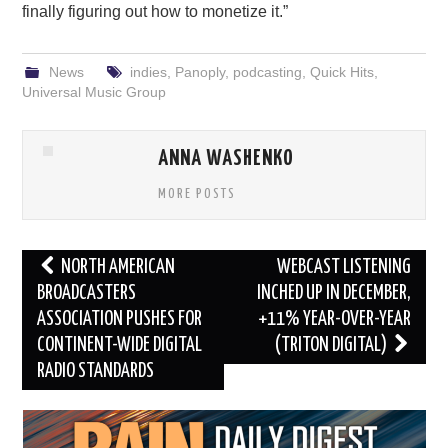
finally figuring out how to monetize it.”
News
indies
,
Panoply
,
podcasting
,
Quick Hits
,
Universal Music Group
ANNA WASHENKO
MORE POSTS
Post
NORTH AMERICAN
WEBCAST LISTENING
navigation
BROADCASTERS
INCHED UP IN DECEMBER,
ASSOCIATION PUSHES FOR
+11% YEAR-OVER-YEAR
CONTINENT-WIDE DIGITAL
(TRITON DIGITAL)
RADIO STANDARDS