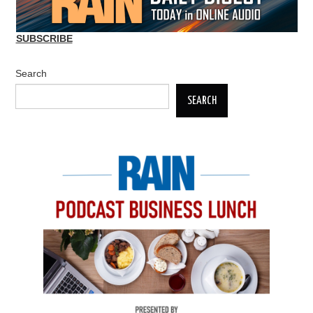
SUBSCRIBE
Search
SEARCH