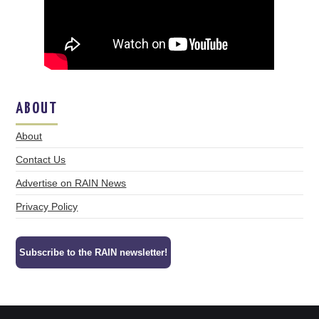
ABOUT
About
Contact Us
Advertise on RAIN News
Privacy Policy
Subscribe to the RAIN newsletter!