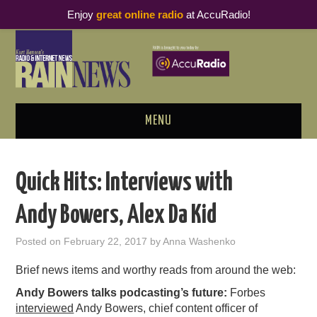
Enjoy
great online radio
at AccuRadio!
MENU
ABOUT
Quick Hits: Interviews with
PODCAST BUSINESS LUNCH
Andy Bowers, Alex Da Kid
METRICS & RESEARCH
Posted on
February 22, 2017
by
Anna Washenko
THOUGHT LEADERS
Brief news items and worthy reads from around the web:
Andy Bowers talks podcasting’s future:
Forbes
RAIN SUMMITS
interviewed
Andy Bowers, chief content officer of